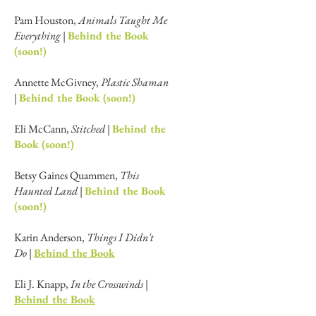
Pam Houston,
Animals Taught Me
Everything |
Behind the Book
(soon!)
Annette McGivney,
Plastic Shaman
|
Behind the Book (soon!)
Eli McCann,
Stitched |
Behind the
Book (soon!)
Betsy Gaines Quammen,
This
Haunted Land |
Behind the Book
(soon!)
Karin Anderson,
Things I Didn't
Do
|
Behind the Book
Eli J. Knapp,
In the Crosswinds
|
Behind the Book