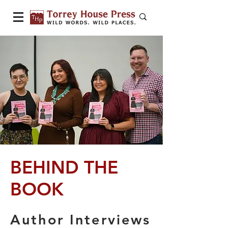
BEHIND THE
BOOK
Author Interviews