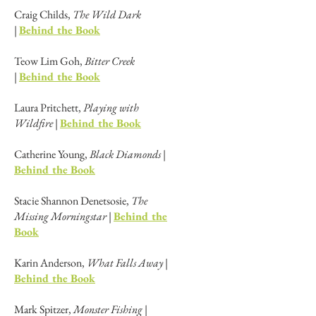
Craig Childs,
The Wild Dark
|
Behind the Book
Teow Lim Goh,
Bitter Creek
|
Behind the Book
Laura Pritchett,
Playing with
Wildfire
|
Behind the Book
Catherine Young,
Black Diamonds
|
Behind the Book
Stacie Shannon Denetsosie,
The
Missing Morningstar
|
Behind the
Book
Karin Anderson,
What Falls Away
|
Behind the Book
Mark Spitzer,
Monster Fishing
|