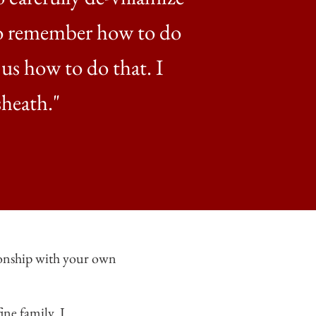
 to remember how to do
 us how to do that. I
sheath."
tionship with your own
ne family. I