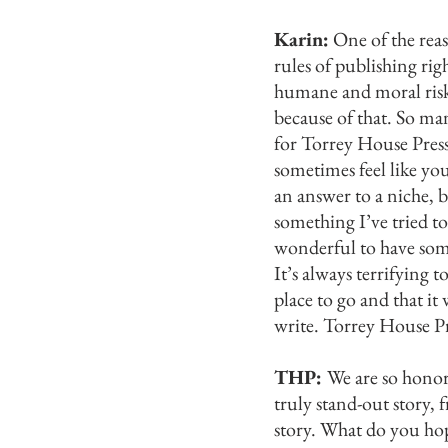
Karin:
One of the reas
rules of publishing ri
humane and moral risks,
because of that. So man
for Torrey House Pres
sometimes feel like you
an answer to a niche, b
something I’ve tried t
wonderful to have some
It’s always terrifying 
place to go and that it
write.
Torrey House Pre
THP:
We are so honor
truly stand-out story, 
story. What do you ho