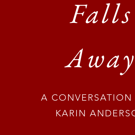
Falls
Awa
A CONVERSATION
KARIN ANDERS