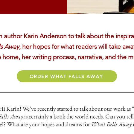
author Karin Anderson to talk about the inspirat
ls Away
, her hopes for what readers will take away
o home, her writing process, narrative, and the m
ORDER WHAT FALLS AWAY
i Karin! We’ve recently started to talk about our work as
alls Away
is certainly a book the world needs. Can you tell
vel? What are your hopes and dreams for
What Falls Away