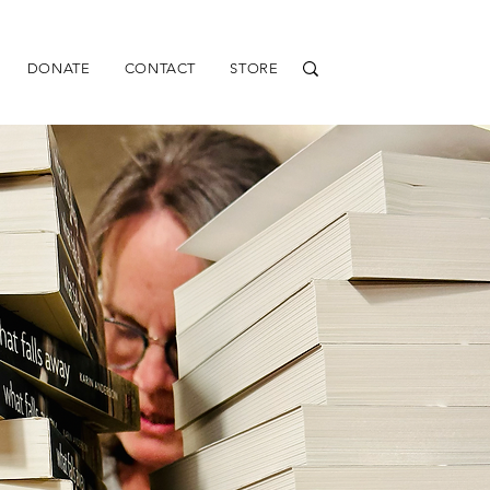
DONATE
CONTACT
STORE