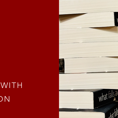
y
 WITH
ON