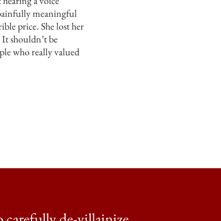
 hearing a voice
 painfully meaningful
ble price. She lost her
 It shouldn’t be
ople who really valued
 carefully de-villainize