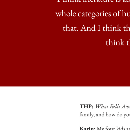
whole categories of h
that. And I think th
think t
THP:
What Falls Aw
family, and how do yo
Karin:
My four kids ar