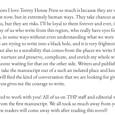
ons I love Torrey House Press so much is because they are ve
ght now, but in extremely human ways. They take chances and
 but they are risks. I’ll be loyal to them forever and ever,
y of us who write from this region, who really have eyes fo
s, in some ways without even understanding what we were w
 are trying to write into a black hole, and it is very fright
ut also to a sensibility that comes from the places we write f
o nurture and preserve, complicate, and enrich my whole wri
one waiting for that on the other side. Writers and publ
to take the manuscript out of a such an isolated place and kn
 will find the kind of conversation that we are looking for g
ss gives me the courage to write.
ed to work with you! All of us on THP staff and editorial 
from the first manus
cript. We all took so much away from y
pe readers will com
e away with after reading this novel?