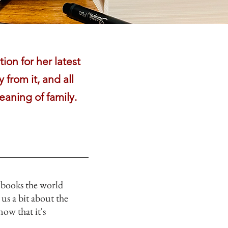
ion for her latest
 from it, and all
eaning of family.
 “books the world
 us a bit about the
now that it's