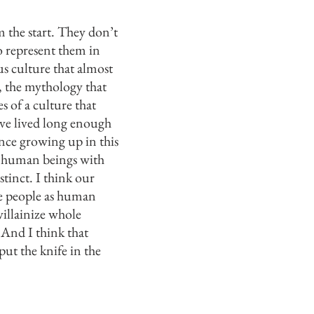
 the start. They don’t
o represent them in
us culture that almost
, the mythology that
s of a culture that
’ve lived long enough
ience growing up in this
e human beings with
stinct. I think our
ee people as human
villainize whole
 And I think that
put the knife in the