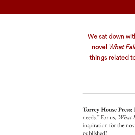
We sat down with 
novel
What Fal
things related t
Torrey House Press:
H
needs.” For us,
What F
inspiration for the no
published?