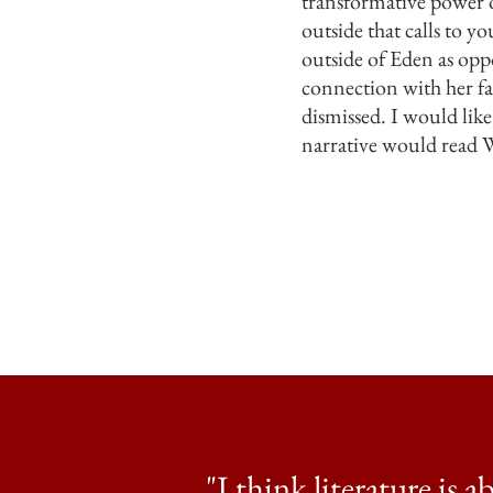
transformative power o
outside that calls to 
outside of Eden as oppo
connection with her fam
dismissed. I would like
narrative would read 
"I think literature is 