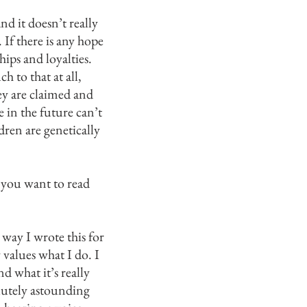
nd it doesn’t really
If there is any hope
ips and loyalties.
 to that at all,
ey are claimed and
 in the future can’t
dren are genetically
 you want to read
n way I wrote this for
 values what I do. I
d what it’s really
olutely astounding