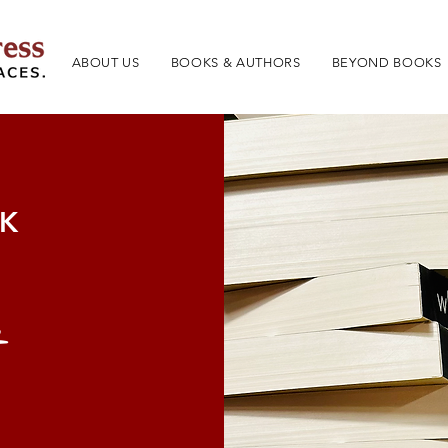
ABOUT US
BOOKS & AUTHORS
BEYOND BOOKS
OK
t