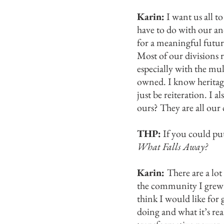
Karin:
I want us all to
have to do with our an
for a meaningful future
Most of our divisions r
especially with the mu
owned. I know heritage
just be reiteration. I 
ours? They are all our 
THP:
If you could pu
What Falls Away?
Karin:
There are a lo
the community I grew up
think I would like for 
doing and what it’s rea