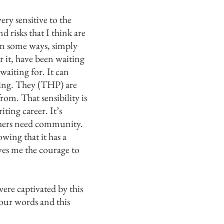
ry sensitive to the
 risks that I think are
 in some ways, simply
r it, have been waiting
aiting for. It can
ening. They (THP) are
rom. That sensibility is
ting career. It’s
ishers need community.
owing that it has a
ives me the courage to
were captivated
by this
our words and this