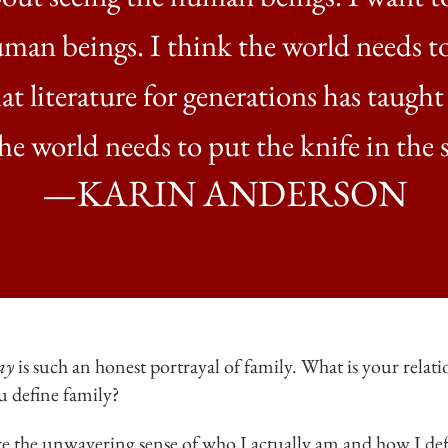
uman beings. I think the world needs
at literature for generations has taught
he world needs to put the knife in the 
—KARIN ANDERSON
ay
is such an honest portrayal of family. What is your rela
u define family?
e the unwavering sense of who I actually am and how I defi