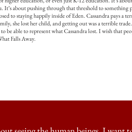
f higher education, or even just K-12 education. It’s about
you. It’s about pushing through that threshold to something
sed to staying happily inside of Eden. Cassandra pays a terri
ily, she lost her child, and getting out was a terrible trade.
 to be able to represent what Cassandra lost. I wish that pe
What Falls Away.
about seeing the human beings. I want to