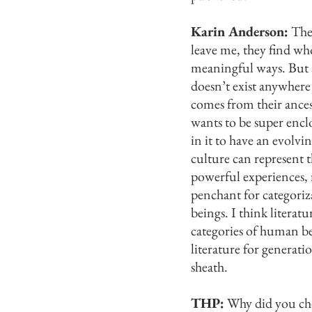
Karin Anderson:
The 
leave me, they find wh
meaningful ways. But al
doesn’t exist anywhere
comes from their ancest
wants to be super encl
in it to have an evolvi
culture can represent
powerful experiences, r
penchant for categoriz
beings. I think literat
categories of human be
literature for generati
sheath.
THP:
Why did you cho