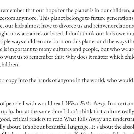
 remember that our hope for the planet is in our children, a
cestors anymore. This planet belongs to future generations. 
, our kids almost have to divorce us and reinvent relationsh
ight now are ancestor based. I don’t think our kids owe much
ltiple ways children are born on this planet and the ways th
 is important to many cultures and people, but who we are
also want us to remember this: Why does it matter which chil
children.
t a copy into the hands of anyone in the world, who would
t of people I wish would read
What Falls Away
. In a certai
 in, but at the same time I don’t think that culture really
good, critical readers to read What Falls Away and understan
lly about. It’s about beautiful language. It’s about the abs