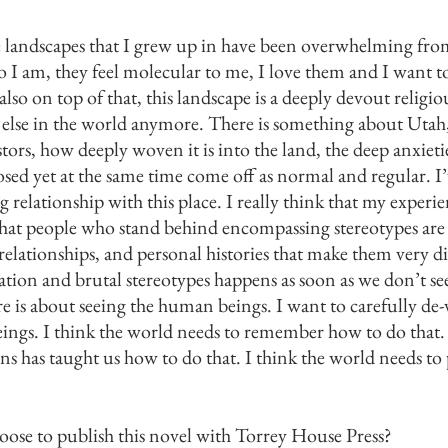
landscapes that I grew up in have been overwhelming from
o I am, they feel molecular to me, I love them and I want t
so on top of that, this landscape is a deeply devout religio
 else in the world anymore. There is something about Utah
ors, how deeply woven it is into the land, the deep anxietie
osed yet at the same time come off as normal and regular. I
ng relationship with this place. I really think that my exper
 that people who stand behind encompassing stereotypes ar
elationships, and personal histories that make them very di
ation and brutal stereotypes happens as soon as we don’t s
ure is about seeing the human beings. I want to carefully de-
ings. I think the world needs to remember how to do that.
ons has taught us how to do that. I think the world needs to 
ose to publish this novel with Torrey House Press?