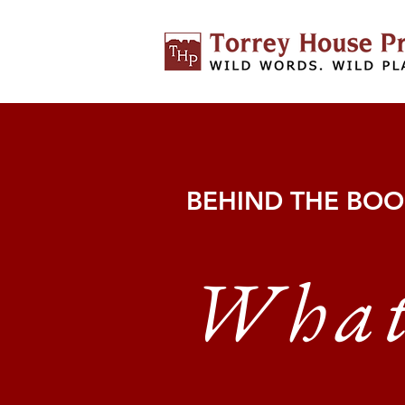
BEHIND THE BO
Wha