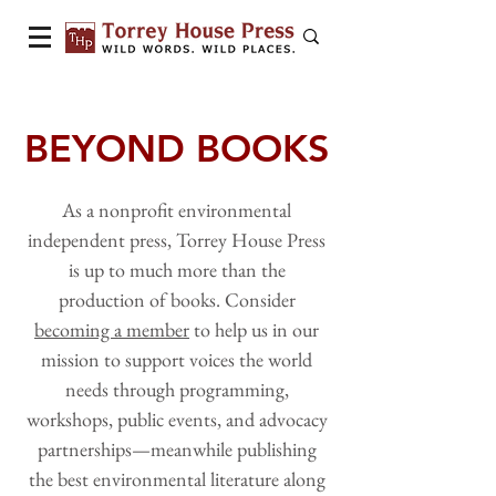
BEYOND BOOKS
As a nonprofit environmental
independent press, Torrey House Press
is up to much more than the
production of books. Consider
becoming a member
to help us in our
mission to support voices the world
needs through programming,
workshops, public events, and advocacy
partnerships—meanwhile publishing
the best environmental literature along