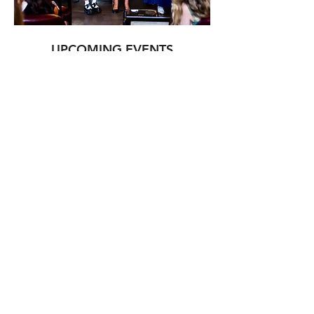
UPCOMING EVENTS
LEARN MORE