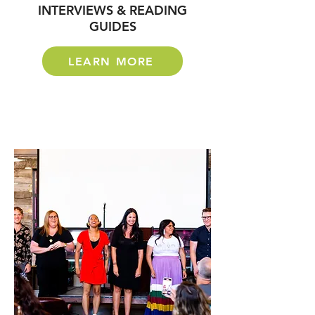
INTERVIEWS & READING
GUIDES
LEARN MORE