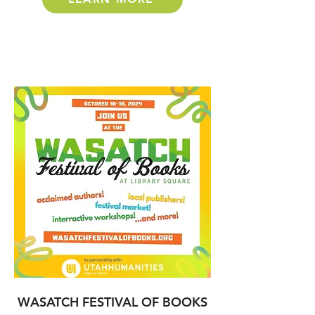
WASATCH FESTIVAL OF BOOKS