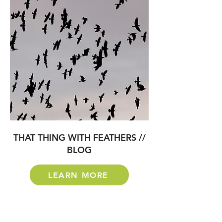
THAT THING WITH FEATHERS //
BLOG
LEARN MORE