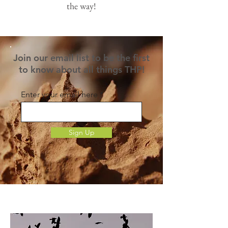
the way!
Join our email list to be the first
to know about all things THP!
Enter your email here
Sign Up