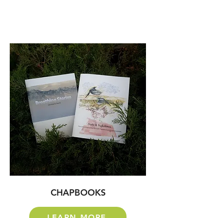
CHAPBOOKS
LEARN MORE