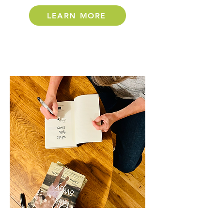
LEARN MORE