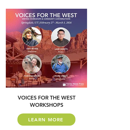
VOICES FOR THE WEST
WORKSHOPS
LEARN MORE