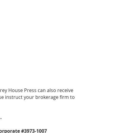
 can't do this important work
thout you!
rrey House Press can also receive
se instruct your brokerage firm to
.
corporate #3973-1007