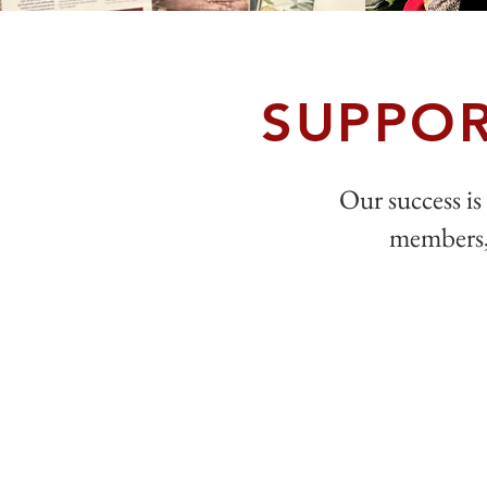
SUPPOR
Our success is 
members, 