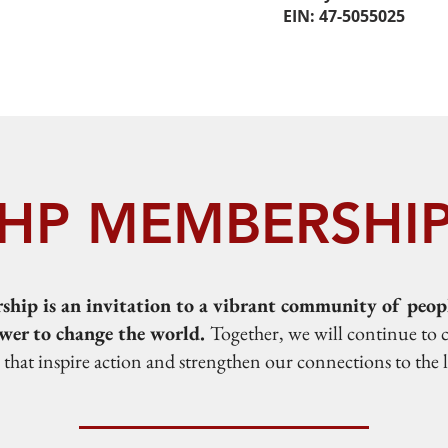
EIN: 47-5055025
HP MEMBERSHI
ip is an invitation to a vibrant community of peopl
wer to change the world.
Together, we will continue to 
s that inspire action and strengthen our connections to the 