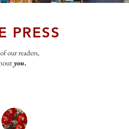
E PRESS
 of our readers,
thout
you
.