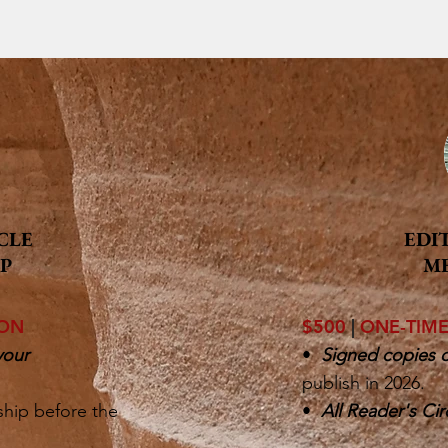
CLE
EDI
P
M
ION
$500
|
ONE-TIM
your
•
Signed copies o
publish in 2026.
ship before the
•
All Reader's Cir