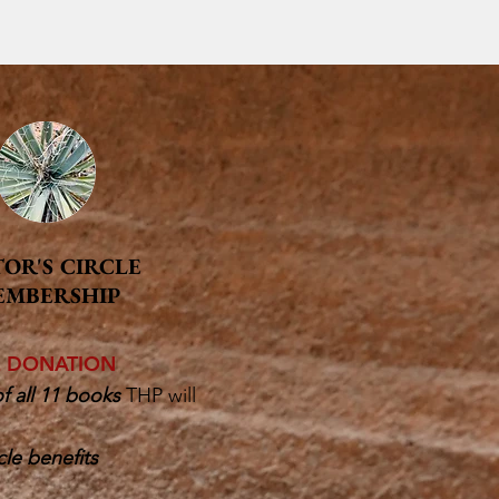
TOR'S CIRCLE
EMBERSHIP
E DONATION
f all 11 books
THP will
cle benefits