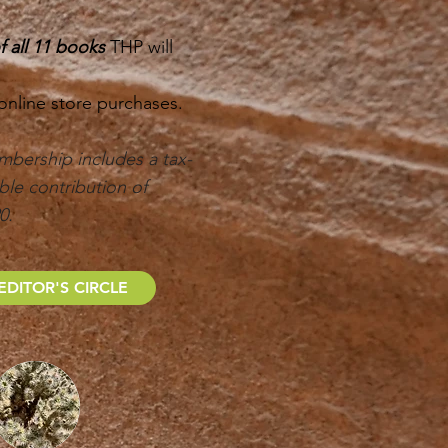
 all 11 books
THP will
 online store purchases.
mbership includes a tax-
ble contribution of
90.
EDITOR'S CIRCLE