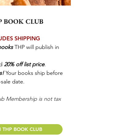
P BOOK CLUB
UDES SHIPPING
 books
THP will publish in
nd
20% off list price
.
ss!
Your books ship before
-sale date.
b Membership is not tax
N THP BOOK CLUB