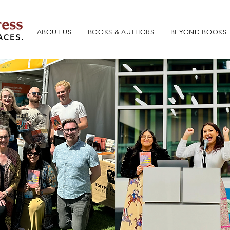
ABOUT US
BOOKS & AUTHORS
BEYOND BOOKS