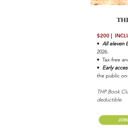
TH
$200
|
INCL
•
All eleven
2026.
• Tax-free a
•
Early acce
the public on
THP Book Clu
deductible.
JOI