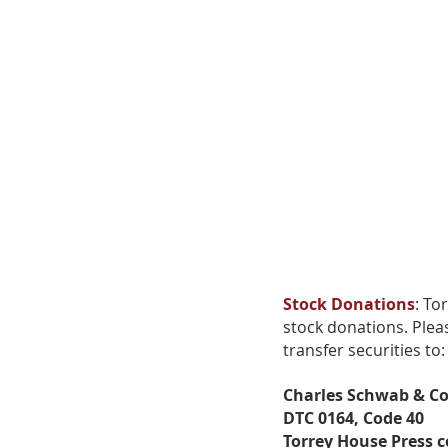
We
wi
Stock Donations
: To
stock donations. Plea
transfer securities to:
Thank you for
Charles Schwab & Co
supporting us!
DTC 0164, Code 40
Torrey House Press 