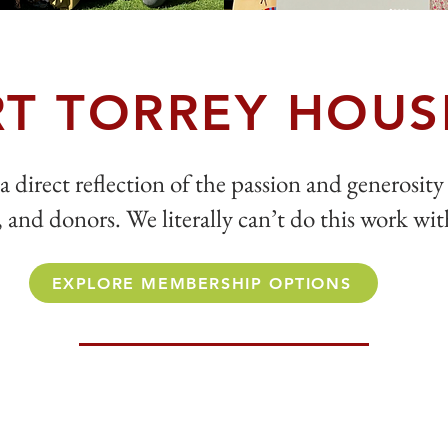
T TORREY HOUS
a direct reflection of the passion and generosity
and donors. We literally can’t do this work wi
EXPLORE MEMBERSHIP OPTIONS