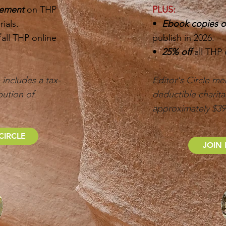
gement
on THP
PLUS:
ials.
•
Ebook copies of
f
all THP online
publish in 2026.
•
25% off
all THP
includes a tax-
Editor's Circle me
bution of
deductible charita
approximately $3
CIRCLE
JOIN 