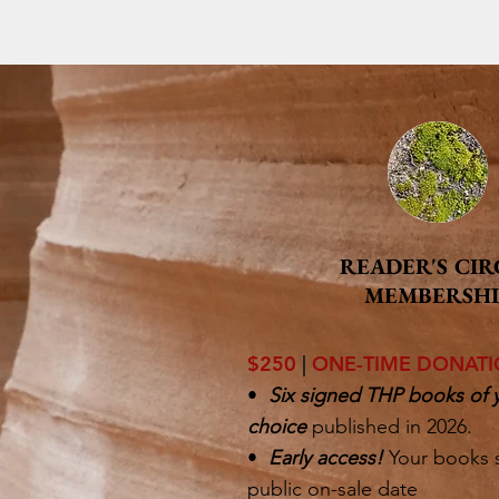
READER'S CIR
MEMBERSHI
$250
|
ONE-TIME DONAT
•
Six signed THP books of 
choice
published in 2026.
•
Early access!
Your books 
public on-sale date