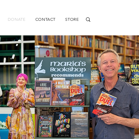
DONATE
CONTACT
STORE