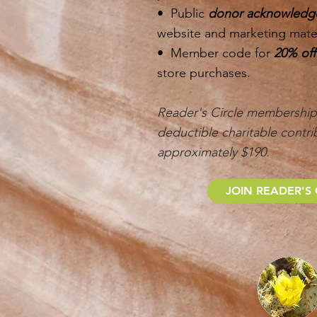
• Public
donor acknowled
website and marketing mater
• Member code for
20% of
store purchases.
Reader's Circle membership 
deductible charitable contri
approximately $190.
JOIN READER'S 