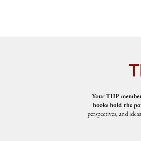
T
Your THP membersh
books hold the po
perspectives, and idea