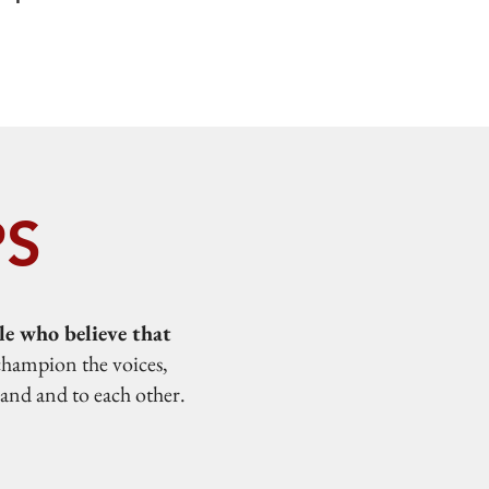
PS
e who believe that
champion the voices,
land and to each other.