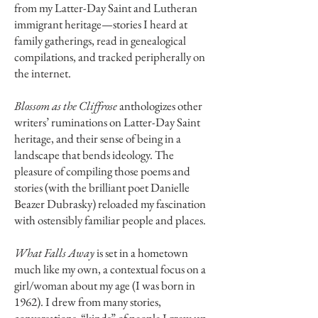
from my Latter-Day Saint and Lutheran
immigrant heritage—stories I heard at
family gatherings, read in genealogical
compilations, and tracked peripherally on
the internet.
Blossom as the Cliffrose
anthologizes other
writers’ ruminations on Latter-Day Saint
heritage, and their sense of being in a
landscape that bends ideology. The
pleasure of compiling those poems and
stories (with the brilliant poet Danielle
Beazer Dubrasky) reloaded my fascination
with ostensibly familiar people and places.
What Falls Away
is set in a hometown
much like my own, a contextual focus on a
girl/woman about my age (I was born in
1962). I drew from many stories,