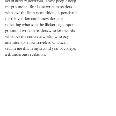
act of literary portrayal. Those people keep
me grounded. But I also write to readers
who love the literary tradition, its penchant
for reinvention and innovation, for
reflecting what’s on the flickering temporal
ground. I write to readers who love words,
who love the concrete world, who pay
attention to fellow travelers. Chaucer
taught me this in my second year of college,
a thunderous revelation.
Torrey House Press:
As you stated earlier,
the novel as a form is the perfect place
where characters and narratives trouble
one another. This idea of people “resisting
the very act of literary portrayal” feels very
pertinent to your work. Can you elaborate
to us a little bit on the process of
writing
Things I Didn’t Do
? Is there any