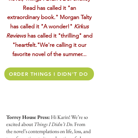
Read has called it "an
extraordinary book." Morgan Talty
has called it "A wonder!"
Kirkus
Reviews
has called it "thrilling" and
"heartfelt."We're calling it our
favorite novel of the summer...
ORDER THINGS I DIDN'T DO
Torrey House Press:
Hi Karin! We’re so
excited about
Things I Didn’t Do
. From
the novel’s contemplations on life, loss, and