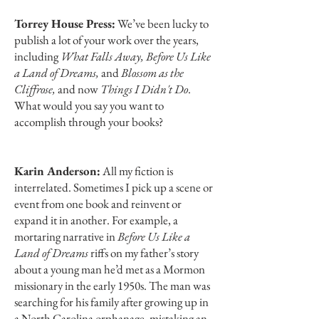
Torrey House Press:
We’ve been lucky to
publish a lot of your work over the years,
including
What Falls Away, Before Us Like
a Land of Dreams,
and
Blossom as the
Cliffrose,
and now
Things I Didn't Do
.
What would you say you want to
accomplish through your books?
Karin Anderson:
All my fiction is
interrelated. Sometimes I pick up a scene or
event from one book and reinvent or
expand it in another. For example, a
mortaring narrative in
Before Us Like a
Land of Dreams
riffs on my father’s story
about a young man he’d met as a Mormon
missionary in the early 1950s. The man was
searching for his family after growing up in
a North Carolina orphanage, mistaking an