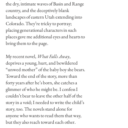
the dry, intimate waves of Basin and Range
country, and the deceptively blank
landscapes of eastern Utah extending into
Colorado. They’re tricky to portray;
placing generational characters in such
places gave me additional eyes and hearts to
bring them to the page.
My recent novel,
What Falls Away
,
deprives a young, hurt, and bewildered
“unwed mother” of the baby boy she bears.
Toward the end of the story, more than
forty years after he’s born, she catches a
glimmer of who he might be. I confess I
couldn’t bear to leave the other half of the
story in a void; I needed to write the child’s
story, too. The novels stand alone for
anyone who wants to read them that way,
but they also reach toward each other.