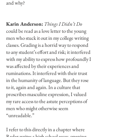
and why?
Karin Anderson:
Things I Didn’t Do
could be read as a love letter to the young
men who stuck it out in my college writing
classes. Grading is a horrid way to respond
to any student’s effort and risk; it interfered
with my ability to express how profoundly I
was affected by their experiences and
ruminations. It interfered with their trust
in the humanity of language. But they rose
to it, again and again. In a culture that
proscribes masculine expression, I valued
my rare access to the astute perceptions of
men who might otherwise seem
“unreadable.”
I refer to this directly in a chapter where
Ryder writes a high school essay, opening