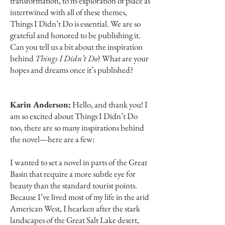
transformation, to its exploration of place as
intertwined with all of these themes,
Things I Didn’t Do is essential. We are so
grateful and honored to be publishing it.
Can you tell us a bit about the inspiration
behind
Things I Didn’t Do
? What are your
hopes and dreams once it’s published?
Karin Anderson:
Hello, and thank you! I
am so excited about Things I Didn’t Do
too, there are so many inspirations behind
the novel—here are a few:
I wanted to set a novel in parts of the Great
Basin that require a more subtle eye for
beauty than the standard tourist points.
Because I’ve lived most of my life in the arid
American West, I hearken after the stark
landscapes of the Great Salt Lake desert,