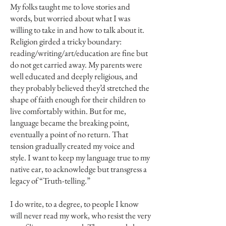
My folks taught me to love stories and
words, but worried about what I was
willing to take in and how to talk about it.
Religion girded a tricky boundary:
reading/writing/art/education are fine but
do not get carried away. My parents were
well educated and deeply religious, and
they probably believed they’d stretched the
shape of faith enough for their children to
live comfortably within. But for me,
language became the breaking point,
eventually a point of no return. That
tension gradually created my voice and
style. I want to keep my language true to my
native ear, to acknowledge but transgress a
legacy of “Truth-telling.”
I do write, to a degree, to people I know
will never read my work, who resist the very