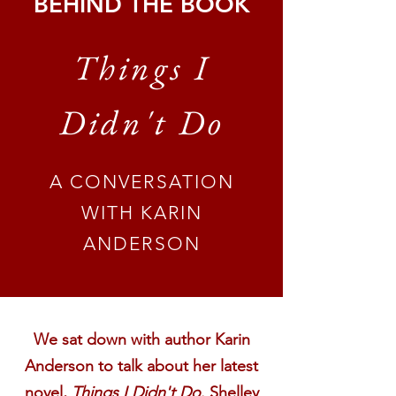
BEHIND THE BOOK
Things I
Didn't Do
A CONVERSATION
WITH KARIN
ANDERSON
We sat down with author Karin
Anderson to talk about her latest
novel,
Things I Didn't Do
. Shelley