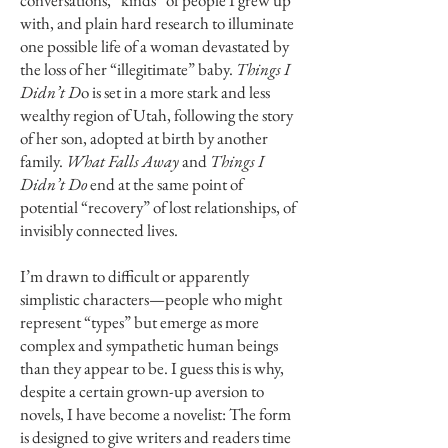
conversations, “kinds” of people I grew up
with, and plain hard research to illuminate
one possible life of a woman devastated by
the loss of her “illegitimate” baby.
Things I
Didn’t D
o is set in a more stark and less
wealthy region of Utah, following the story
of her son, adopted at birth by another
family.
What Falls Away
and
Things I
Didn’t Do
end at the same point of
potential “recovery” of lost relationships, of
invisibly connected lives.
I’m drawn to difficult or apparently
simplistic characters—people who might
represent “types” but emerge as more
complex and sympathetic human beings
than they appear to be. I guess this is why,
despite a certain grown-up aversion to
novels, I have become a novelist: The form
is designed to give writers and readers time