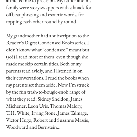
attracted me to precision. My father and his
family were story swappers with a knack for
offbeat phrasing and esoteric words, for
topping each other round by round.
My grandmother had a subscription to the
Reader’s Digest Condensed Books series. I
didn’t know what “condensed” meant but
(so?) I read most of them, even though she
made me skip certain titles. Both of my
parents read avidly, and I listened in on
their conversations. I read the books when
my parents set them aside. Now I’m struck
by the fun trash-to-bougie-snob range of
what they read: Sidney Sheldon, James
Michener, Leon Uris, Thomas Malory,
T.H. White, Irving Stone, James Talmage,
Victor Hugo, Robert and Suzanne Massie,
Woodward and Bernstein…