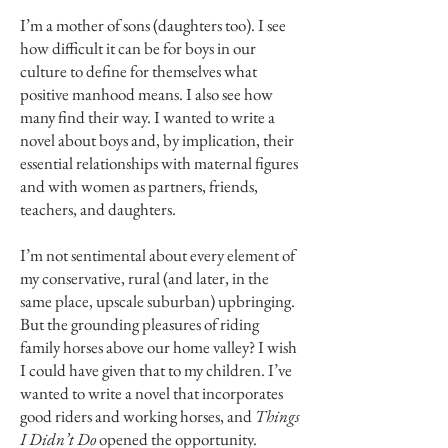
I’m a mother of sons (daughters too). I see
how difficult it can be for boys in our
culture to define for themselves what
positive manhood means. I also see how
many find their way. I wanted to write a
novel about boys and, by implication, their
essential relationships with maternal figures
and with women as partners, friends,
teachers, and daughters.
I’m not sentimental about every element of
my conservative, rural (and later, in the
same place, upscale suburban) upbringing.
But the grounding pleasures of riding
family horses above our home valley? I wish
I could have given that to my children. I’ve
wanted to write a novel that incorporates
good riders and working horses, and
Things
I Didn’t Do
opened the opportunity.