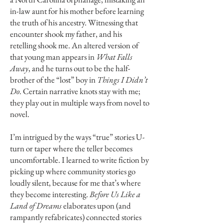
in-law aunt for his mother before learning
the truth of his ancestry. Witnessing that
encounter shook my father, and his
retelling shook me. An altered version of
that young man appears in
What Falls
Away
, and he turns out to be the half-
brother of the “lost” boy in
Things I Didn’t
Do
. Certain narrative knots stay with me;
they play out in multiple ways from novel to
novel.
I’m intrigued by the ways “true” stories U-
turn or taper where the teller becomes
uncomfortable. I learned to write fiction by
picking up where community stories go
loudly silent, because for me that’s where
they become interesting.
Before Us Like a
Land of Dreams
elaborates upon (and
rampantly refabricates) connected stories