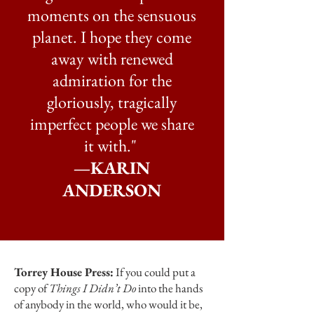
moments on the sensuous
planet. I hope they come
away with renewed
admiration for the
gloriously, tragically
imperfect people we share
it with." ​
—KARIN
ANDERSON
Torrey House Press:
If you could put a
copy of
Things I Didn’t Do
into the hands
of anybody in the world, who would it be,