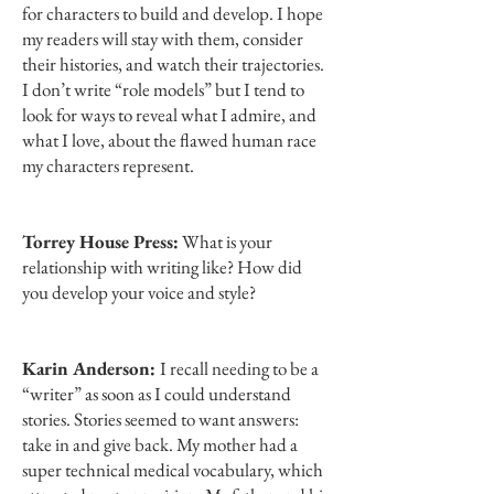
for characters to build and develop. I hope
my readers will stay with them, consider
their histories, and watch their trajectories.
I don’t write “role models” but I tend to
look for ways to reveal what I admire, and
what I love, about the flawed human race
my characters represent.
Torrey House Press:
What is your
relationship with writing like? How did
you develop your voice and style?
Karin Anderson:
I recall needing to be a
“writer” as soon as I could understand
stories. Stories seemed to want answers:
take in and give back. My mother had a
super technical medical vocabulary, which