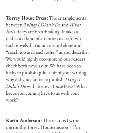
Torrey House Press:
The entanglements
between
Things I Didn’t Do
and
What
Falls Away
are breathtaking. It takes a
dedicated kind of attention to craft two
such novels that at once stand alone and
“reach towards each other” as you describe.
We would highly recommend our readers
check both novels out. We have been so
lucky to publish quite a bit of your writing,
why did you choose to publish
Things I
Didn’t Do
with Torrey House Press? What
keeps you coming back to us with your
work?
Karin Anderson:
The reasons I write
mirror the Torrey House mission—I’m