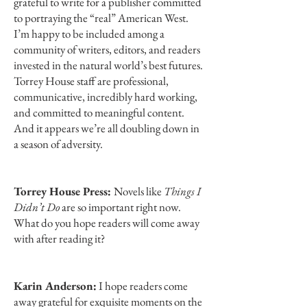
grateful to write for a publisher committed
to portraying the “real” American West.
I’m happy to be included among a
community of writers, editors, and readers
invested in the natural world’s best futures.
Torrey House staff are professional,
communicative, incredibly hard working,
and committed to meaningful content.
And it appears we’re all doubling down in
a season of adversity.
Torrey House Press:
Novels like
Things I
Didn’t Do
are so important right now.
What do you hope readers will come away
with after reading it?
Karin Anderson:
I hope readers come
away grateful for exquisite moments on the