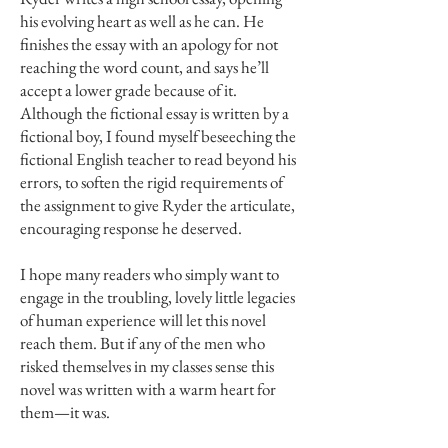
his evolving heart as well as he can. He
finishes the essay with an apology for not
reaching the word count, and says he’ll
accept a lower grade because of it.
Although the fictional essay is written by a
fictional boy, I found myself beseeching the
fictional English teacher to read beyond his
errors, to soften the rigid requirements of
the assignment to give Ryder the articulate,
encouraging response he deserved.
I hope many readers who simply want to
engage in the troubling, lovely little legacies
of human experience will let this novel
reach them. But if any of the men who
risked themselves in my classes sense this
novel was written with a warm heart for
them—it was.