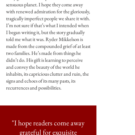
sensuous planet. I hope they come away
with renewed admiration for the gloriously,
tragically imperfect people we share it with.
I’m not sure if that’s what I intended when
I began writing it, but the story gradually
told me what it was. Ryder Mikkelson is
made from the compounded grief of at least
two families. He’s made from things he
didn’t do. His gift is learning to perceive
and convey the beauty of the world he
inhabits, its capricious clutter and ruin, the
signs and echoes of its many pasts, its
recurrences and possibilities.
"I hope readers come away
grateful for exquisite