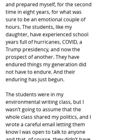
and prepared myself, for the second 
time in eight years, for what was 
sure to be an emotional couple of 
hours. The students, like my 
daughter, have experienced school 
years full of hurricanes, COVID, a 
Trump presidency, and now the 
prospect of another. They have 
endured things my generation did 
not have to endure. And their 
enduring has just begun.
The students were in my 
environmental writing class, but I 
wasn’t going to assume that the 
whole class shared my politics, and I 
wrote a careful email letting them 
know I was open to talk to anyone 
and that, of course, they didn’t have 