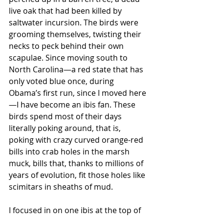
live oak that had been killed by 
saltwater incursion. The birds were 
grooming themselves, twisting their 
necks to peck behind their own 
scapulae. Since moving south to 
North Carolina—a red state that has 
only voted blue once, during 
Obama’s first run, since I moved here
—I have become an ibis fan. These 
birds spend most of their days 
literally poking around, that is, 
poking with crazy curved orange-red 
bills into crab holes in the marsh 
muck, bills that, thanks to millions of 
years of evolution, fit those holes like 
scimitars in sheaths of mud.
I focused in on one ibis at the top of 