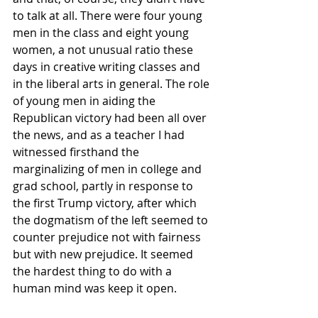
to talk at all. There were four young 
men in the class and eight young 
women, a not unusual ratio these 
days in creative writing classes and 
in the liberal arts in general. The role 
of young men in aiding the 
Republican victory had been all over 
the news, and as a teacher I had 
witnessed firsthand the 
marginalizing of men in college and 
grad school, partly in response to 
the first Trump victory, after which 
the dogmatism of the left seemed to 
counter prejudice not with fairness 
but with new prejudice. It seemed 
the hardest thing to do with a 
human mind was keep it open.