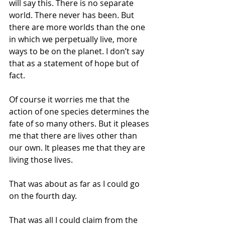
will say this. There is no separate 
world. There never has been. But 
there are more worlds than the one 
in which we perpetually live, more 
ways to be on the planet. I don’t say 
that as a statement of hope but of 
fact.
Of course it worries me that the 
action of one species determines the 
fate of so many others. But it pleases 
me that there are lives other than 
our own. It pleases me that they are 
living those lives.
That was about as far as I could go 
on the fourth day.
That was all I could claim from the 