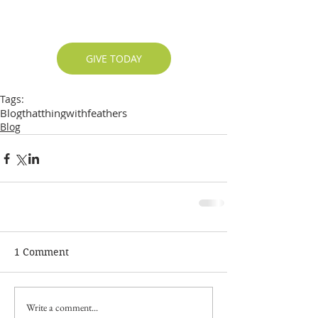
GIVE TODAY
Tags:
Blog
thatthingwithfeathers
Blog
1 Comment
Write a comment...