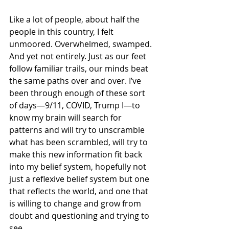
Like a lot of people, about half the 
people in this country, I felt 
unmoored. Overwhelmed, swamped. 
And yet not entirely. Just as our feet 
follow familiar trails, our minds beat 
the same paths over and over. I’ve 
been through enough of these sort 
of days—9/11, COVID, Trump I—to 
know my brain will search for 
patterns and will try to unscramble 
what has been scrambled, will try to 
make this new information fit back 
into my belief system, hopefully not 
just a reflexive belief system but one 
that reflects the world, and one that 
is willing to change and grow from 
doubt and questioning and trying to 
see.