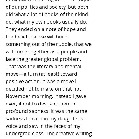
of our politics and society, but both 
did what a lot of books of their kind 
do, what my own books usually do: 
They ended on a note of hope and 
the belief that we will build 
something out of the rubble, that we 
will come together as a people and 
face the greater global problem. 
That was the literary and mental 
move—a turn (at least) toward 
positive action. It was a move I 
decided not to make on that hot 
November morning. Instead I gave 
over, if not to despair, then to 
profound sadness. It was the same 
sadness I heard in my daughter’s 
voice and saw in the faces of my 
undergrad class. The creative writing 