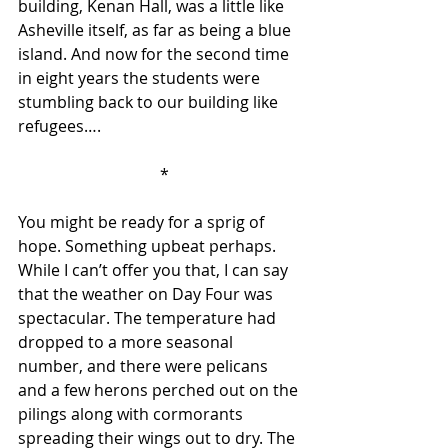
building, Kenan Hall, was a little like 
Asheville itself, as far as being a blue 
island. And now for the second time 
in eight years the students were 
stumbling back to our building like 
refugees….  
 *
You might be ready for a sprig of 
hope. Something upbeat perhaps. 
While I can’t offer you that, I can say 
that the weather on Day Four was 
spectacular. The temperature had 
dropped to a more seasonal 
number, and there were pelicans 
and a few herons perched out on the 
pilings along with cormorants 
spreading their wings out to dry. The 