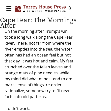
Cape Fear: The Mornings
After
On the morning after Trump’s win, I 
took a long walk along the Cape Fear 
River. There, not far from where the 
river empties into the sea, the water 
often has had an ocean feel but not 
that day. It was hot and calm. My feet 
crunched over the fallen leaves and 
orange mats of pine needles, while 
my mind did what minds tend to do: 
make sense of things, re-order, 
rationalize, somehow try to fit new 
facts into old patterns.
It didn’t work.