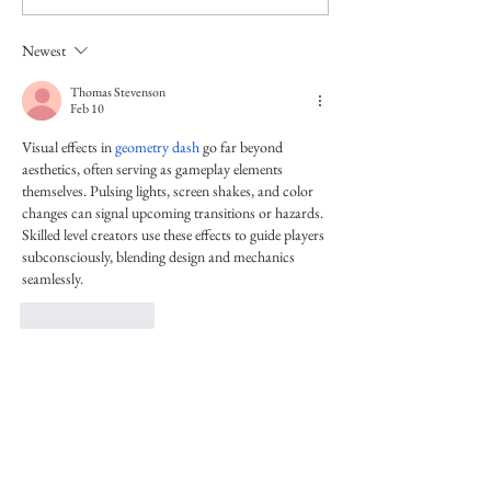
Newest
Thomas Stevenson
Feb 10
Visual effects in 
geometry dash
 go far beyond 
aesthetics, often serving as gameplay elements 
themselves. Pulsing lights, screen shakes, and color 
changes can signal upcoming transitions or hazards. 
Skilled level creators use these effects to guide players 
subconsciously, blending design and mechanics 
seamlessly.
Like
Reply