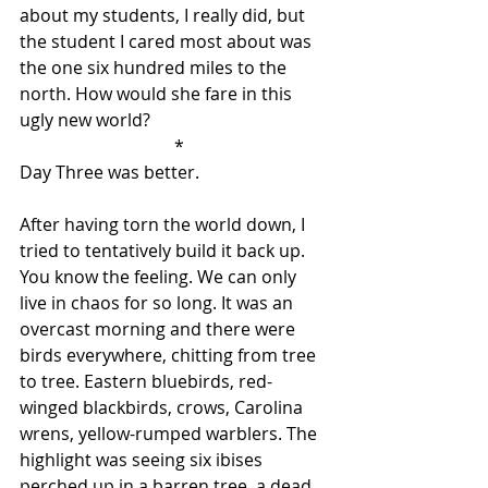
about my students, I really did, but 
the student I cared most about was 
the one six hundred miles to the 
north. How would she fare in this 
ugly new world?
 *
Day Three was better.
After having torn the world down, I 
tried to tentatively build it back up. 
You know the feeling. We can only 
live in chaos for so long. It was an 
overcast morning and there were 
birds everywhere, chitting from tree 
to tree. Eastern bluebirds, red-
winged blackbirds, crows, Carolina 
wrens, yellow-rumped warblers. The 
highlight was seeing six ibises 
perched up in a barren tree, a dead 