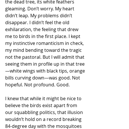
the dead tree, its white feathers 
gleaming. Don’t worry. My heart 
didn’t leap. My problems didn’t 
disappear. I didn’t feel the old 
exhilaration, the feeling that drew 
me to birds in the first place. I kept 
my instinctive romanticism in check, 
my mind bending toward the tragic 
not the pastoral. But I will admit that 
seeing them in profile up in that tree
—white wings with black tips, orange 
bills curving down—was good. Not 
hopeful. Not profound. Good.
I knew that while it might be nice to 
believe the birds exist apart from 
our squabbling politics, that illusion 
wouldn’t hold on a record breaking 
84-degree day with the mosquitoes 