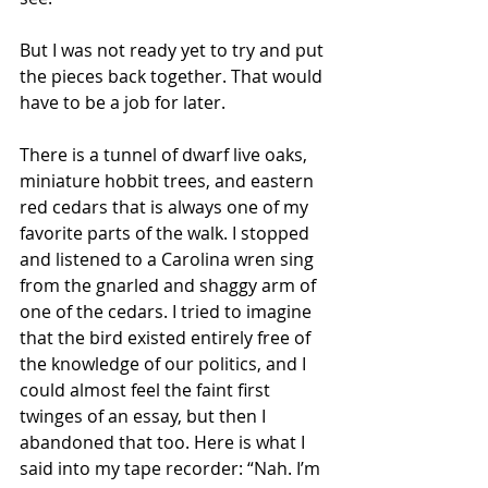
But I was not ready yet to try and put 
the pieces back together. That would 
have to be a job for later.
There is a tunnel of dwarf live oaks, 
miniature hobbit trees, and eastern 
red cedars that is always one of my 
favorite parts of the walk. I stopped 
and listened to a Carolina wren sing 
from the gnarled and shaggy arm of 
one of the cedars. I tried to imagine 
that the bird existed entirely free of 
the knowledge of our politics, and I 
could almost feel the faint first 
twinges of an essay, but then I 
abandoned that too. Here is what I 
said into my tape recorder: “Nah. I’m 