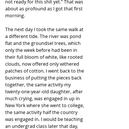
not ready for this shit yet.” That was 
about as profound as I got that first 
morning.
The next day I took the same walk at 
a different tide. The river was pond 
flat and the groundsel trees, which 
only the week before had been in 
their full bloom of white, like rooted 
clouds, now offered only withered 
patches of cotton. I went back to the 
business of putting the pieces back 
together, the same activity my 
twenty-one-year-old daughter, after 
much crying, was engaged in up in 
New York where she went to college, 
the same activity half the country 
was engaged in. I would be teaching 
an undergrad class later that day, 