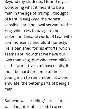
Beyond my students, I found myself 
wondering what it meant to be a 
man in the age of Trump. I thought 
of Kent in 
King Lear
, the honest, 
sensible earl and loyal servant to the 
king, who tries to navigate the 
violent and insane world of Lear with 
commonsense and blunt honesty. 
He is banished for his efforts, which 
seems apt. Now that we have our 
own mad king, one who exemplifies 
all the worst traits of masculinity, it 
must be hard for some of these 
young men to remember, let alone 
emulate, the better parts of being a 
man.
But who was I kidding? Like Lear, I 
was daughter-obsessed. I cared 