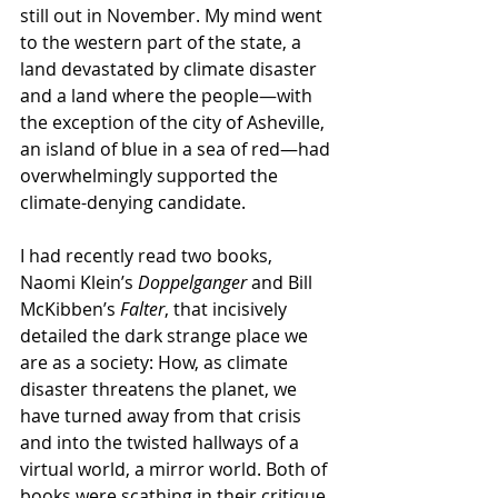
still out in November. My mind went 
to the western part of the state, a 
land devastated by climate disaster 
and a land where the people—with 
the exception of the city of Asheville, 
an island of blue in a sea of red—had 
overwhelmingly supported the 
climate-denying candidate.
I had recently read two books, 
Naomi Klein’s 
Doppelganger
 and Bill 
McKibben’s 
Falter
, that incisively 
detailed the dark strange place we 
are as a society: How, as climate 
disaster threatens the planet, we 
have turned away from that crisis 
and into the twisted hallways of a 
virtual world, a mirror world. Both of 
books were scathing in their critique 