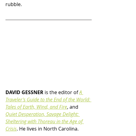
rubble.
DAVID GESSNER
 is the editor of
A 
Traveler's Guide to the End of the World: 
Tales of Earth, Wind, and Fire
, and 
Quiet Desperation, Savage Delight: 
Sheltering with Thoreau in the Age of 
Crisis
. He lives in North Carolina.