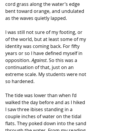
cord grass along the water’s edge 
bent toward orange, and undulated 
as the waves quietly lapped.
I was still not sure of my footing, or 
of the world, but at least some of my 
identity was coming back. For fifty 
years or so I have defined myself in 
opposition.
 Against
. So this was a 
continuation of that, just on an 
extreme scale. My students were not 
so hardened.
The tide was lower than when I’d 
walked the day before and as I hiked 
I saw three ibises standing in a 
couple inches of water on the tidal 
flats. They poked down into the sand 
through the water. From my reading 