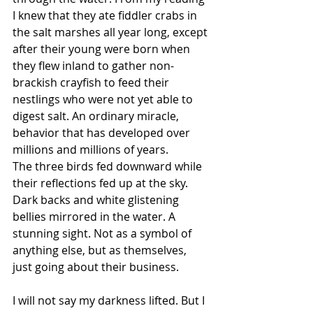
I knew that they ate fiddler crabs in 
the salt marshes all year long, except 
after their young were born when 
they flew inland to gather non-
brackish crayfish to feed their 
nestlings who were not yet able to 
digest salt. An ordinary miracle, 
behavior that has developed over 
millions and millions of years.
The three birds fed downward while 
their reflections fed up at the sky. 
Dark backs and white glistening 
bellies mirrored in the water. A 
stunning sight. Not as a symbol of 
anything else, but as themselves, 
just going about their business.
I will not say my darkness lifted. But I 