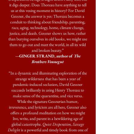
it digs deeper. Does Thoreau have anything to tell
us at this vexing moment in history? For David
Gessner, the answer is yes: Thoreau becomes a
conduit to thinking about friendship, parenting,
race, aging, technology, home, climate change,
justice, and death. Gessner shows us how, rather
than burying ourselves in old books, we might use
them to go out and meet the world, in all its wild
and broken beauty.”
—GINGER STRAND, author of
The
Brothers Vonnegut
“In a dynamic and illuminating exploration of the
strange wilderness that has been a year of
pandemic-induced seclusion, David Gessner
succeeds brilliantly in using Henry Thoreau to
make sense of the quarantine, and vice versa.
While the signature Gessnerian humor,
irreverence, and lyricism are all here, Gessner also
offers a profound meditation on how we might
live, write, and parent in a bewildering age of
global catastrophe.
Quiet Desperation, Savage
Delight
is a powerful and timely book from one of