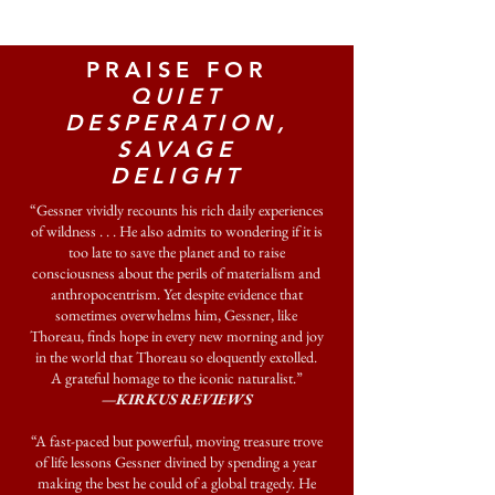
PRAISE FOR
QUIET
DESPERATION,
SAVAGE
DELIGHT
“Gessner vividly recounts his rich daily experiences
of wildness . . . He also admits to wondering if it is
too late to save the planet and to raise
consciousness about the perils of materialism and
anthropocentrism. Yet despite evidence that
sometimes overwhelms him, Gessner, like
Thoreau, finds hope in every new morning and joy
in the world that Thoreau so eloquently extolled.
A grateful homage to the iconic naturalist.”
—KIRKUS REVIEWS
“A fast-paced but powerful, moving treasure trove
of life lessons Gessner divined by spending a year
making the best he could of a global tragedy. He