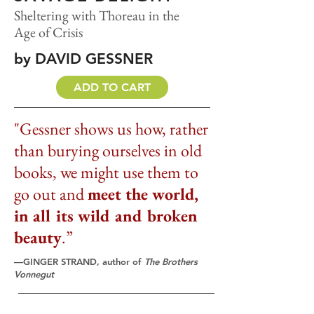
Sheltering with Thoreau in the
Age of Crisis
by DAVID GESSNER
ADD TO CART
"Gessner shows us how, rather
than burying ourselves in old
books, we might use them to
go out and
meet the world,
in all its wild and broken
beauty
.”
—GINGER STRAND, author of
The Brothers
Vonnegut