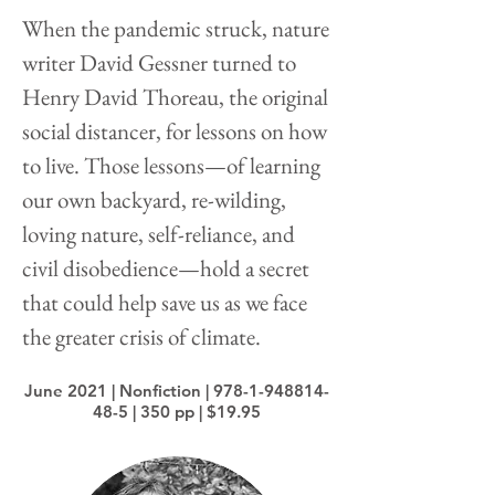
When the pandemic struck, nature
writer David Gessner turned to
Henry David Thoreau, the original
social distancer, for lessons on how
to live. Those lessons—of learning
our own backyard, re-wilding,
loving nature, self-reliance, and
civil disobedience—hold a secret
that could help save us as we face
the greater crisis of climate.
June 2021 | Nonfiction |
978-1-948814-
48-5
| 350 pp | $19.95