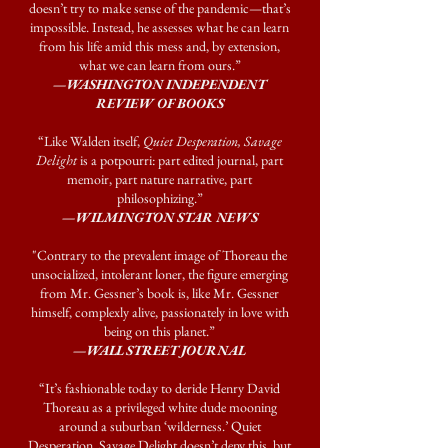
doesn’t try to make sense of the pandemic—that’s
impossible. Instead, he assesses what he can learn
from his life amid this mess and, by extension,
what we can learn from ours.”
—WASHINGTON INDEPENDENT
REVIEW OF BOOKS
“Like Walden itself,
Quiet Desperation, Savage
Delight
is a potpourri: part edited journal, part
memoir, part nature narrative, part
philosophizing.”
—WILMINGTON STAR NEWS
"Contrary to the prevalent image of Thoreau the
unsocialized, intolerant loner, the figure emerging
from Mr. Gessner’s book is, like Mr. Gessner
himself, complexly alive, passionately in love with
being on this planet.”
—WALL STREET JOURNAL
“It’s fashionable today to deride Henry David
Thoreau as a privileged white dude mooning
around a suburban ‘wilderness.’ Quiet
Desperation, Savage Delight doesn’t deny this, but