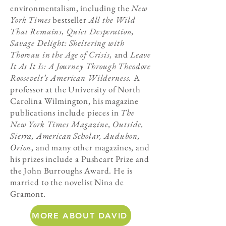
environmentalism, including the
New
York Times
bestseller
All the Wild
That Remains, Quiet Desperation,
Savage Delight: Sheltering with
Thoreau in the Age of Crisis,
and
Leave
It As It Is: A Journey Through Theodore
Roosevelt’s American Wilderness.
A
professor at the University of North
Carolina Wilmington, his magazine
publications include pieces in
The
New York Times Magazine, Outside,
Sierra, American Scholar, Audubon,
Orion
, and many other magazines, and
his prizes include a Pushcart Prize and
the John Burroughs Award. He is
married to the novelist Nina de
Gramont.
MORE ABOUT DAVID