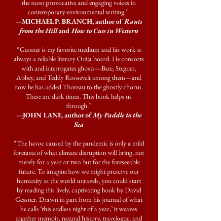
the most provocative and engaging voices in
contemporary environmental writing.”
—
MICHAEL P. BRANCH, author of
Rants
from the Hill
and
How to Cuss in Western
“Gessner is my favorite medium and his work is
always a reliable literary Ouija board. He consorts
with and interrogates ghosts—Bate, Stegner,
Abbey, and Teddy Roosevelt among them—and
now he has added Thoreau to the ghostly chorus.
These are dark times. This book helps us
through.”
—JOHN LANE, author of
My Paddle to the
Sea
“The havoc caused by the pandemic is only a mild
foretaste of what climate disruption will bring, not
merely for a year or two but for the foreseeable
future. To imagine how we might preserve our
humanity as the world unravels, you could start
by reading this lively, captivating book by David
Gessner. Drawn in part from his journal of what
he calls ‘this endless night of a year,’ it weaves
together memoir, natural history, travelogue, and