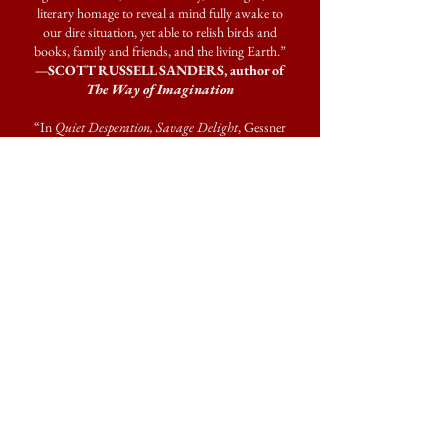
literary homage to reveal a mind fully awake to
our dire situation, yet able to relish birds and
books, family and friends, and the living Earth.”
—SCOTT RUSSELL SANDERS, author of
The Way of Imagination
“In
Quiet Desperation, Savage Delight
, Gessner
finds Henry David Thoreau an admirable ‘guiding
spirit’ for his pandemic year. But don’t think of
this book as a celebration of retreat from hard
times or merely learning to live with less. Rather it
is a book about engagement with the difficult
world, about living with impermanence. A book
about friendship with writers living and dead,
neighbors, ospreys, skimmers, a floating shack,
and a family. Reading this book is a beautiful
experience, an antidote to the toxins that dominate
the news.”
—ALISON HAWTHORNE DEMING,
author of
A Woven World