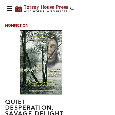
NONFICTION
QUIET
DESPERATION,
SAVAGE DELIGHT