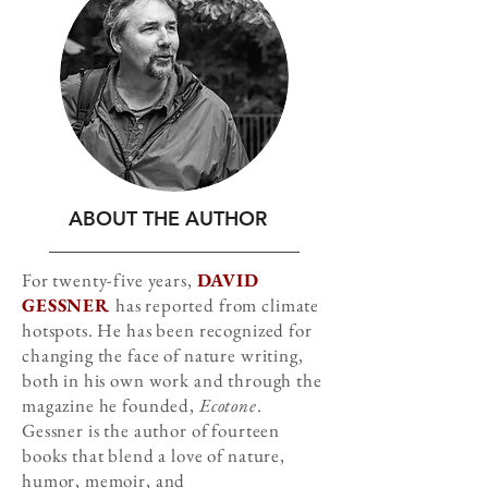
ABOUT THE AUTHOR
For twenty-five years,
DAVID
GESSNER
has reported from climate
hotspots. He has been recognized for
changing the face of nature writing,
both in his own work and through the
magazine he founded,
Ecotone
.
Gessner is the author of fourteen
books that blend a love of nature,
humor, memoir, and