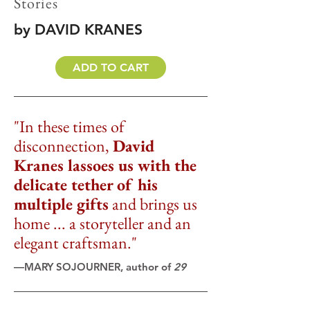
Stories
by DAVID KRANES
ADD TO CART
"In these times of
disconnection,
David
Kranes lassoes us with the
delicate tether of his
multiple gifts
and brings us
home ... a storyteller and an
elegant craftsman."
―MARY SOJOURNER, author of
29