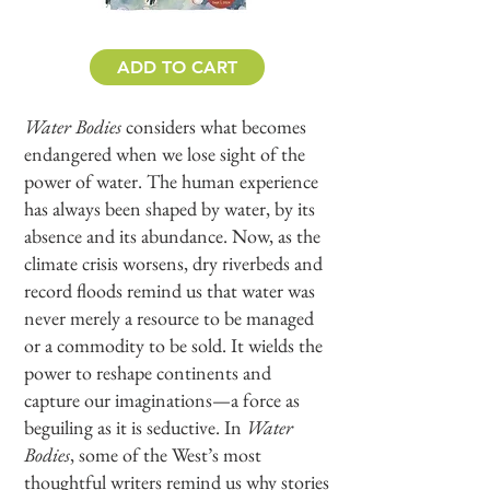
ADD TO CART
Water Bodies
considers what becomes
endangered when we lose sight of the
power of water. The human experience
has always been shaped by water, by its
absence and its abundance. Now, as the
climate crisis worsens, dry riverbeds and
record floods remind us that water was
never merely a resource to be managed
or a commodity to be sold. It wields the
power to reshape continents and
capture our imaginations—a force as
beguiling as it is seductive. In
Water
Bodies
, some of the West’s most
thoughtful writers remind us why stories