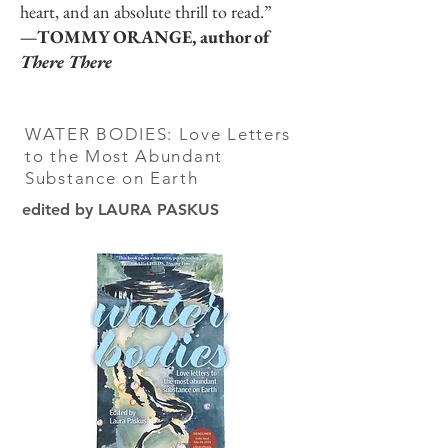
heart, and an absolute thrill to read.”
—TOMMY ORANGE, author of
There There
WATER BODIES: Love Letters
to the Most Abundant
Substance on Earth
edited by LAURA PASKUS