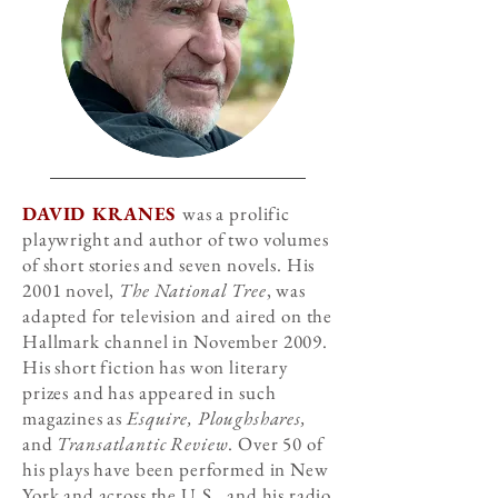
DAVID KRANES
was a prolific
playwright and author of two volumes
of short stories and seven novels. His
2001 novel,
The National Tree
, was
adapted for television and aired on the
Hallmark channel in November 2009.
His short fiction has won literary
prizes and has appeared in such
magazines as
Esquire, Ploughshares,
and
Transatlantic Review
. Over 50 of
his plays have been performed in New
York and across the U.S., and his radio