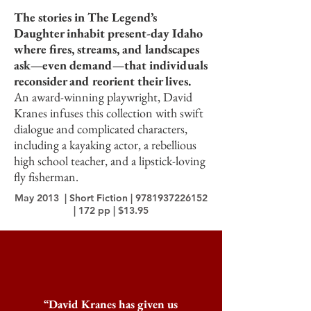
The stories in The Legend’s
Daughter inhabit present-day Idaho
where fires, streams, and landscapes
ask—even demand—that individuals
reconsider and reorient their lives.
An award-winning playwright, David
Kranes infuses this collection with swift
dialogue and complicated characters,
including a kayaking actor, a rebellious
high school teacher, and a lipstick-loving
fly fisherman.
May 2013 | Short Fiction |
9781937226152
| 172 pp | $13.95
“David Kranes has given us