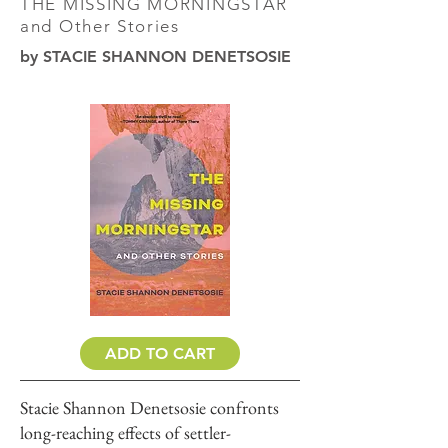
THE MISSING MORNINGSTAR
and Other Stories
by STACIE SHANNON DENETSOSIE
ADD TO CART
Stacie Shannon Denetsosie confronts
long-reaching effects of settler-