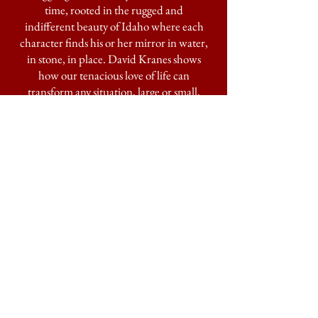
time, rooted in the rugged and
indifferent beauty of Idaho where each
character finds his or her mirror in water,
in stone, in place. David Kranes shows
how our tenacious love of life can
transform any situation, large or small,
into alchemy. We are all living inside these
raw and well-drawn pages.”
—TERRY TEMPEST WILLIAMS,
author of
Erosion
"In these times of disconnection, David
Kranes lassoes us with the delicate tether
of his multiple gifts and brings us home . .
. a storyteller and an elegant craftsman."
―MARY SOJOURNER, author of
29
"Kranes uses language like a knife and the