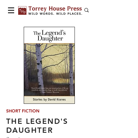
SHORT FICTION
THE LEGEND'S
DAUGHTER