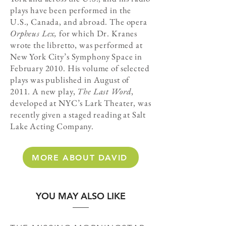
plays have been performed in the
U.S., Canada, and abroad. The opera
Orpheus Lex,
for which Dr. Kranes
wrote the libretto, was performed at
New York City’s Symphony Space in
February 2010. His volume of selected
plays was published in August of
2011. A new play,
The Last Word
,
developed at NYC’s Lark Theater, was
recently given a staged reading at Salt
Lake Acting Company.
MORE ABOUT DAVID
YOU MAY ALSO LIKE