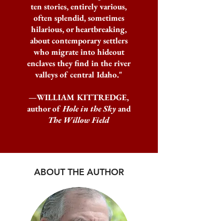
ten stories, entirely various,
often splendid, sometimes
hilarious, or heartbreaking,
about contemporary settlers
who migrate into hideout
enclaves they find in the river
valleys of central Idaho."
—WILLIAM KITTREDGE,
author of
Hole in the Sky
and
The Willow Field
ABOUT THE AUTHOR