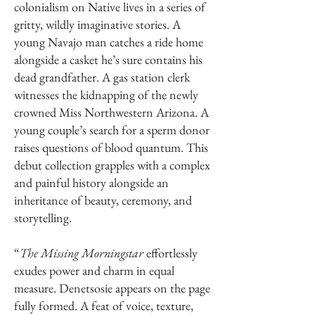
colonialism on Native lives in a series of
gritty, wildly imaginative stories. A
young Navajo man catches a ride home
alongside a casket he’s sure contains his
dead grandfather. A gas station clerk
witnesses the kidnapping of the newly
crowned Miss Northwestern Arizona. A
young couple’s search for a sperm donor
raises questions of blood quantum. This
debut collection grapples with a complex
and painful history alongside an
inheritance of beauty, ceremony, and
storytelling.
“
The Missing Morningstar
effortlessly
exudes power and charm in equal
measure. Denetsosie appears on the page
fully formed. A feat of voice, texture,