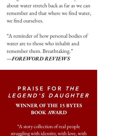
about water stretch back as far as we can
remember and that where we find water,
we find ourselves.
“A reminder of how personal bodies of
water are to those who inhabit and
remember them. Breathtaking.”
—FOREWORD REVIEWS
PRAISE FOR
THE
LEGEND'S DAUGHTER
WINNER OF THE 15 BYTES
BOOK AWARD
“A story collection of real people
struggling with identity, with love, with