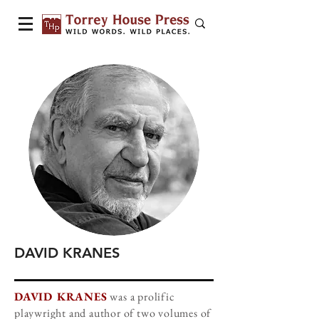
DAVID KRANES
DAVID KRANES
was a prolific
playwright and author of two volumes of