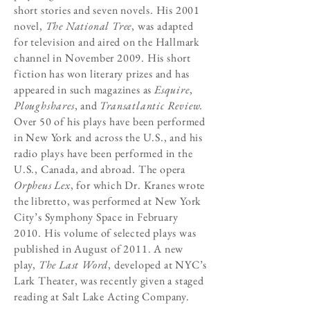
short stories and seven novels. His 2001
novel,
The National Tree
, was adapted
for television and aired on the Hallmark
channel in November 2009. His short
fiction has won literary prizes and has
appeared in such magazines as
Esquire
,
Ploughshares
, and
Transatlantic Review.
Over 50 of his plays have been performed
in New York and across the U.S., and his
radio plays have been performed in the
U.S., Canada, and abroad. The opera
Orpheus Lex
, for which Dr. Kranes wrote
the libretto, was performed at New York
City’s Symphony Space in February
2010. His volume of selected plays was
published in August of 2011. A new
play,
The Last Word
, developed at NYC’s
Lark Theater, was recently given a staged
reading at Salt Lake Acting Company.