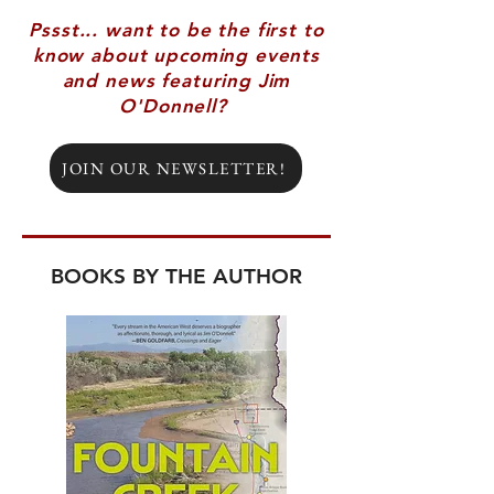
Pssst... want to be the first to
know about upcoming events
and news featuring Jim
O'Donnell?
JOIN OUR NEWSLETTER!
BOOKS BY THE AUTHOR