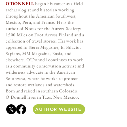
O’DONNELL
began his career as a field
archaeologist and historian working
throughout the American Southwest,
Mexico, Peru, and France. He is the
author of Notes for the Aurora Society:
1500 Miles on Foot Across Finland and a
collection of travel stories. His work has
appeared in Sierra Magazine, El Palacio,
Sapiens, MM Magazine, Ensia, and
elsewhere. O’Donnell continues to work
as a community conservation activist and
wilderness advocate in the American
Southwest, where he works to protect
and restore wetlands and watersheds.
Born and raised in southern Colorado,
O’Donnell lives in Taos, New Mexico.
AUTHOR WEBSITE