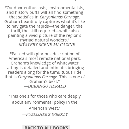
“Outdoor enthusiasts, environmentalists,
and history buffs will all find something
that satisfies in
Canyonlands Carnage
.
Graham beautifully captures what it's like
to navigate the rapids—the danger, the
thrill, the skill required—while also
painting a vivid picture of the region’s
myriad natural wonders.”
—
MYSTERY SCENE MAGAZINE
"Packed with glorious description of
America's most remote national park,
Graham's knowledge of whitewater
rafting is detailed and intimate, bringing
readers along for the tumultuous ride
that is
Canyonlands Carnage
. This is one of
Graham’s best."
—DURANGO HERALD
“This one's for those who care deeply
about environmental policy in the
American West.”
—
PUBLISHER'S WEEKLY
BACK TO ALL BOOKS