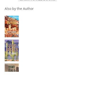
Also by the Author