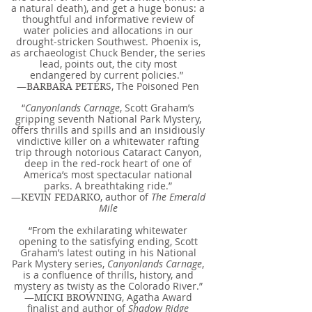
a natural death), and get a huge bonus: a
thoughtful and informative review of
water policies and allocations in our
drought-stricken Southwest. Phoenix is,
as archaeologist Chuck Bender, the series
lead, points out, the city most
endangered by current policies.”
—
, The Poisoned Pen
BARBARA PETERS
“
Canyonlands Carnage
, Scott Graham’s
gripping seventh National Park Mystery,
offers thrills and spills and an insidiously
vindictive killer on a whitewater rafting
trip through notorious Cataract Canyon,
deep in the red-rock heart of one of
America’s most spectacular national
parks. A breathtaking ride.”
—
, author of
The Emerald
KEVIN FEDARKO
Mile
“From the exhilarating whitewater
opening to the satisfying ending, Scott
Graham’s latest outing in his National
Park Mystery series,
Canyonlands Carnage
,
is a confluence of thrills, history, and
mystery as twisty as the Colorado River.”
—
, Agatha Award
MICKI BROWNING
finalist and author of
Shadow Ridge