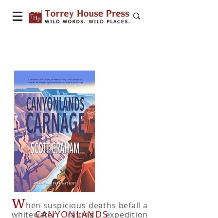
W
hen suspicious deaths befall a
CANYONLANDS
whitewater rafting expedition