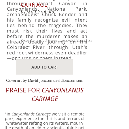
through Cataract Canyon in
CARNAGE
Canyonlands National Park,
by Scott Graham
archaeologist Chuck Bender and
his family recognize evil intent
lies behind the tragedies. They
must risk their lives and act
before the murderer makes an
September 2021
|
Mystery
|
978-1-948814-46-1
|
220 pp
already deadly journey on the
Colorado River through Utah's
$16.95
red rock wilderness even deadlier
—or turns on them instead.
ADD TO CART
Cover art by David Jonason
davidjonason.com
PRAISE FOR
CANYONLANDS
CARNAGE
"In
Canyonlands Carnage
we visit a remote
park, experience the thrills and terrors of
whitewater rafting on its waters, mourn
the death of an elderly scientist (hint: not