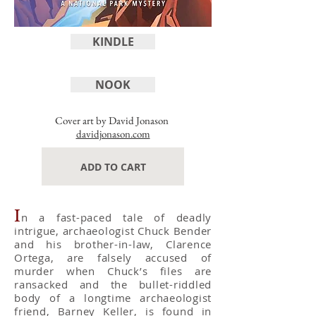
KINDLE
NOOK
Cover art by David Jonason
davidjonason.com
ADD TO CART
I
n a fast-paced tale of deadly
intrigue, archaeologist Chuck Bender
and his brother-in-law, Clarence
Ortega, are falsely accused of
murder when Chuck’s files are
ransacked and the bullet-riddled
body of a longtime archaeologist
friend, Barney Keller, is found in