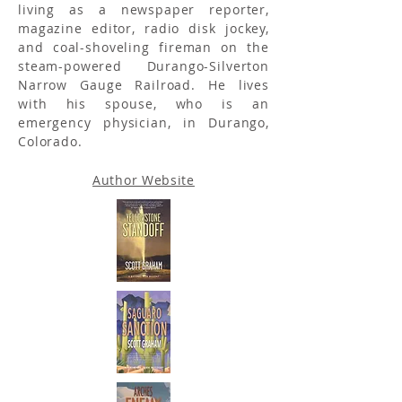
living as a newspaper reporter,
magazine editor, radio disk jockey,
and coal-shoveling fireman on the
steam-powered Durango-Silverton
Narrow Gauge Railroad. He lives
with his spouse, who is an
emergency physician, in Durango,
Colorado.
Author Website