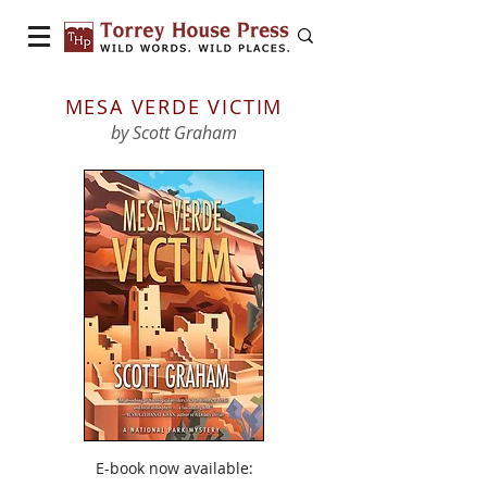
MESA VERDE VICTIM
by Scott Graham
E-book now available: