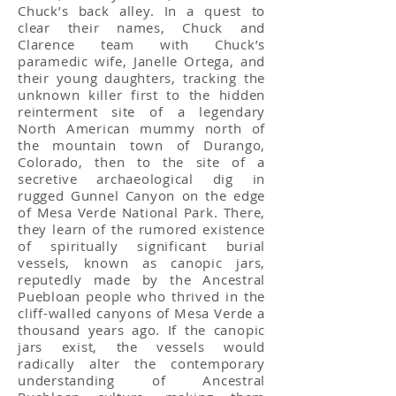
Chuck’s back alley. In a quest to
clear their names, Chuck and
Clarence team with Chuck’s
paramedic wife, Janelle Ortega, and
their young daughters, tracking the
unknown killer first to the hidden
reinterment site of a legendary
North American mummy north of
the mountain town of Durango,
Colorado, then to the site of a
secretive archaeological dig in
rugged Gunnel Canyon on the edge
of Mesa Verde National Park. There,
they learn of the rumored existence
of spiritually significant burial
vessels, known as canopic jars,
reputedly made by the Ancestral
Puebloan people who thrived in the
cliff-walled canyons of Mesa Verde a
thousand years ago. If the canopic
jars exist, the vessels would
radically alter the contemporary
understanding of Ancestral