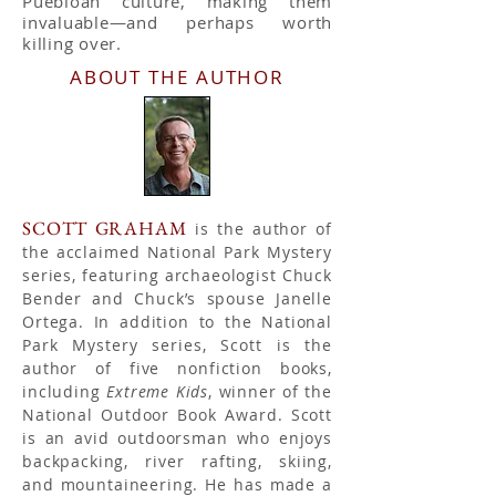
Puebloan culture, making them
invaluable—and perhaps worth
killing over.
ABOUT THE AUTHOR
SCOTT GRAHAM
is the author of
the acclaimed National Park Mystery
series, featuring archaeologist Chuck
Bender and Chuck’s spouse Janelle
Ortega. In addition to the National
Park Mystery series, Scott is the
author of five nonfiction books,
including
Extreme Kids
, winner of the
National Outdoor Book Award. Scott
is an avid outdoorsman who enjoys
backpacking, river rafting, skiing,
and mountaineering. He has made a