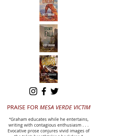
PRAISE FOR
MESA VERDE VICTIM
“Graham educates while he entertains,
writing with contagious enthusiasm . . .
Evocative prose conjures vivid images of