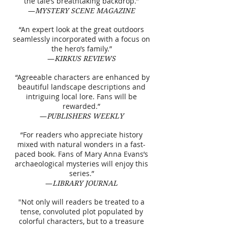
the tale’s breathtaking backdrop.”
—
MYSTERY SCENE MAGAZINE
“An expert look at the great outdoors
seamlessly incorporated with a focus on
the hero’s family.”
—
KIRKUS REVIEWS
“Agreeable characters are enhanced by
beautiful landscape descriptions and
intriguing local lore. Fans will be
rewarded.”
—
PUBLISHERS WEEKLY
“For readers who appreciate history
mixed with natural wonders in a fast-
paced book. Fans of Mary Anna Evans’s
archaeological mysteries will enjoy this
series.”
—
LIBRARY JOURNAL
"Not only will readers be treated to a
tense, convoluted plot populated by
colorful characters, but to a treasure