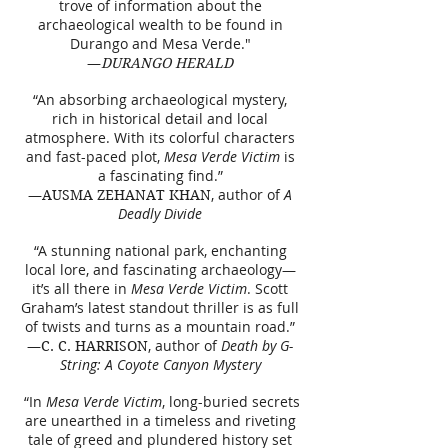
trove of information about the
archaeological wealth to be found in
Durango and Mesa Verde."
—
DURANGO HERALD
“An absorbing archaeological mystery,
rich in historical detail and local
atmosphere. With its colorful characters
and fast-paced plot,
Mesa Verde Victim
is
a fascinating find.”
—
, author of
A
AUSMA ZEHANAT KHAN
Deadly Divide
“A stunning national park, enchanting
local lore, and fascinating archaeology—
it’s all there in
Mesa Verde Victim
. Scott
Graham’s latest standout thriller is as full
of twists and turns as a mountain road.”
—
, author of
Death by G-
C. C. HARRISON
String: A Coyote Canyon Mystery
“In
Mesa Verde Victim
, long-buried secrets
are unearthed in a timeless and riveting
tale of greed and plundered history set