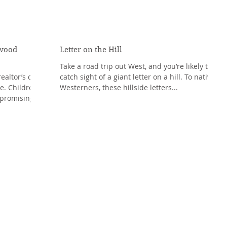
nwood
Letter on the Hill
Take a road trip out West, and you’re likely to
ealtor’s car,
catch sight of a giant letter on a hill. To native
e. Children
Westerners, these hillside letters...
promising...