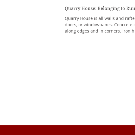
Quarry House: Belonging to Rui
Quarry House is all walls and raft
doors, or windowpanes. Concrete 
along edges and in corners. Iron h
to...