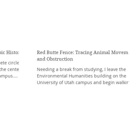
pic History
Red Butte Fence: Tracing Animal Movement
and Obstruction
te circle, a
the center of
Needing a break from studying, I leave the
ampus....
Environmental Humanities building on the
University of Utah campus and begin walking
towards...