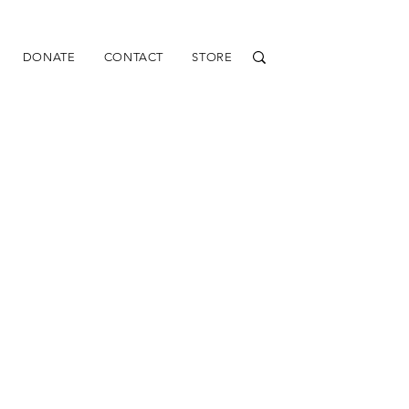
DONATE
CONTACT
STORE