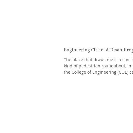
Engineering Circle: A Disanthro
The place that draws me is a concre
kind of pedestrian roundabout, in 
the College of Engineering (COE) c