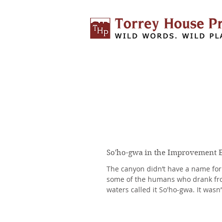
So'ho-gwa in the Improvement 
The canyon didn’t have a name for i
some of the humans who drank fro
waters called it So'ho-gwa. It wasn’
humans....