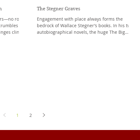
n
The Stegner Graves
ers—no roof,
Engagement with place always forms the
crumbles
bedrock of Wallace Stegner’s books. In his two
inges cling
autobiographical novels, the huge The Big
Rock...
1
2