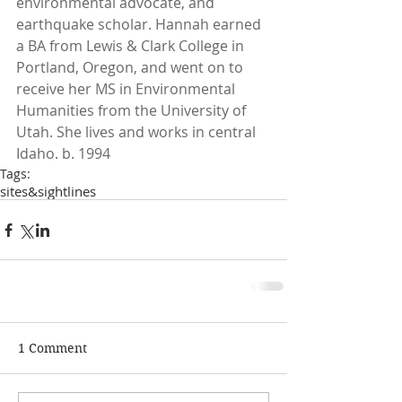
environmental advocate, and 
earthquake scholar. Hannah earned 
a BA from Lewis & Clark College in 
Portland, Oregon, and went on to 
receive her MS in Environmental 
Humanities from the University of 
Utah. She lives and works in central 
Idaho. b. 1994
Tags:
sites&sightlines
1 Comment