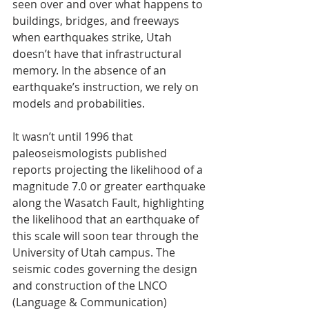
seen over and over what happens to 
buildings, bridges, and freeways 
when earthquakes strike, Utah 
doesn’t have that infrastructural 
memory. In the absence of an 
earthquake’s instruction, we rely on 
models and probabilities.
It wasn’t until 1996 that 
paleoseismologists published 
reports projecting the likelihood of a 
magnitude 7.0 or greater earthquake 
along the Wasatch Fault, highlighting 
the likelihood that an earthquake of 
this scale will soon tear through the 
University of Utah campus. The 
seismic codes governing the design 
and construction of the LNCO 
(Language & Communication) 