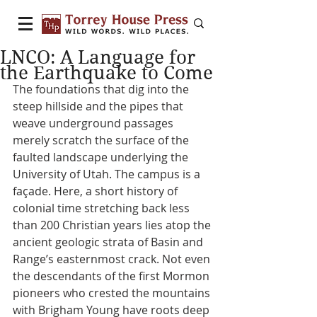
LNCO: A Language for
the Earthquake to Come
The foundations that dig into the 
steep hillside and the pipes that 
weave underground passages 
merely scratch the surface of the 
faulted landscape underlying the 
University of Utah. The campus is a 
façade. Here, a short history of 
colonial time stretching back less 
than 200 Christian years lies atop the 
ancient geologic strata of Basin and 
Range’s easternmost crack. Not even 
the descendants of the first Mormon 
pioneers who crested the mountains 
with Brigham Young have roots deep 