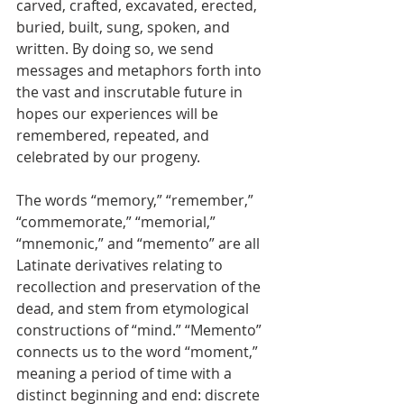
carved, crafted, excavated, erected, 
buried, built, sung, spoken, and 
written. By doing so, we send 
messages and metaphors forth into 
the vast and inscrutable future in 
hopes our experiences will be 
remembered, repeated, and 
celebrated by our progeny.
The words “memory,” “remember,” 
“commemorate,” “memorial,” 
“mnemonic,” and “memento” are all 
Latinate derivatives relating to 
recollection and preservation of the 
dead, and stem from etymological 
constructions of “mind.” “Memento” 
connects us to the word “moment,” 
meaning a period of time with a 
distinct beginning and end: discrete 