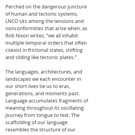
Perched on the dangerous juncture 
of human and tectonic systems, 
LNCO sits among the tensions and 
nonconformities that arise when, as 
Rob Nixon writes, “we all inhabit 
multiple temporal orders that often 
coexist in frictional states, shifting 
and sliding like tectonic plates.”
The languages, architectures, and 
landscapes we each encounter in 
our short lives tie us to eras, 
generations, and moments past. 
Language accumulates fragments of 
meaning throughout its oscillating 
journey from tongue to text. The 
scaffolding of our language 
resembles the structure of our 