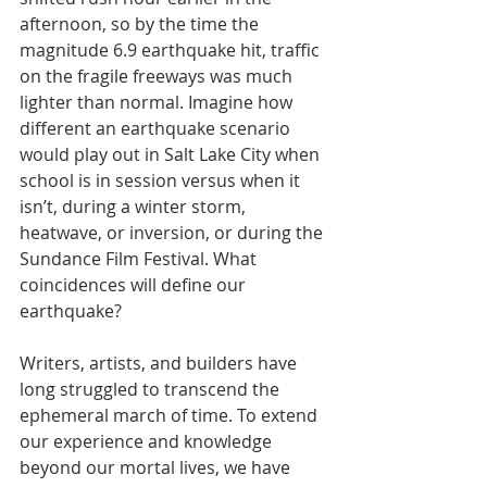
afternoon, so by the time the 
magnitude 6.9 earthquake hit, traffic 
on the fragile freeways was much 
lighter than normal. Imagine how 
different an earthquake scenario 
would play out in Salt Lake City when 
school is in session versus when it 
isn’t, during a winter storm, 
heatwave, or inversion, or during the 
Sundance Film Festival. What 
coincidences will define our 
earthquake?
Writers, artists, and builders have 
long struggled to transcend the 
ephemeral march of time. To extend 
our experience and knowledge 
beyond our mortal lives, we have 