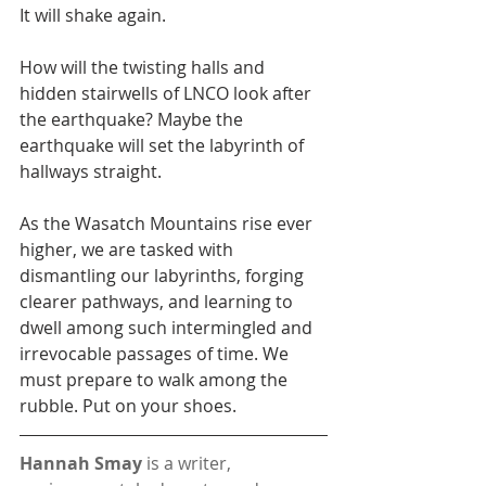
It will shake again.
How will the twisting halls and 
hidden stairwells of LNCO look after 
the earthquake? Maybe the 
earthquake will set the labyrinth of 
hallways straight.
As the Wasatch Mountains rise ever 
higher, we are tasked with 
dismantling our labyrinths, forging 
clearer pathways, and learning to 
dwell among such intermingled and 
irrevocable passages of time. We 
must prepare to walk among the 
rubble. Put on your shoes.
Hannah Smay
 is a writer, 