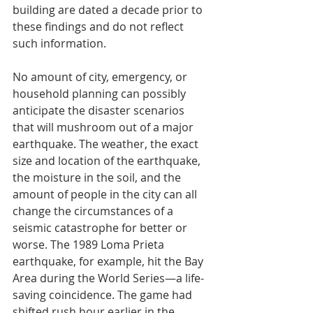
building are dated a decade prior to 
these findings and do not reflect 
such information.
No amount of city, emergency, or 
household planning can possibly 
anticipate the disaster scenarios 
that will mushroom out of a major 
earthquake. The weather, the exact 
size and location of the earthquake, 
the moisture in the soil, and the 
amount of people in the city can all 
change the circumstances of a 
seismic catastrophe for better or 
worse. The 1989 Loma Prieta 
earthquake, for example, hit the Bay 
Area during the World Series—a life-
saving coincidence. The game had 
shifted rush hour earlier in the 