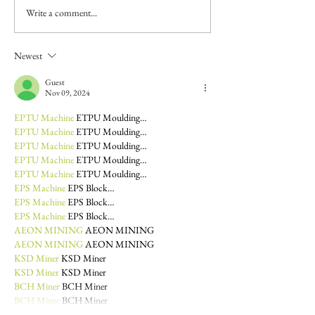
Write a comment...
Newest
Guest
Nov 09, 2024
EPTU Machine
 ETPU Moulding…
EPTU Machine
 ETPU Moulding…
EPTU Machine
 ETPU Moulding…
EPTU Machine
 ETPU Moulding…
EPTU Machine
 ETPU Moulding…
EPS Machine
 EPS Block…
EPS Machine
 EPS Block…
EPS Machine
 EPS Block…
AEON MINING
 AEON MINING
AEON MINING
 AEON MINING
KSD Miner
 KSD Miner
KSD Miner
 KSD Miner
BCH Miner
 BCH Miner
BCH Miner
 BCH Miner