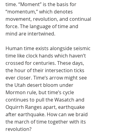
time. “Moment” is the basis for 
“momentum,” which denotes 
movement, revolution, and continual 
force. The language of time and 
mind are intertwined.
Human time exists alongside seismic 
time like clock hands which haven’t 
crossed for centuries. These days, 
the hour of their intersection ticks 
ever closer. Time’s arrow might see 
the Utah desert bloom under 
Mormon rule, but time’s cycle 
continues to pull the Wasatch and 
Oquirrh Ranges apart, earthquake 
after earthquake. How can we braid 
the march of time together with its 
revolution?