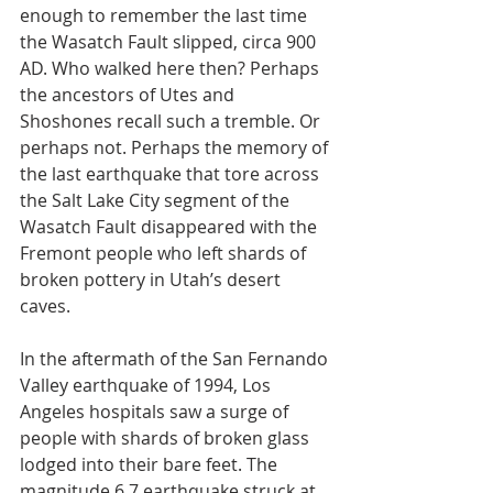
enough to remember the last time 
the Wasatch Fault slipped, circa 900 
AD. Who walked here then? Perhaps 
the ancestors of Utes and 
Shoshones recall such a tremble. Or 
perhaps not. Perhaps the memory of 
the last earthquake that tore across 
the Salt Lake City segment of the 
Wasatch Fault disappeared with the 
Fremont people who left shards of 
broken pottery in Utah’s desert 
caves.
In the aftermath of the San Fernando 
Valley earthquake of 1994, Los 
Angeles hospitals saw a surge of 
people with shards of broken glass 
lodged into their bare feet. The 
magnitude 6.7 earthquake struck at 