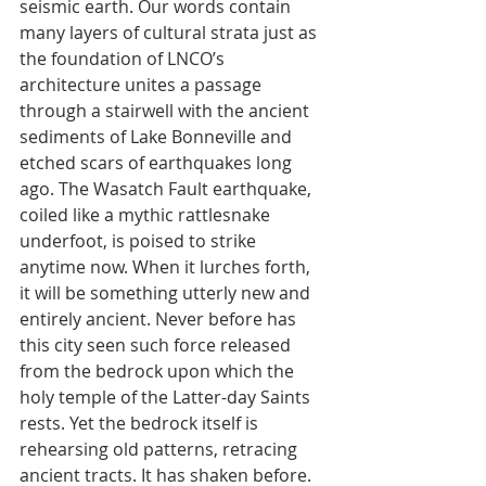
seismic earth. Our words contain 
many layers of cultural strata just as 
the foundation of LNCO’s 
architecture unites a passage 
through a stairwell with the ancient 
sediments of Lake Bonneville and 
etched scars of earthquakes long 
ago. The Wasatch Fault earthquake, 
coiled like a mythic rattlesnake 
underfoot, is poised to strike 
anytime now. When it lurches forth, 
it will be something utterly new and 
entirely ancient. Never before has 
this city seen such force released 
from the bedrock upon which the 
holy temple of the Latter-day Saints 
rests. Yet the bedrock itself is 
rehearsing old patterns, retracing 
ancient tracts. It has shaken before. 