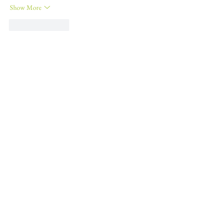
Show More
Like
Reply