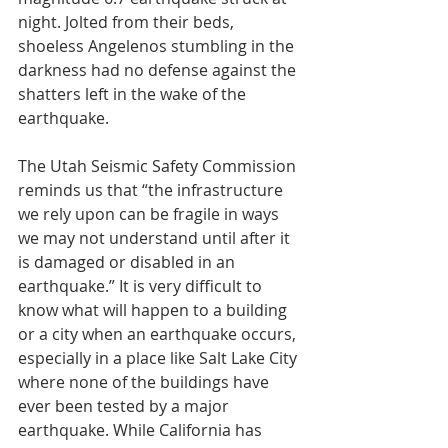
night. Jolted from their beds, 
shoeless Angelenos stumbling in the 
darkness had no defense against the 
shatters left in the wake of the 
earthquake.
The Utah Seismic Safety Commission 
reminds us that “the infrastructure 
we rely upon can be fragile in ways 
we may not understand until after it 
is damaged or disabled in an 
earthquake.” It is very difficult to 
know what will happen to a building 
or a city when an earthquake occurs, 
especially in a place like Salt Lake City 
where none of the buildings have 
ever been tested by a major 
earthquake. While California has 