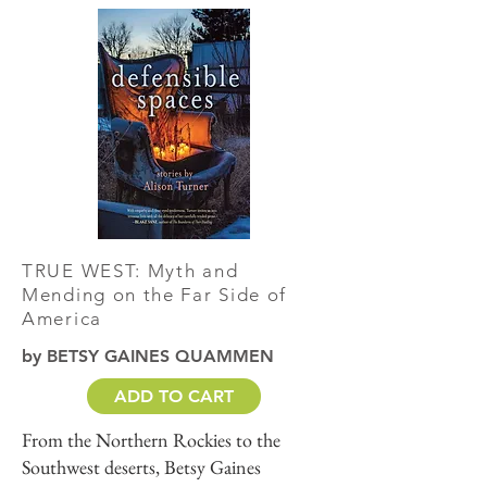
TRUE WEST: Myth and
Mending on the Far Side of
America
by BETSY GAINES QUAMMEN
ADD TO CART
From the Northern Rockies to the
Southwest deserts, Betsy Gaines