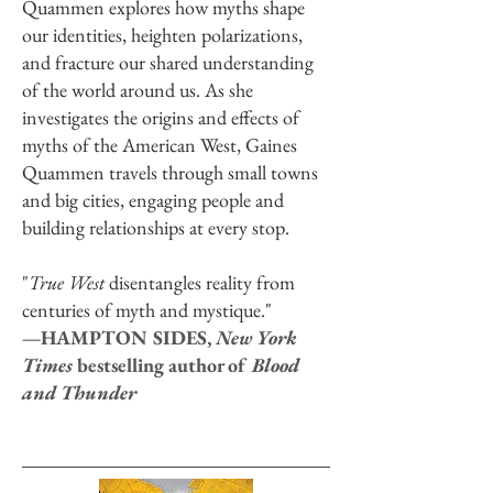
Quammen explores how myths shape
our identities, heighten polarizations,
and fracture our shared understanding
of the world around us. As she
investigates the origins and effects of
myths of the American West, Gaines
Quammen travels through small towns
and big cities, engaging people and
building relationships at every stop.
"
True West
disentangles reality from
centuries of myth and mystique."
—HAMPTON SIDES,
New York
Times
bestselling author of
Blood
and Thunder