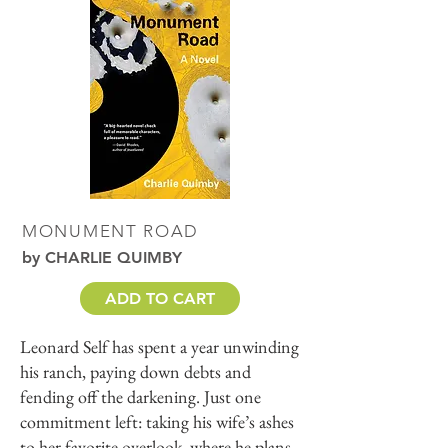
MONUMENT ROAD
by CHARLIE QUIMBY
ADD TO CART
Leonard Self has spent a year unwinding
his ranch, paying down debts and
fending off the darkening. Just one
commitment left: taking his wife’s ashes
to her favorite overlook, where he plans