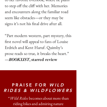
to step off the cliff with her. Memories
and encounters along the familiar road
seem like obstacles—or they may be
signs it’s not his final drive after all.
“Part modern western, part mystery, this
first novel will appeal to fans of Louise
Erdrich and Kent Haruf. Quimby’s
prose reads so true, it breaks the heart.”
—BOOKLIST
, starred review
PRAISE FOR
WILD
RIDES & WILDFLOWERS
“
Wild Rides
becomes about more than
riding bikes and admiring nature