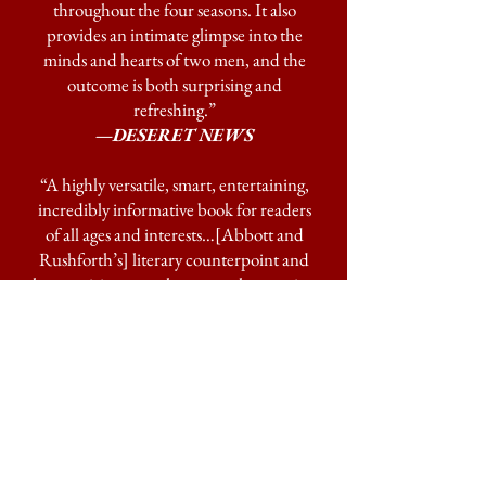
throughout the four seasons. It also
provides an intimate glimpse into the
minds and hearts of two men, and the
outcome is both surprising and
refreshing.”
—DESERET NEWS
“A highly versatile, smart, entertaining,
incredibly informative book for readers
of all ages and interests…[Abbott and
Rushforth’s] literary counterpoint and
harmonizing are as humorously engaging
as they are elucidating.”
—THE UTAH REVIEW
"Abbott and Rushforth have a knack for
entertaining readers."
—BOOKLIST
"Ride along with Sam and Scott through