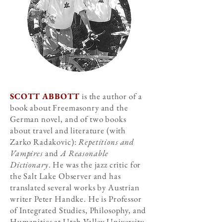
SCOTT ABBOTT
is the author of a
book about Freemasonry and the
German novel, and of two books
about travel and literature (with
Zarko Radakovic):
Repetitions and
Vampires
and
A Reasonable
Dictionary
. He was the jazz critic for
the Salt Lake Observer and has
translated several works by Austrian
writer Peter Handke. He is Professor
of Integrated Studies, Philosophy, and
Humanities at Utah Valley University.