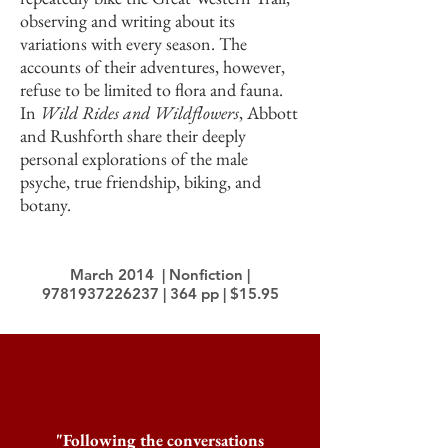
observing and writing about its
variations with every season. The
accounts of their adventures, however,
refuse to be limited to flora and fauna.
In
Wild Rides and Wildflowers
, Abbott
and Rushforth share their deeply
personal explorations of the male
psyche, true friendship, biking, and
botany.
March 2014 | Nonfiction |
9781937226237
| 364 pp | $15.95
"Following the conversations