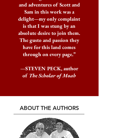
and adventures of Scott and
Sam in this work was a
delight—my only complaint
is that I was stung by an
absolute desire to join them.
The gusto and passion they
have for this land comes
through on every page.”
—STEVEN PECK, author
of
The Scholar of Moab
ABOUT THE AUTHORS