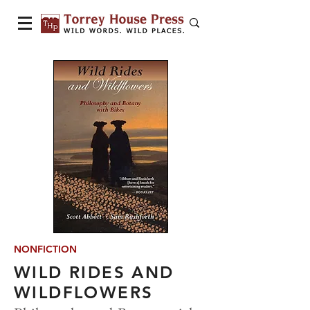
NONFICTION
WILD RIDES AND
WILDFLOWERS