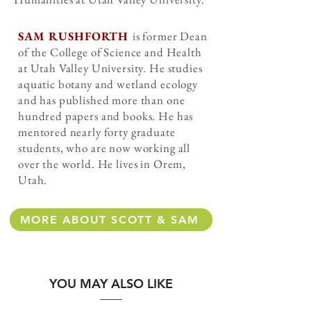
SAM RUSHFORTH
is former Dean
of the College of Science and Health
at Utah Valley University. He studies
aquatic botany and wetland ecology
and has published more than one
hundred papers and books. He has
mentored nearly forty graduate
students, who are now working all
over the world. He lives in Orem,
Utah.
MORE ABOUT SCOTT & SAM
YOU MAY ALSO LIKE