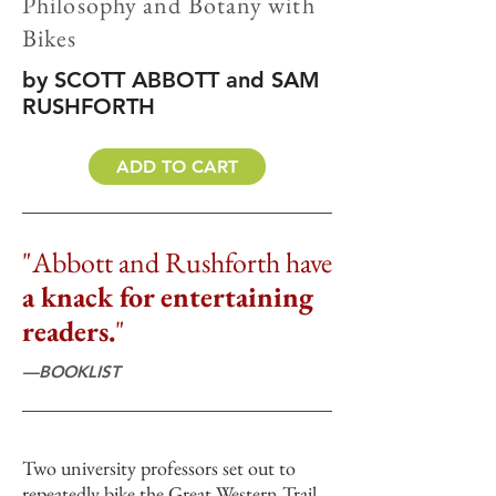
Philosophy and Botany with
Bikes
by SCOTT ABBOTT and SAM
RUSHFORTH
ADD TO CART
"Abbott and Rushforth have
a knack for entertaining
readers.
"
—BOOKLIST
Two university professors set out to
repeatedly bike the Great Western Trail,