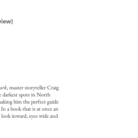
view)
ark
, master storyteller Craig
e darkest spots in North
making him the perfect guide
 In a book that is at once an
o look inward, eyes wide and