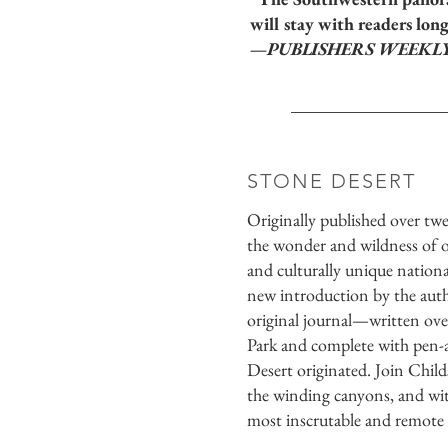
will stay with readers long
—PUBLISHERS WEEKL
STONE DESERT
Originally published over twe
the wonder and wildness of o
and culturally unique nationa
new introduction by the autho
original journal—written ov
Park and complete with pen
Desert originated. Join Child
the winding canyons, and wit
most inscrutable and remote s