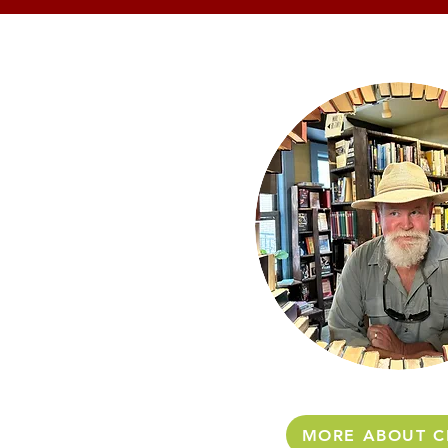
MORE ABOUT C