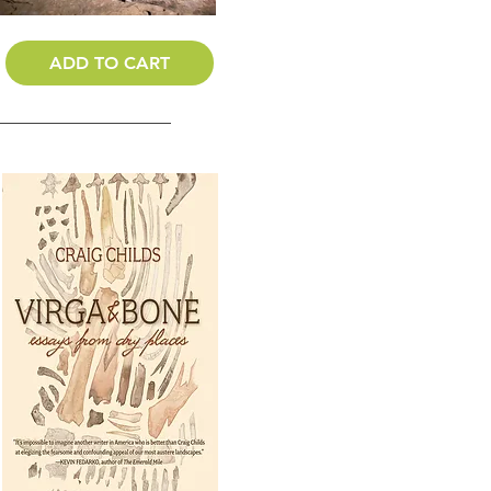
ADD TO CART