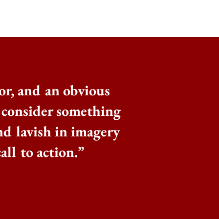
or, and an obvious
o consider something
nd lavish in imagery
all to action.
”