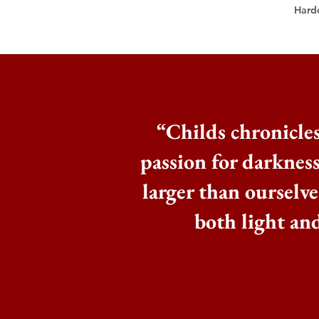
Hard
“
Childs chronicles
passion for darknes
larger than ourselves
both light an