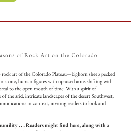
asons of Rock Art on the Colorado
to rock art of the Colorado Plateau—bighorn sheep pecked
 in stone, human figures with upraised arms shifting with
portal to the open mouth of time. With a spirit of
 of the arid, intricate landscapes of the desert Southwest,
mmunications in context, inviting readers to look and
umility . . . Readers might find here, along with a