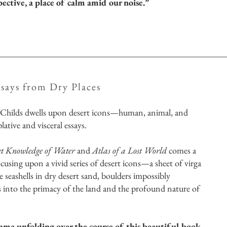
pective, a place of calm amid our noise.”
ssays from Dry Places
 Childs dwells upon desert icons—human, animal, and
tive and visceral essays.
​
et Knowledge of Water
and
Atlas of a Lost World
comes a
focusing upon a vivid series of desert icons—a sheet of virga
seashells in dry desert sand, boulders impossibly
s into the primacy of the land and the profound nature of
a unfolding over the course of this beautiful book