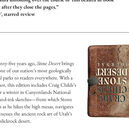
 after they close the pages.”
Y
, starred review
nty-five years ago,
Stone Desert
brings
ne of our nation’s most geologically
l parks to readers everywhere. With a
r, this edition includes Craig Childs’s
er a winter in Canyonlands National
-and-ink sketches—from which Stone
s as he hikes the high mesas, navigates
nesses the ancient rock art of Utah’s
lickrock desert.