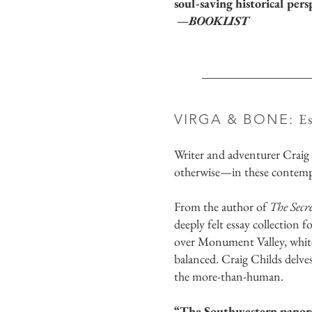
soul-saving historical pers
—BOOKLIST
E
VIRGA & BONE:
Writer and adventurer Craig
otherwise—in these contempla
From the author of
The Secr
deeply felt essay collection 
over Monument Valley, white 
balanced. Craig Childs delve
the more-than-human.
“The Southwestern panoram