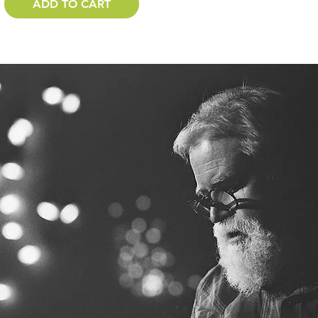
ADD TO CART