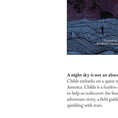
A night sky is not an absen
Childs embarks on a quest to
America. Childs is a fearle
to help us rediscover the he
adventure story, a field gui
sparkling with stars.