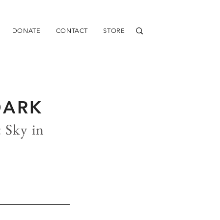
DONATE
CONTACT
STORE
DARK
 Sky in