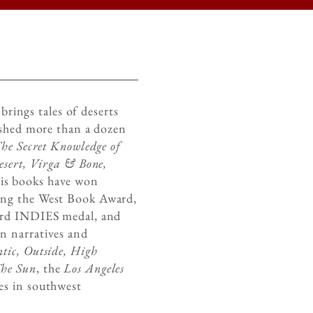
brings tales of deserts
ished more than a dozen
he Secret Knowledge of
esert, Virga & Bone,
s books have won
ing the West Book Award,
ord INDIES medal, and
n narratives and
tic, Outside, High
The Sun
, the
Los Angeles
es in southwest