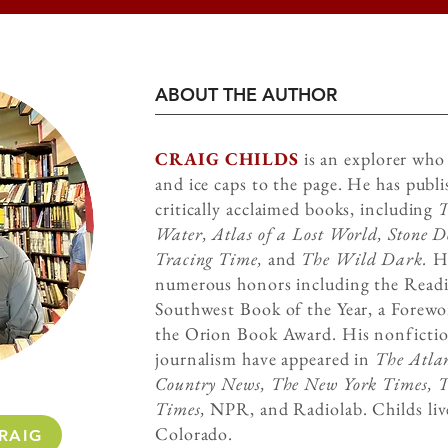
ABOUT THE AUTHOR
CRAIG CHILDS
is an explorer who 
and ice caps to the page. He has publ
critically acclaimed books, including
T
Water, Atlas of a Lost World, Stone D
Tracing Time,
and
The Wild Dark.
Hi
numerous honors including the Read
Southwest Book of the Year, a Forew
the Orion Book Award. His nonfictio
journalism have appeared in
The Atlan
Country News, The New York Times, 
Times,
NPR, and Radiolab. Childs liv
Colorado.
RAIG