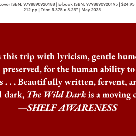
cover ISBN: 9798890920188 | E-book ISBN: 9798890920195 | $24.95
212 pp | Trim: 5.375 x 8.25” | May 2025
 this trip with lyricism, gentle hum
s preserved, for the human ability t
 . . .
Beautifully written, fervent, a
d dark,
The Wild Dark
is a moving c
—SHELF AWARENESS