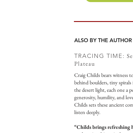
ALSO BY THE AUTHOR
Se
TRACING TIME:
Plateau
Craig Childs bears witness 
behind boulders, tiny spirals
the desert light, each one a 
generosity, humility, and love
Childs sets these ancient co
listen deeply.
“Childs brings refreshing h