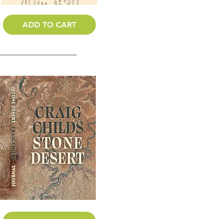
ADD TO CART