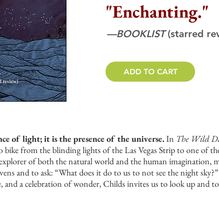
"Enchanting."
—BOOKLIST
(starred re
ADD TO CART
ce of light; it is the presence of the universe.
In
The Wild D
 bike from the blinding lights of the Las Vegas Strip to one of th
ss explorer of both the natural world and the human imagination, 
avens and to ask: “What does it do to us to not see the night sky?”
de, and a celebration of wonder, Childs invites us to look up and t