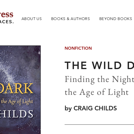
ABOUT US
BOOKS & AUTHORS
BEYOND BOOKS
NONFICTION
THE WILD 
Finding the Night
the Age of Light
by CRAIG CHILDS