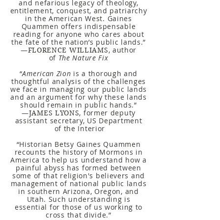
and nefarious legacy of theology,
entitlement, conquest, and patriarchy
in the American West. Gaines
Quammen offers indispensable
reading for anyone who cares about
the fate of the nation’s public lands.”
—
, author
FLORENCE WILLIAMS
of
The Nature Fix
“
American Zion
is a thorough and
thoughtful analysis of the challenges
we face in managing our public lands
and an argument for why these lands
should remain in public hands.”
—
, former deputy
JAMES LYONS
assistant secretary, US Department
of the Interior
“Historian Betsy Gaines Quammen
recounts the history of Mormons in
America to help us understand how a
painful abyss has formed between
some of that religion's believers and
management of national public lands
in southern Arizona, Oregon, and
Utah. Such understanding is
essential for those of us working to
cross that divide.”