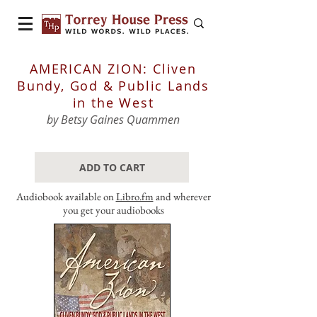
AMERICAN ZION: Cliven
Bundy, God & Public Lands
in the West
by Betsy Gaines Quammen
ADD TO CART
Audiobook available on
Libro.fm
and wherever
you get your audiobooks