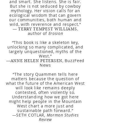
and smart. She listens. She is fair.
But she is not seduced by cowboy
mythology. Her vision calls for an
ecological wisdom that can govern
our communities, both human and
wild, with reverence and respect.”
— TERRY TEMPEST WILLIAMS
,
author of
Erosion
“This book is like a skeleton key,
unlocking so many complicated, and
largely unquestioned, myths of the
West.”
, BuzzFeed
—ANNE HELEN PETERSEN
News
“The story Quammen tells here
matters because the question of
what the future of the American West
will look like remains deeply
contested, often violently so.
Understanding how we got here
might help people in the Mountain
West chart a more just and
sustainable path forward.”
—SETH COTLAR,
Mormon Studies
Review