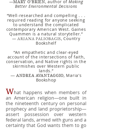
—
, author of
Making
MARY O’BRIEN
Better Environmental Decisions
“Well-researched and compelling . . .
required reading for anyone seeking
to understand the complicated
contemporary American West. Gaines
Quammen is a natural storyteller.”
—
, Country
ARIANA PALIOBAGIS
Bookshelf
“An empathetic and clear-eyed
account of the intersections of faith,
conservation, and Native rights in the
skirmishes over Western public
lands.”
,
Maria's
—
ANDREA AVANTAGGIO
Bookshop
W
hat happens when members of
an American religion—one built in
the nineteenth century on personal
prophecy and land proprietorship—
assert possession over western
federal lands, armed with guns and a
certainty that God wants them to go