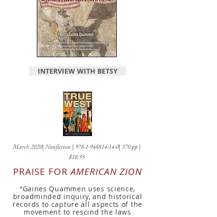
INTERVIEW WITH BETSY
March 2020| Nonfiction |
978-1-948814-14-0
| 370 pp |
$18.95
PRAISE FOR
AMERICAN ZION
“Gaines Quammen uses science,
broadminded inquiry, and historical
records to capture all aspects of the
move
ment to rescind the laws