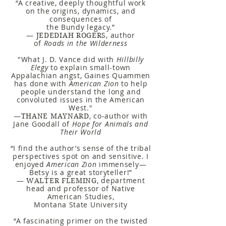
“A creative, deeply thoughtful work
on the origins, dynamics, and
consequences of
the Bundy legacy.”
—
,
author
JEDEDIAH ROGERS
of
Roads in the Wilderness
"What J. D. Vance did with
Hillbilly
Elegy
to explain small-town
Appalachian angst, Gaines Quammen
has done with
American Zion
to help
people understand the long and
convoluted issues in the American
West."
—
, co-author with
THANE MAYNARD
Jane Goodall of
Hope for Animals and
Their World
“I find the author’s sense of the tribal
perspectives spot on and sensitive. I
enjoyed
American Zion
immensely—
Betsy is a great storyteller!”
—
, department
WALTER FLEMING
head and professor of Native
American Studies,
Montana State University
“A fascinating primer on the twisted