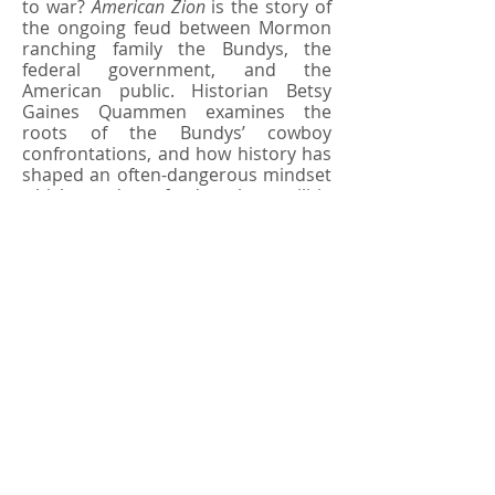
to war?
American Zion
is the story of
the ongoing feud between Mormon
ranching family the Bundys, the
federal government, and the
American public. Historian Betsy
Gaines Quammen examines the
roots of the Bundys’ cowboy
confrontations, and how history has
shaped an often-dangerous mindset
which today feeds the militia
movement and threatens public
lands, wild species, and American
heritage.
ABOUT THE AUTHOR
BETSY GAINES QUAMMEN