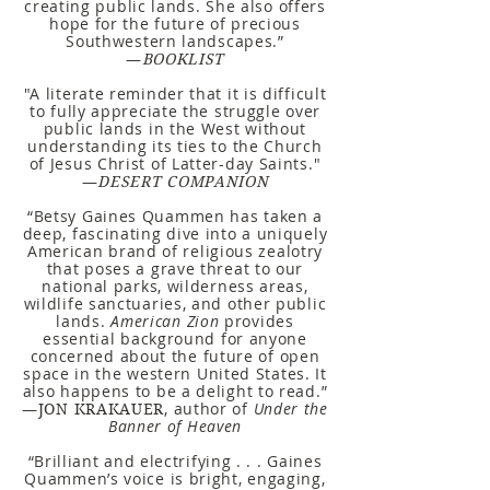
creating public lands. She also offers
hope for the future of precious
Southwestern landscapes.”
—
BOOKLIST
"A literate reminder that it is difficult
to fully appreciate the struggle over
public lands in the West without
understanding its ties to the Church
of Jesus Christ of Latter-day Saints."
—
DESERT COMPANION
“Betsy Gaines Quammen has taken a
deep, fascinating dive into a uniquely
American brand of religious zealotry
that poses a grave threat to our
national parks, wilderness areas,
wildlife sanctuaries, and other public
lands.
American Zion
provides
essential background for anyone
concerned about the future of open
space in the western United States. It
also happens to be a delight to read.”
—
, author of
Under the
JON KRAKAUER
Banner of Heaven
“Brilliant and electrifying . . . Gaines
Quammen’s voice is bright, engaging,