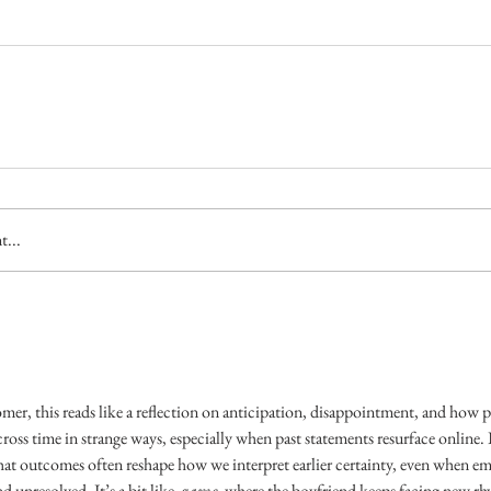
...
er, this reads like a reflection on anticipation, disappointment, and how p
ross time in strange ways, especially when past statements resurface online. It 
at outcomes often reshape how we interpret earlier certainty, even when em
 unresolved. It’s a bit like 
 game
, where the boyfriend keeps facing new rhy