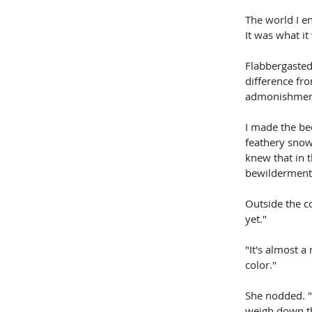
The world I en
It was what it
Flabbergasted.
difference fr
admonishment,
I made the bed
feathery snow.
knew that in 
bewilderment
Outside the c
yet."
"It's almost a
color."
She nodded. "I
weigh down th