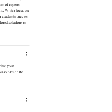
am of experts 
ts. With a focus on 
or academic success. 
ored solutions to 
 time your 
u so passionate 