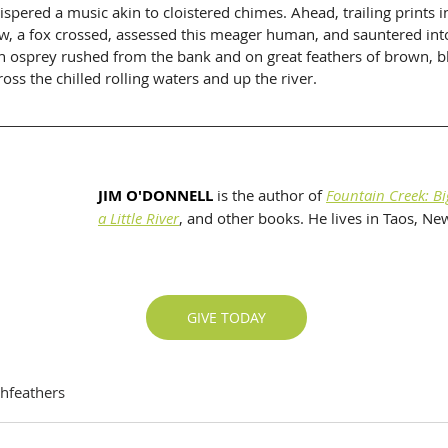
pered a music akin to cloistered chimes. Ahead, trailing prints in
w, a fox crossed, assessed this meager human, and sauntered into
 an osprey rushed from the bank and on great feathers of brown, b
cross the chilled rolling waters and up the river.
JIM O'DONNELL
 is the author of 
Fountain Creek: Bi
a Little River
, and other books. He lives in Taos, N
GIVE TODAY
thfeathers