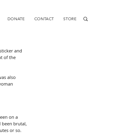
DONATE
CONTACT
STORE
sticker and 
t of the 
as also 
 woman 
een on a 
 been brutal, 
utes or so.