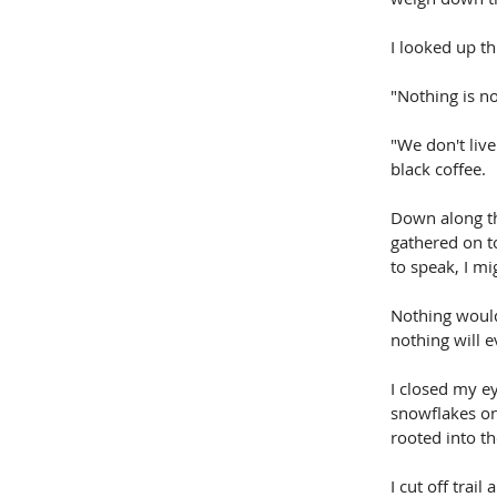
I looked up th
"Nothing is n
"We don't live
black coffee.
Down along th
gathered on to
to speak, I mi
Nothing would
nothing will 
I closed my ey
snowflakes on
rooted into th
I cut off trai