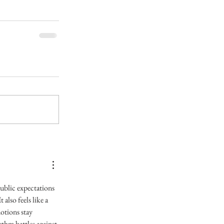
ublic expectations 
also feels like a 
otions stay 
thm battles against 