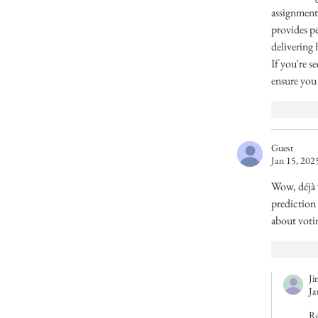
assignment
provides p
delivering 
If you're s
ensure you 
Like
Guest
Jan 15, 202
Wow, déjà v
prediction 
about votin
Like
Ji
Ja
Re