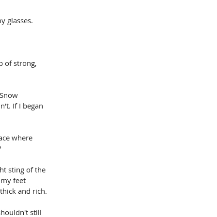
my glasses.
 of strong, 
 Snow 
't. If I began 
lace where 
?
t sting of the 
 my feet 
thick and rich.
ouldn't still 