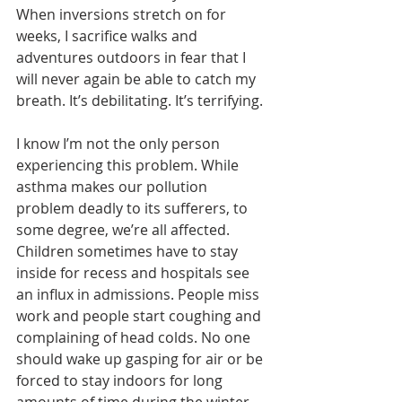
When inversions stretch on for 
weeks, I sacrifice walks and 
adventures outdoors in fear that I 
will never again be able to catch my 
breath. It’s debilitating. It’s terrifying.
I know I’m not the only person 
experiencing this problem. While 
asthma makes our pollution 
problem deadly to its sufferers, to 
some degree, we’re all affected. 
Children sometimes have to stay 
inside for recess and hospitals see 
an influx in admissions. People miss 
work and people start coughing and 
complaining of head colds. No one 
should wake up gasping for air or be 
forced to stay indoors for long 