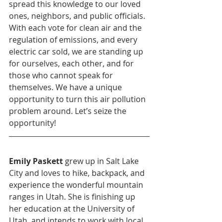
spread this knowledge to our loved 
ones, neighbors, and public officials. 
With each vote for clean air and the 
regulation of emissions, and every 
electric car sold, we are standing up 
for ourselves, each other, and for 
those who cannot speak for 
themselves. We have a unique 
opportunity to turn this air pollution 
problem around. Let’s seize the 
opportunity!
Emily Paskett
 grew up in Salt Lake 
City and loves to hike, backpack, and 
experience the wonderful mountain 
ranges in Utah. She is finishing up 
her education at the University of 
Utah, and intends to work with local 