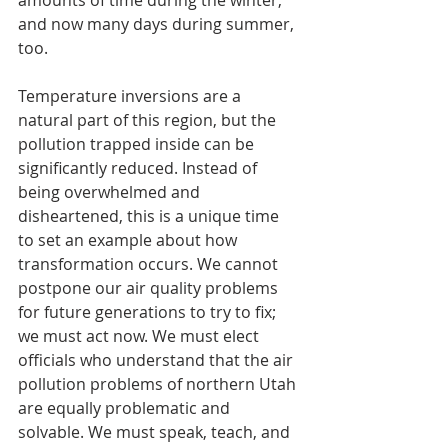
amounts of time during the winter, 
and now many days during summer, 
too.
Temperature inversions are a 
natural part of this region, but the 
pollution trapped inside can be 
significantly reduced. Instead of 
being overwhelmed and 
disheartened, this is a unique time 
to set an example about how 
transformation occurs. We cannot 
postpone our air quality problems 
for future generations to try to fix; 
we must act now. We must elect 
officials who understand that the air 
pollution problems of northern Utah 
are equally problematic and 
solvable. We must speak, teach, and 