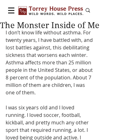
The Monster Inside of Me
I don’t know life without asthma. For 
twenty years, I have battled with, and 
lost battles against, this debilitating 
sickness that worsens each winter. 
Asthma affects more than 25 million 
people in the United States, or about 
8 percent of the population. About 7 
million of them are children, I was 
one of them.
I was six years old and I loved 
running. I loved soccer, football, 
kickball, and pretty much any other 
sport that required running, a lot. I 
loved being outside and active. I 