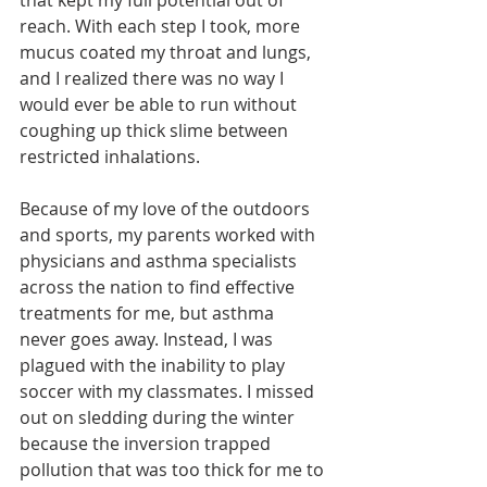
that kept my full potential out of 
reach. With each step I took, more 
mucus coated my throat and lungs, 
and I realized there was no way I 
would ever be able to run without 
coughing up thick slime between 
restricted inhalations.
Because of my love of the outdoors 
and sports, my parents worked with 
physicians and asthma specialists 
across the nation to find effective 
treatments for me, but asthma 
never goes away. Instead, I was 
plagued with the inability to play 
soccer with my classmates. I missed 
out on sledding during the winter 
because the inversion trapped 
pollution that was too thick for me to 