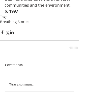
communities and the environment. 
b. 1997
Tags:
Breathing Stories
Comments
Write a comment...