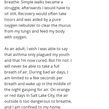
breathe. Simple walks became a 
struggle; afterwards I would have to 
sit still. Recovery would often take 
hours and was aided by a pure 
oxygen nebulizer to clear the mucus 
from my lungs and feed my body 
with oxygen.
As an adult, I wish I was able to say 
that asthma only plagued my youth 
and that I’m now cured. But I’m not. I 
will never be able to take a full 
breath of air. During bad air days, I 
am limited to a few seconds per 
breath and wake up in the middle of 
the night gasping for air. On orange 
or red days in Salt Lake City, the air 
outside is too dangerous to breathe, 
and I am confined to my home. 