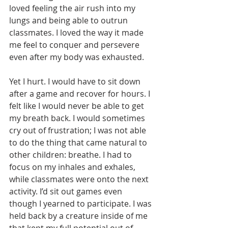
loved feeling the air rush into my 
lungs and being able to outrun 
classmates. I loved the way it made 
me feel to conquer and persevere 
even after my body was exhausted.
Yet I hurt. I would have to sit down 
after a game and recover for hours. I 
felt like I would never be able to get 
my breath back. I would sometimes 
cry out of frustration; I was not able 
to do the thing that came natural to 
other children: breathe. I had to 
focus on my inhales and exhales, 
while classmates were onto the next 
activity. I’d sit out games even 
though I yearned to participate. I was 
held back by a creature inside of me 