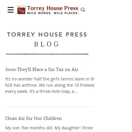
TORREY HOUSE PRESS
BLOG
Soon They'll Place a Sin Tax on Air
It’s no wonder half the girl’s tennis team in the
626 has asthma. We run along the 10 freeway
every week. It’s a three-mile loop, a...
Clean Air for Our Children
My son: five months old. My daughter: three