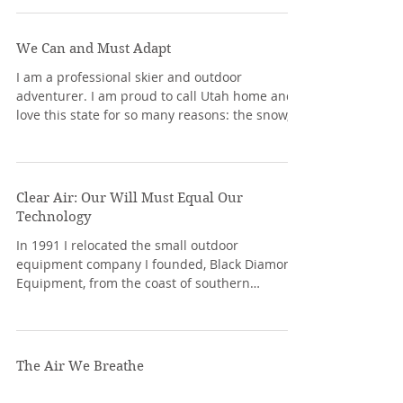
We Can and Must Adapt
I am a professional skier and outdoor
adventurer. I am proud to call Utah home and I
love this state for so many reasons: the snow,...
Clear Air: Our Will Must Equal Our
Technology
In 1991 I relocated the small outdoor
equipment company I founded, Black Diamond
Equipment, from the coast of southern
California to the...
The Air We Breathe
A popular '60s expression was “you are what