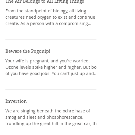
The Air Belongs to All Living Things
From the standpoint of biology, all living
creatures need oxygen to exist and continue to
create. As a person with a compromising
medical...
Beware the Pogonip!
Your wife is pregnant, and you’re worried.
Ozone levels spike higher and higher. But both
of you have good jobs. You can’t just up and...
Inversion
We are singing beneath the ochre haze of
smog and sleet and phosphorescence,
trundling up the great hill in the great car, the
sharp...