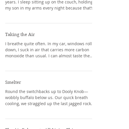
years. I sleep sitting up on the couch, holding
my son in my arms every night because that’s...
Taking the Air
I breathe quite often. In my car, windows rolled
down, I suck in air that carries more carbon
monoxide than usual. I can almost taste the...
Smelter
Round the switchbacks up to Dooly Knob—
wobbly buffalo below us. Our quick breath
cooling, we straggled up the last jagged rock
toward...