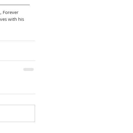
l, Forever 
ves with his 