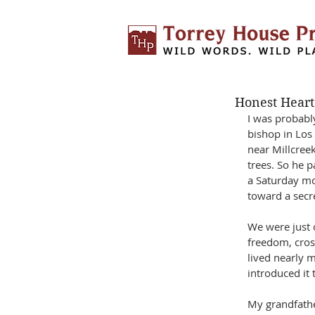
Honest Heart
I was probabl
bishop in Los
near Millcree
trees. So he 
a Saturday mo
toward a secre
We were just 
freedom, cros
lived nearly 
introduced it 
My grandfathe