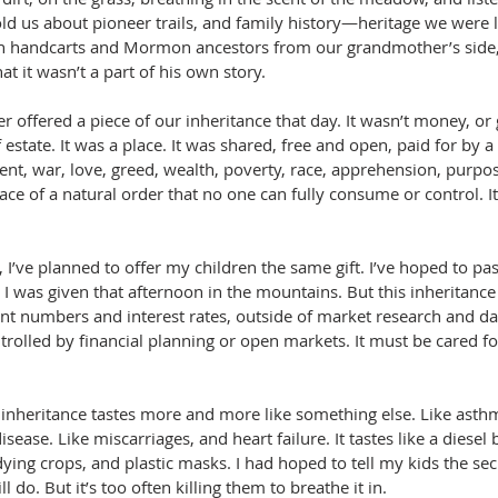
old us about pioneer trails, and family history—heritage we were 
n handcarts and Mormon ancestors from our grandmother’s side,
hat it wasn’t a part of his own story.
 offered a piece of our inheritance that day. It wasn’t money, or 
f estate. It was a place. It was shared, free and open, paid for by a 
ent, war, love, greed, wealth, poverty, race, apprehension, purpos
e of a natural order that no one can fully consume or control. It
, I’ve planned to offer my children the same gift. I’ve hoped to pa
t I was given that afternoon in the mountains. But this inheritance 
t numbers and interest rates, outside of market research and dat
rolled by financial planning or open markets. It must be cared for
inheritance tastes more and more like something else. Like asth
isease. Like miscarriages, and heart failure. It tastes like a diesel 
dying crops, and plastic masks. I had hoped to tell my kids the secr
ill do. But it’s too often killing them to breathe it in.