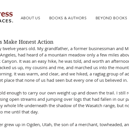
ABOUT US
BOOKS & AUTHORS
BEYOND BOOKS
s Make Honest Action
y twelve years old. My grandfather, a former businessman and 
 Angeles, had heard of a mountain meadow only a few miles abo
k Canyon. It was an easy hike, he was told, and worth an afterno
packed us up, my cousins and me, and marched us into the mounta
rning. It was warm, and clear, and we hiked, a ragtag group of ad
t place that none of us had seen but every one of us believed in.
old enough to carry our own weight up and down the trail. I still
sing open streams and jumping over logs that had fallen in our pa
my whole life underneath the shadow of the Wasatch range, but n
to me until that day.
r grew up in Ogden, Utah, the son of a merchant, towheaded, and