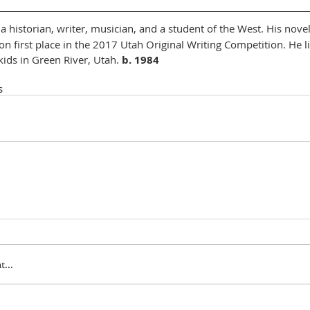
s a historian, writer, musician, and a student of the West. His nove
n first place in the 2017 Utah Original Writing Competition. He li
ids in Green River, Utah. 
b. 1984
s
...