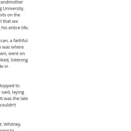
grandmother 
 University. 
its on the 
l that we 
is entire life.
an, a faithful 
h was where 
own, were on 
ked, listening 
e in 
stopped to 
said, laying 
It was the late 
couldn’t 
. Whitney. 
ning to 