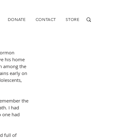
DONATE
CONTACT
STORE
Mormon 
ve his home 
on among the 
ins early on 
olescents, 
 remember the 
th. I had 
o one had 
 full of 