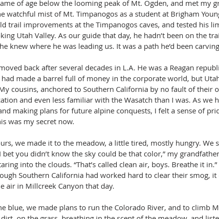
came of age below the looming peak of Mt. Ogden, and met my 
e watchful mist of Mt. Timpanogos as a student at Brigham Young
ld trail improvements at the Timpanogos caves, and tested his lim
ing Utah Valley. As our guide that day, he hadn’t been on the trai
he knew where he was leading us. It was a path he’d been carving h
moved back after several decades in L.A. He was a Reagan republic
ad made a barrel full of money in the corporate world, but Uta
My cousins, anchored to Southern California by no fault of their 
tion and even less familiar with the Wasatch than I was. As we hi
 and making plans for future alpine conquests, I felt a sense of prid
is was my secret now.
urs, we made it to the meadow, a little tired, mostly hungry. We 
“I bet you didn’t know the sky could be that color,” my grandfather 
aring into the clouds. “That’s called clean air, boys. Breathe it in.” 
ough Southern California had worked hard to clear their smog, it 
e air in Millcreek Canyon that day.
e blue, we made plans to run the Colorado River, and to climb Mt
 dirt, on the grass, breathing in the scent of the meadow, and liste