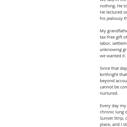
nothing. He t
He lectured o
his jealousy t
My grandfather
tax-free gift o
labor, settlem
unknowing grac
we wanted it.
Since that day
birthright tha
beyond accoun
cannot be cont
nurtured.
Every day my 
chronic lung d
Sunset Strip, 
place, and I st