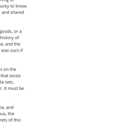
lucky to know. 
 and shared 
goods, or a 
history of 
e, and the 
 was ours if 
ss on the 
that exists 
a sets, 
. It must be 
ma, and 
bus, the 
ets of this 