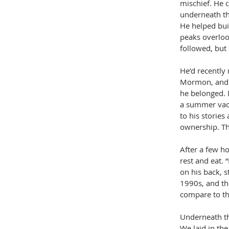
mischief. He 
underneath th
He helped bui
peaks overlook
followed, but 
He’d recently 
Mormon, and h
he belonged. 
a summer vaca
to his stories
ownership. Th
After a few ho
rest and eat. 
on his back, st
1990s, and th
compare to th
Underneath th
We laid in the