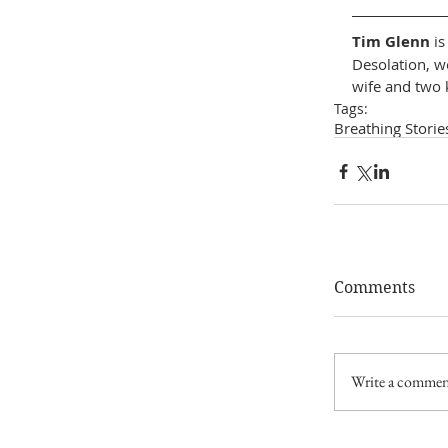
Tim Glenn
 i
Desolation, wo
wife and two k
Tags:
Breathing Storie
Comments
Write a comment