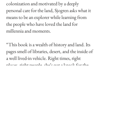
colonization and motivated by a deeply
personal care for the land, Sjogren asks what it
means to be an explorer while learning from
the people who have loved the land for
millennia and moments.
“This book is a wealth of history and land. Its
pages smell of libraries, desert, and the inside of
a well lived-in vehicle. Right times, right
places, right people, she’s got a knack for the
journey. I’m reading this thinking, cool, I’d do
that.”
—CRAIG CHILDS,
Tracing Time