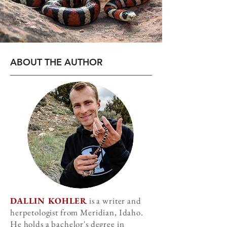
ABOUT THE AUTHOR
DALLIN KOHLER
is a writer and
herpetologist from Meridian, Idaho.
He holds a bachelor's degree in