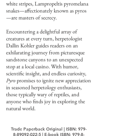
white stripes, Lampropeltis pyromelana
snakes—affectionately known as pyros
—are masters of secrecy.
Encountering a delightful array of
creatures at every turn, herpetologist
Dallin Kohler guides readers on an
exhilarating journey from picturesque
sandstone canyons to an unexpected
stop at a local casino. With humor,
scientific insight, and endless curiosity,
Pyro
promises to ignite new appreciation
in seasoned herpetology enthusiasts,
those typically wary of reptiles, and
anyone who finds joy in exploring the
natural world.
Trade Paperback Original | ISBN:
979-
8-89092-022-5
| E-book ISBN:
979-8-