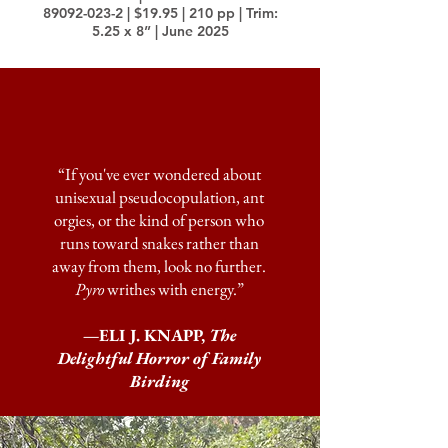
89092-023-2
| $19.95 | 210 pp | Trim:
5.25 x 8” | June 2025
“If you've ever wondered about
unisexual pseudocopulation, ant
orgies, or the kind of person who
runs toward snakes rather than
away from them, look no further.
Pyro
writhes with energy.”
—ELI J. KNAPP,
The
Delightful Horror of Family
Birding