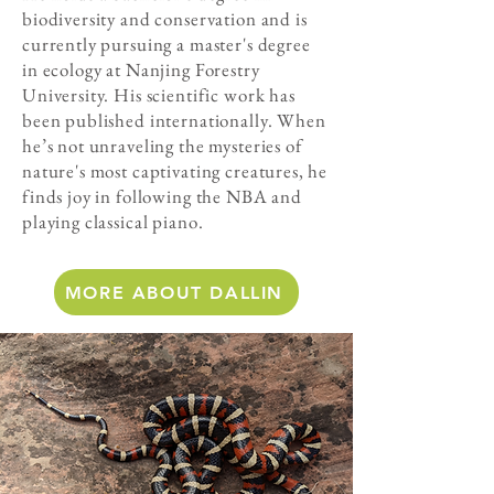
biodiversity and conservation and is
currently pursuing a master's degree
in ecology at Nanjing Forestry
University. His scientific work has
been published internationally. When
he’s not unraveling the mysteries of
nature's most captivating creatures, he
finds joy in following the NBA and
playing classical piano.
MORE ABOUT DALLIN