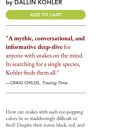
by DALLIN KOHLER
ADD TO CART
"A mythic, conversational, and
informative deep-dive
for
anyone with snakes on the mind.
In searching for a single species,
Kohler finds them all."
—CRAIG CHILDS,
Tracing Time
How can snakes with such eye-popping
colors be so maddeningly difficult to
find? Despite their iconic black, red, and