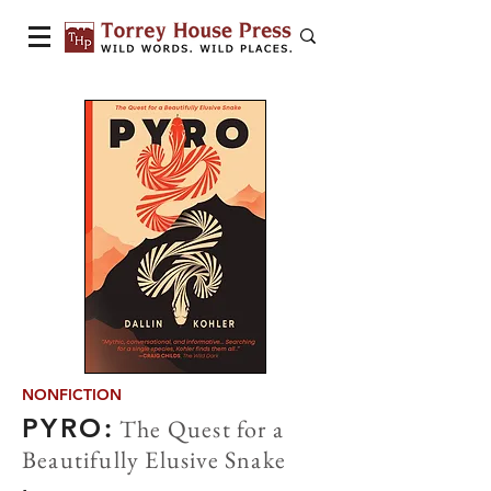
NONFICTION
PYRO:
The Quest for a
Beautifully Elusive Snake