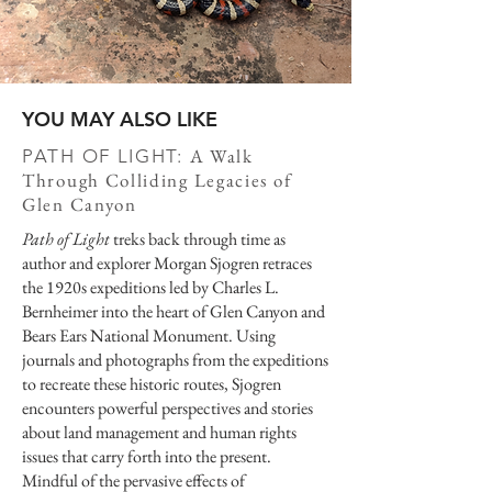
YOU MAY ALSO LIKE
A Walk
PATH OF LIGHT:
Through Colliding Legacies of
Glen Canyon
Path of Light
treks back through time as
author and explorer Morgan Sjogren retraces
the 1920s expeditions led by Charles L.
Bernheimer into the heart of Glen Canyon and
Bears Ears National Monument. Using
journals and photographs from the expeditions
to recreate these historic routes, Sjogren
encounters powerful perspectives and stories
about land management and human rights
issues that carry forth into the present.
Mindful of the pervasive effects of