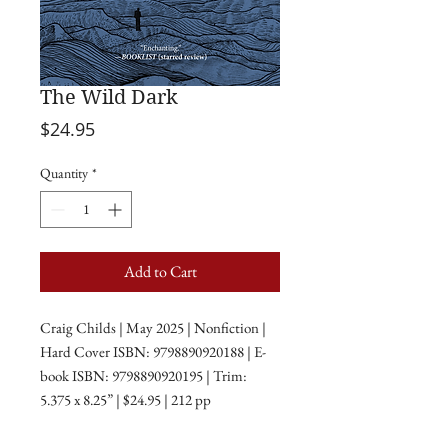
The Wild Dark
Price
$24.95
Quantity
*
Add to Cart
Craig Childs | May 2025 | Nonfiction |
Hard Cover ISBN: 9798890920188 | E-
book ISBN: 9798890920195 | Trim:
5.375 x 8.25” | $24.95 | 212 pp
A night sky is not an absence of light; it is