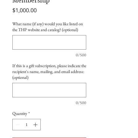
Membership
Price
$1,000.00
What name (if any) would you like listed on
the THP website and catalog? (optional)
0/500
If this is a gift subscription, please indicate the
recipient's name, mailing, and email address:
(optional)
0/500
Quantity
*