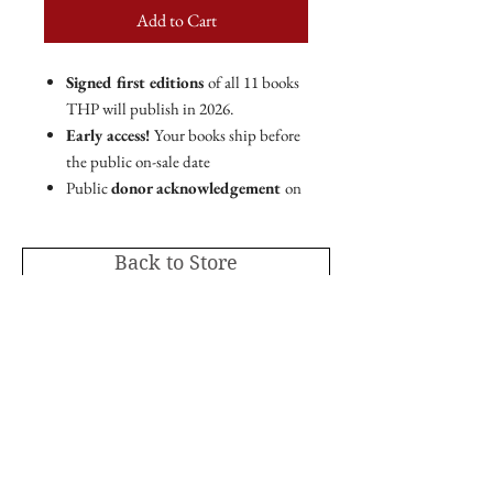
Add to Cart
Signed first editions
of all 11 books
THP will publish in 2026.
Early access!
Your books ship before
the public on-sale date
Public
donor acknowledgement
on
THP website and marketing
materials.
Back to Store
PLUS!
Special
in-book acknowledgment
in
all THP titles printed in 2026.
Member code for 30% off
all THP
online store purchases.
As the leading mission-driven nonprofit
publishing house in the Intermountain
Publisher's Circle membership includes a
West,
Torrey House Press is proud to publish
tax-deductible charitable contribution of