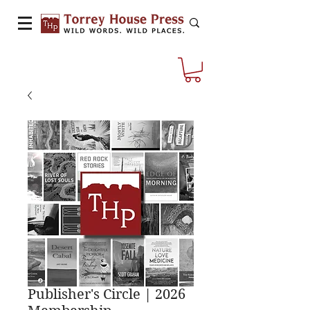
Publisher's Circle | 2026