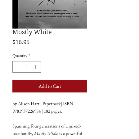
Mostly White
Price
$16.95
Quantity
*
Add to Cart
by Alison Hart | Paperback| ISBN
9781937226954 | 182 pages.
Spanning four generations of a mixed-
race family,
Mostly White
is a powerful