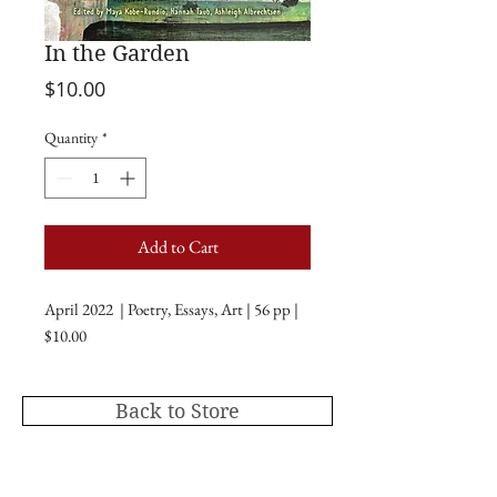
In the Garden
Price
$10.00
Quantity
*
Add to Cart
April 2022 | Poetry, Essays, Art | 56 pp |
$10.00
Back to Store