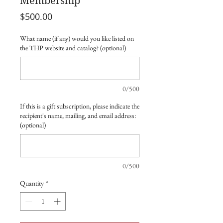
Membership
Price
$500.00
What name (if any) would you like listed on
the THP website and catalog? (optional)
0/500
If this is a gift subscription, please indicate the
recipient's name, mailing, and email address:
(optional)
0/500
Quantity
*