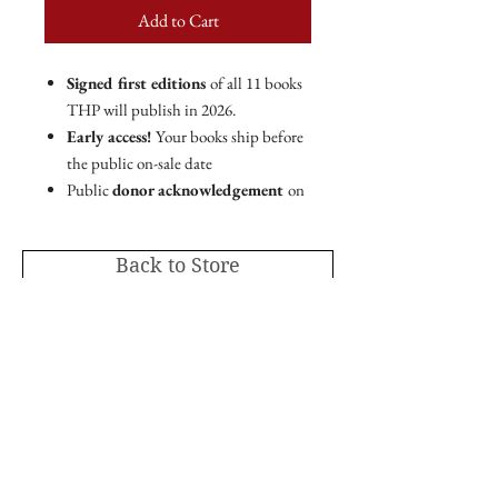
Add to Cart
Signed first editions
of all 11 books
THP will publish in 2026.
Early access!
Your books ship before
the public on-sale date
Public
donor acknowledgement
on
THP website and marketing
materials.
Back to Store
PLUS!
Ebook copies of all 10 books
THP
will publish in 2026.
Member code for 25% off
all THP
online store purchases.
As the leading mission-driven nonprofit
publishing house in the Intermountain
Editor's Circle membership includes a tax-
West,
Torrey House Press is proud to publish
deductible charitable contribution of