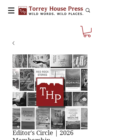
Editor's Circle | 2026