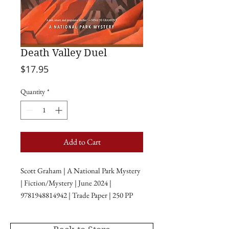
Death Valley Duel
Price
$17.95
Quantity
*
Add to Cart
Scott Graham | A National Park Mystery
| Fiction/Mystery | June 2024 |
9781948814942 | Trade Paper | 250 PP