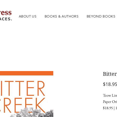
ABOUT US
BOOKS & AUTHORS
BEYOND BOOKS
Bitte
$18.9
Teow Lim
Paper Ori
$18.95 | 