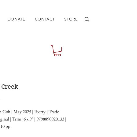
DONATE
CONTACT
STORE
r Creek
Price
5
 Goh | May 2025 | Poetry | Trade
ginal | Trim: 6 x 9” | 9798890920133 |
110 pp