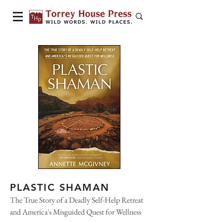
PLASTIC SHAMAN
The True Story of a Deadly Self-Help Retreat
and America's Misguided Quest for Wellness