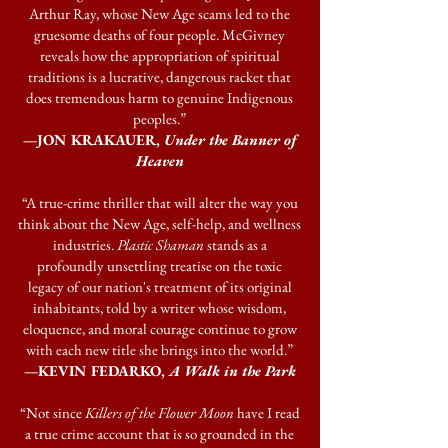
Arthur Ray, whose New Age scams led to the
gruesome deaths of four people. McGivney
reveals how the appropriation of spiritual
traditions is a lucrative, dangerous racket that
does tremendous harm to genuine Indigenous
peoples.”
—JON KRAKAUER,
Under the Banner of
Heaven
“A true-crime thriller that will alter the way you
think about the New Age, self-help, and wellness
industries.
Plastic Shaman
stands as a
profoundly unsettling treatise on the toxic
legacy of our nation's treatment of its original
inhabitants, told by a writer whose wisdom,
eloquence, and moral courage continue to grow
with each new title she brings into the world.”
—KEVIN FEDARKO,
A Walk in the Park
“Not since
Killers of the Flower Moon
have I read
a true crime account that is so grounded in the