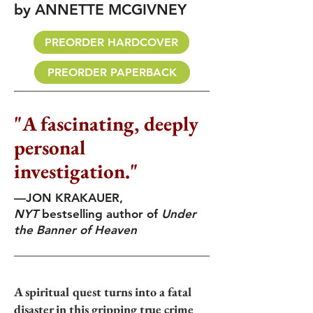
by ANNETTE MCGIVNEY
PREORDER HARDCOVER
PREORDER PAPERBACK
"A fascinating, deeply
personal
investigation."
—JON KRAKAUER,
NYT
bestselling author of
Under
the Banner of Heaven
A spiritual quest turns into a fatal
disaster in this gripping true crime