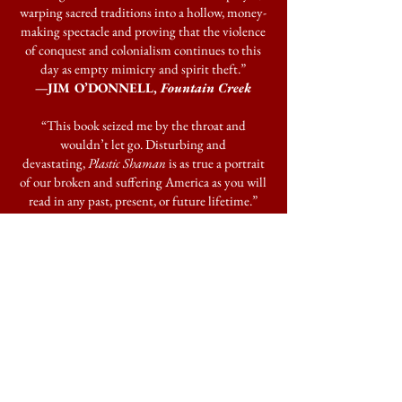
warping sacred traditions into a hollow, money-
making spectacle and proving that the violence
of conquest and colonialism continues to this
day as empty mimicry and spirit theft.”
—JIM O’DONNELL,
Fountain Creek
“This book seized me by the throat and
wouldn’t let go. Disturbing and
devastating,
Plastic Shaman
is as true a portrait
of our broken and suffering America as you will
read in any past, present, or future lifetime.”
—MARK SUNDEEN,
Delusions &
Grandeur
and
The Man Who Quit Money
“Disturbing and compassionate,
Plastic
Shaman
captures the full range of human
behavior, from predatory narcissism to
remarkable generosity. A gripping, thought-
provoking read.”
—RACHEL MONROE,
Savage Appetites