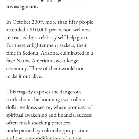
investigation.
In October 2009, more than fifty people
attended a $10,000-per-person wellness
retreat led by a celebrity self-help guru.
For these enlightenment seekers, their
time in Sedona, Arizona, culminated in a
fake Native American sweat lodge
ceremony. Three of them would not
make it out alive.
This tragedy exposes the dangerous
truth about the booming two-trillion-
dollar wellness sector, where promises of
spiritual awakening and financial success
often mask shocking practices
underpinned by cultural appropriation
and the commodification of nature.