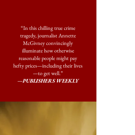
“In this chilling true crime
tragedy, journalist Annette
McGivney convincingly
illuminate how otherwise
reasonable people might pay
hefty prices—including their lives
—to get well.”
—PUBLISHERS WEEKLY