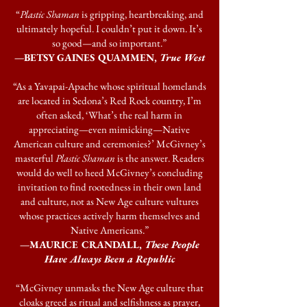
“
Plastic Shaman
is gripping, heartbreaking, and
ultimately hopeful. I couldn’t put it down. It’s
so good—and so important.”
—BETSY GAINES QUAMMEN,
True West
“As a Yavapai-Apache whose spiritual homelands
are located in Sedona’s Red Rock country, I’m
often asked, ‘What’s the real harm in
appreciating—even mimicking—Native
American culture and ceremonies?’ McGivney’s
masterful
Plastic Shaman
is the answer. Readers
would do well to heed McGivney’s concluding
invitation to find rootedness in their own land
and culture, not as New Age culture vultures
whose practices actively harm themselves and
Native Americans.”
—MAURICE CRANDALL,
These People
Have Always Been a Republic
“McGivney unmasks the New Age culture that
cloaks greed as ritual and selfishness as prayer,