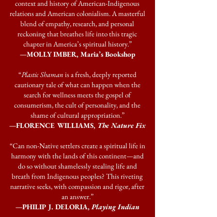
context and history of American-Indigenous
relations and American colonialism. A masterful
blend of empathy, research, and personal
reckoning that breathes life into this tragic
chapter in America’s spiritual history.”
—MOLLY IMBER, Maria’s Bookshop
“
Plastic Shaman
is a fresh, deeply reported
cautionary tale of what can happen when the
search for wellness meets the gospel of
consumerism, the cult of personality, and the
shame of cultural appropriation.”
—FLORENCE WILLIAMS,
The Nature Fix
“Can non-Native settlers create a spiritual life in
harmony with the lands of this continent—and
do so without shamelessly stealing life and
breath from Indigenous peoples? This riveting
narrative seeks, with compassion and rigor, after
an answer.”
—PHILIP J. DELORIA,
Playing Indian