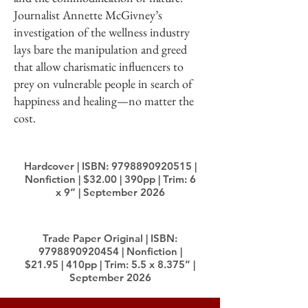
Journalist Annette McGivney’s
investigation of the wellness industry
lays bare the manipulation and greed
that allow charismatic influencers to
prey on vulnerable people in search of
happiness and healing—no matter the
cost.
Hardcover | ISBN:
9798890920515
|
Nonfiction | $32.00 | 390pp | Trim: 6
x 9” | September 2026
Trade Paper Original | ISBN:
9798890920454
| Nonfiction |
$21.95 | 410pp | Trim: 5.5 x 8.375” |
September 2026