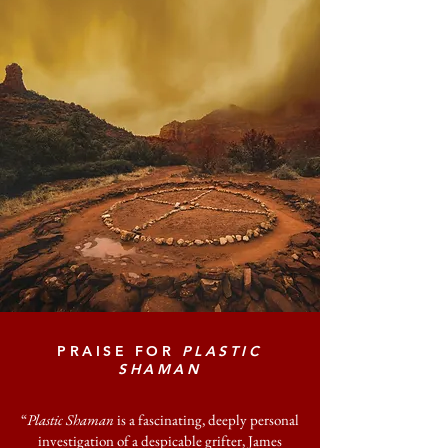
PRAISE FOR
PLASTIC
SHAMAN
“
Plastic Shaman
is a fascinating, deeply personal
investigation of a despicable grifter, James