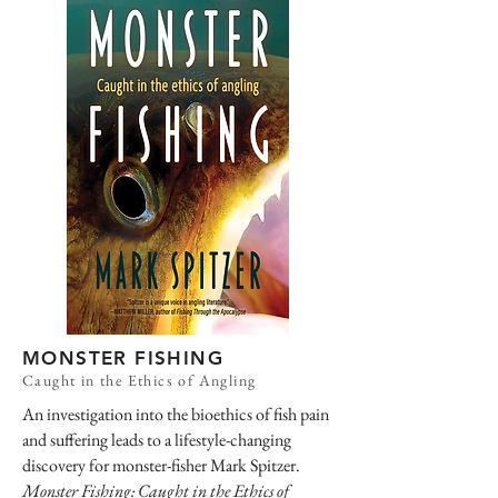
MONSTER FISHING
Caught in the Ethics of Angling
An investigation into the bioethics of fish pain
and suffering leads to a lifestyle-changing
discovery for monster-fisher Mark Spitzer.
Monster Fishing: Caught in the Ethics of