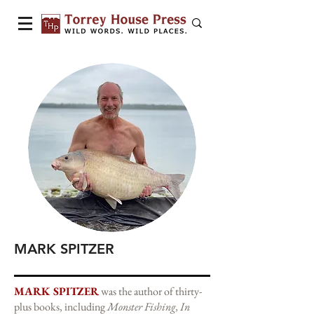
MARK SPITZER
MARK SPITZER
was the author of thirty-
plus books, including
Monster Fishing, In