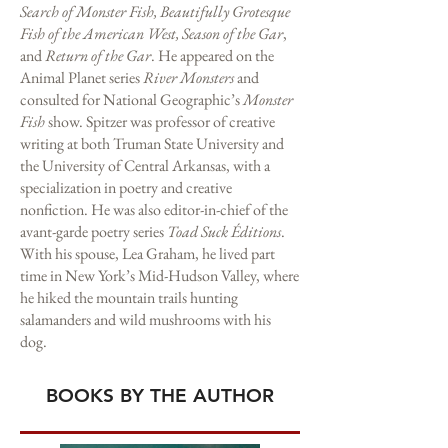
Search of Monster Fish, Beautifully Grotesque
Fish of the American West, Season of the Gar
,
and
Return of the Gar
. He appeared on the
Animal Planet series
River Monsters
and
consulted for National Geographic’s
Monster
Fish
show. Spitzer was professor of creative
writing at both Truman State University and
the University of Central Arkansas, with a
specialization in poetry and creative
nonfiction. He was also editor-in-chief of the
avant-garde poetry series
Toad Suck Éditions
.
With his spouse, Lea Graham, he lived part
time in New York’s Mid-Hudson Valley, where
he hiked the mountain trails hunting
salamanders and wild mushrooms with his
dog.
BOOKS BY THE AUTHOR