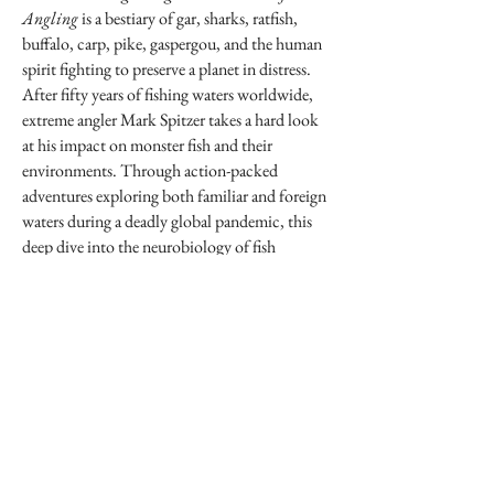
Angling
is a bestiary of gar, sharks, ratfish,
buffalo, carp, pike, gaspergou, and the human
spirit fighting to preserve a planet in distress.
After fifty years of fishing waters worldwide,
extreme angler Mark Spitzer takes a hard look
at his impact on monster fish and their
environments. Through action-packed
adventures exploring both familiar and foreign
waters during a deadly global pandemic, this
deep dive into the neurobiology of fish
suffering and stress invites a new way of seeing
aquatic species and holding ourselves
accountable for the health of our shared
planet.
"Spitzer is a unique voice in angling literature."
—
MATTHEW MILLER, author
of
Fishing Through the Apocalypse