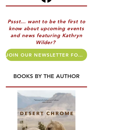
Pssst... want to be the first to
know about upcoming events
and news featuring Kathryn
Wilder?
JOIN OUR NEWSLETTER FOR AUTHOR UPDATES!
BOOKS BY THE AUTHOR