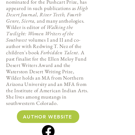
nominated for the Pushcart Prize, has
appeared in such publications as
High
Desert Journal, River Teeth, Fourth
Genre, Sierra,
and many anthologies.
Wilder is editor of
Walking the
Twilight: Women Writers of the
Southwest
volumes I and II and co-
author with Redwing T. Nez of the
children's book
Forbidden Talent
. A
past finalist for the Ellen Meloy Fund
Desert Writers Award and the
Waterston Desert Writing Prize,
Wilder holds an MA from Northern
Arizona University and an MFA from
the Institute of American Indian Arts.
She lives among mustangs in
southwestern Colorado.
AUTHOR WEBSITE