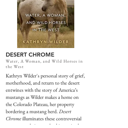
DESERT CHROME
Water, A Woman, and Wild Horses in
the West
Kathryn Wilder's personal story of grief,
motherhood, and return to the desert
entwines with the story of America’s
mustangs as Wilder makes a home on
the Colorado Plateau, her property
bordering a mustang herd.
Desert
Chrome
illuminates these controversial
creatures—their complex history in the