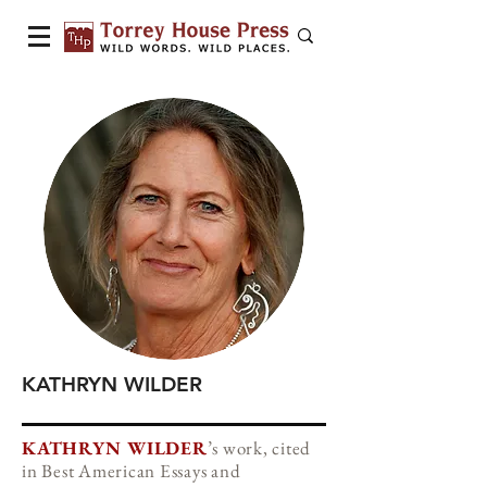
KATHRYN WILDER
KATHRYN WILDER
’s work, cited
in Best American Essays and