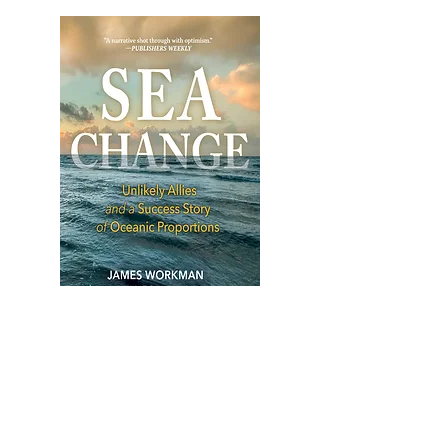
SEA CHANGE
Unlikely Allies and a Success
Story of Oceanic Proportions
Sea Change
is the captivating, deeply-