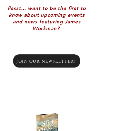
Pssst... want to be the first to
know about upcoming events
and news featuring James
Workman?
JOIN OUR NEWSLETTER!