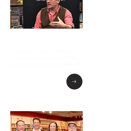
EVENT INQUIRIES
Interested in having James Workman for
an event at your bookstore, university,
conference, or other venue?
Reach out!