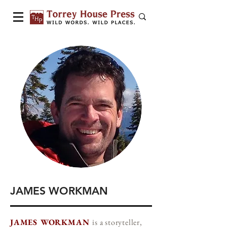
JAMES WORKMAN
JAMES WORKMAN
is a storyteller,