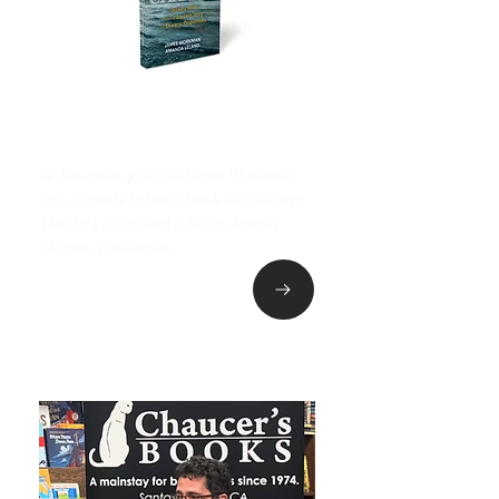
BEHIND THE BOOK
A discussion guide to James Workman
and Amanda Leland's book
Sea Change:
Unlikely Allies and a Success Story of
Oceanic Proportions
.