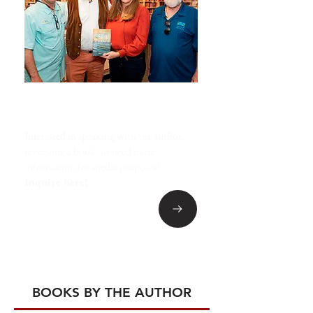
MEDIA INQUIRIES
Interested in speaking with the author,
reviewing a book, or need more
information for media purposes?
Inquire here!
BOOKS BY THE AUTHOR