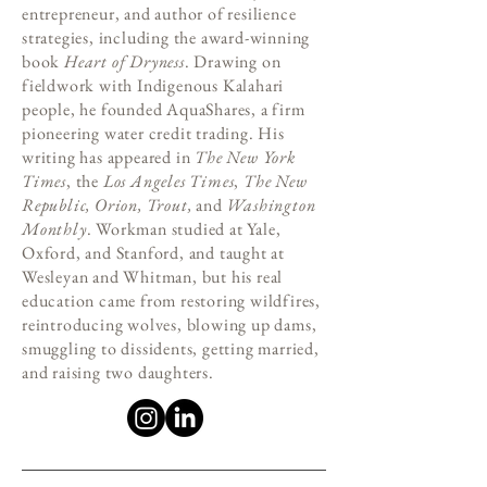
entrepreneur, and author of resilience
strategies, including the award-winning
book
Heart of Dryness
. Drawing on
fieldwork with Indigenous Kalahari
people, he founded AquaShares, a firm
pioneering water credit trading. His
writing has appeared in
The New York
Times
, the
Los Angeles Times
,
The New
Republic, Orion, Trout,
and
Washington
Monthly
. Workman studied at Yale,
Oxford, and Stanford, and taught at
Wesleyan and Whitman, but his real
education came from restoring wildfires,
reintroducing wolves, blowing up dams,
smuggling to dissidents, getting married,
and raising two daughters.