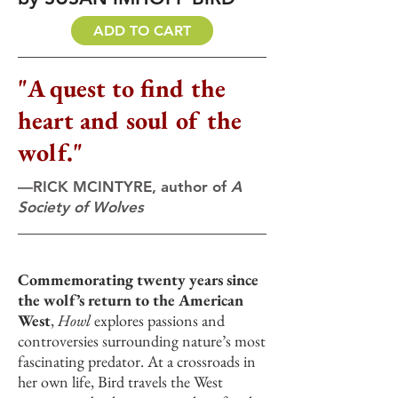
ADD TO CART
"A quest to find the
heart and soul of the
wolf."
—RICK MCINTYRE, author of
A
Society of Wolves
Commemorating twenty years since
the wolf’s return to the American
West
,
Howl
explores passions and
controversies surrounding nature’s most
fascinating predator. At a crossroads in
her own life, Bird travels the West