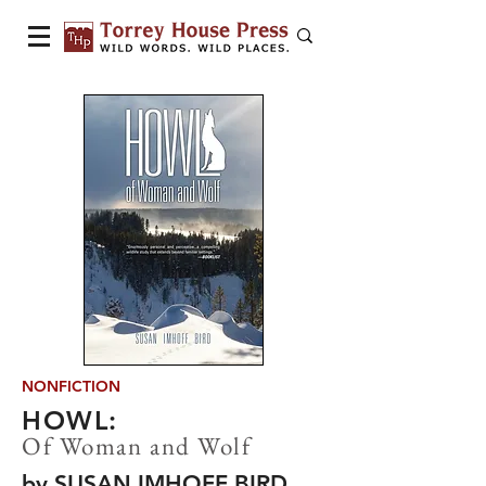
NONFICTION
HOWL:
Of Woman and Wolf
by SUSAN IMHOFF BIRD