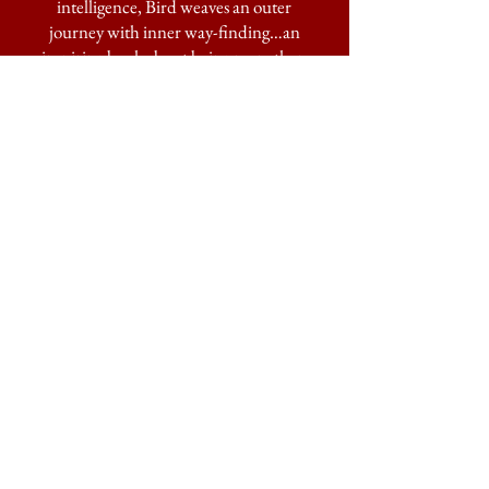
intelligence, Bird weaves an outer
journey with inner way-finding…an
inspiring book about being more than
human—it’s about being alive.”
—MARY ELLEN
HANNIBAL,
author of
The Spine of
the Continent: The Race to Save
America’s Last, Best Wilderness
“A well–rounded wolf tale told by a
writer who is comfortable both inside
and outside her human skin. It speaks
with an unsheltered heart reaching
beyond loss for a wilder tether, that
ancient yet enduring story of (wo)man
and beast.”
—DOUG PEACOCK, author of
Grizzly Years
"Transporting the reader to her beloved