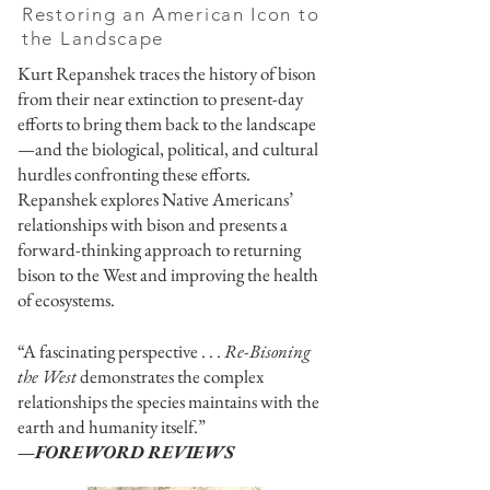
Restoring an American Icon to
the Landscape
Kurt Repanshek traces the history of bison
from their near extinction to present-day
efforts to bring them back to the landscape
—and the biological, political, and cultural
hurdles confronting these efforts.
Repanshek explores Native Americans’
relationships with bison and presents a
forward-thinking approach to returning
bison to the West and improving the health
of ecosystems.
“A fascinating perspective . . .
Re-Bisoning
the West
demonstrates the complex
relationships the species maintains with the
earth and humanity itself.”
—FOREWORD REVIEWS