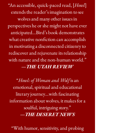
“An accessible, quick-paced read, [
Howl
]
extends the reader’s imagination to see
wolves and many other issues in
perspectives he or she might not have ever
anticipated…Bird’s book demonstrates
what creative nonfiction can accomplish
in motivating a disconnected citizenry to
rediscover and rejuvenate its relationship
with nature and the non-human world.”
—THE UTAH REVIEW
“
Howl: of Woman and Wolf
is an
emotional, spiritual and educational
literary journey…with fascinating
information about wolves, it makes for a
soulful, intriguing story.”
—
THE DESERET NEWS
“With humor, sensitivity, and probing