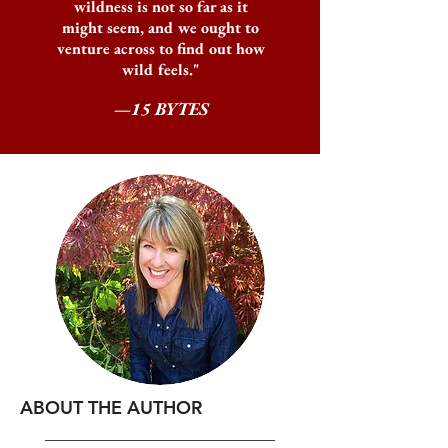
wildness is not so far as it
might seem, and we ought to
venture across to find out how
wild feels."
—15 BYTES
ABOUT THE AUTHOR