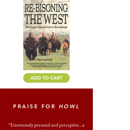
ADD TO CART
PRAISE FOR
HOWL
“Enormously personal and perceptive…a