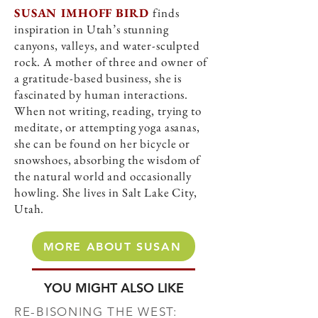
SUSAN IMHOFF BIRD
finds
inspiration in Utah’s stunning
canyons, valleys, and water-sculpted
rock. A mother of three and owner of
a gratitude-based business, she is
fascinated by human interactions.
When not writing, reading, trying to
meditate, or attempting yoga asanas,
she can be found on her bicycle or
snowshoes, absorbing the wisdom of
the natural world and occasionally
howling. She lives in Salt Lake City,
Utah.
MORE ABOUT SUSAN
YOU MIGHT ALSO LIKE
RE-BISONING THE WEST: