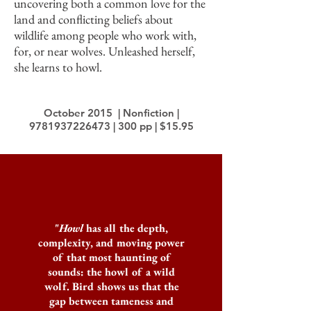
uncovering both a common love for the
land and conflicting beliefs about
wildlife among people who work with,
for, or near wolves. Unleashed herself,
she learns to howl.
October 2015 | Nonfiction |
9781937226473
| 300 pp | $15.95
"
Howl
has all the depth,
complexity, and moving power
of that most haunting of
sounds: the howl of a wild
wolf. Bird shows us that the
gap between tameness and