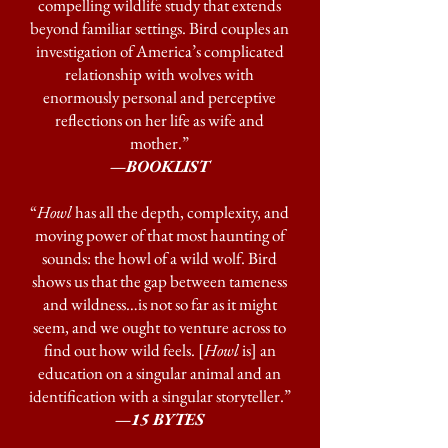
compelling wildlife study that extends
beyond familiar settings. Bird couples an
investigation of America’s complicated
relationship with wolves with
enormously personal and perceptive
reflections on her life as wife and
mother.”
—BOOKLIST
“
Howl
has all the depth, complexity, and
moving power of that most haunting of
sounds: the howl of a wild wolf. Bird
shows us that the gap between tameness
and wildness…is not so far as it might
seem, and we ought to venture across to
find out how wild feels. [
Howl
is] an
education on a singular animal and an
identification with a singular storyteller.”
—
15 BYTES