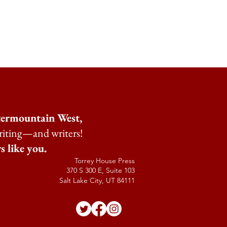
ntermountain West,
riting—and writers!
s like you.
Torrey House Press
370 S 300 E, Suite 103
Salt Lake City, UT 84111