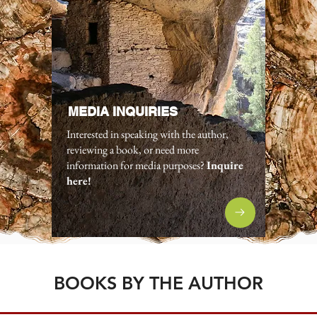
MEDIA INQUIRIES
Interested in speaking with the author,
reviewing a book, or need more
information for media purposes?
Inquire
here!
BOOKS BY THE AUTHOR