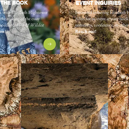
 THE BOOK
EVENT INQUIRIES
w with Elizabeth Hightower
Interested in having Elizabeth
the making of the essay
Allen for an event at your book
he edited,
First & Wildest
university, conference, or othe
on!)
.
Reach out!