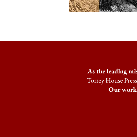
As the leading mi
Torrey House Press 
Our work i