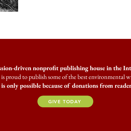
ssion-driven nonprofit publishing house in the I
is proud to publish some of the best environmental w
s only possible because of donations from reader
GIVE TODAY