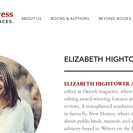
ABOUT US
BOOKS & AUTHORS
BEYOND BOOKS
ELIZABETH HIGHT
ELIZABETH HIGHTOWER 
editor at
Outside
magazine, where 
editing award-winning features 
reviews. A transplanted southerne
in Santa Fe, New Mexico, where sh
about public lands, memoir, and 
advisory board to Writers on the