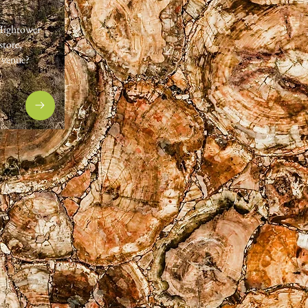
 Hightower
store,
r venue?