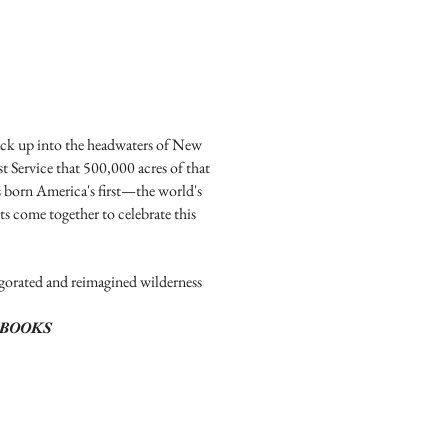
ack up into the headwaters of New
t Service that 500,000 acres of that
s born America's first—the world's
ts come together to celebrate this
igorated and reimagined wilderness
BOOKS