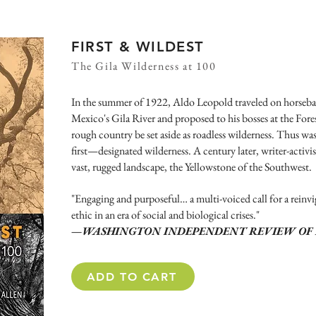
FIRST & WILDEST
The Gila Wilderness at 100
In the summer of 1922, Aldo Leopold traveled on horseb
Mexico's Gila River and proposed to his bosses at the Fores
rough country be set aside as roadless wilderness. Thus wa
first—designated wilderness. A century later, writer-activis
vast, rugged landscape, the Yellowstone of the Southwest.
"Engaging and purposeful… a multi-voiced call for a reinv
ethic in an era of social and biological crises."
—WASHINGTON INDEPENDENT REVIEW OF 
ADD TO CART