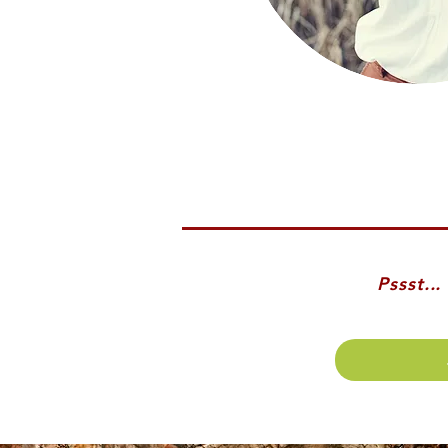
Pssst..