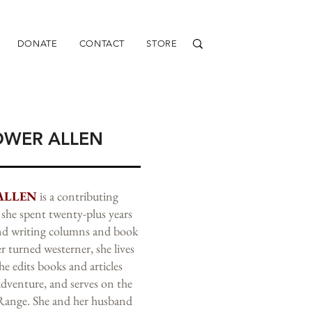
DONATE
CONTACT
STORE
OWER ALLEN
ALLEN
is a contributing
she spent twenty-plus years
and writing columns and book
r turned westerner, she lives
e edits books and articles
adventure, and serves on the
 Range. She and her husband