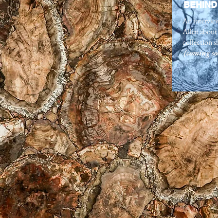
BEHIND
An intervie
Allen about 
collection s
(coming so