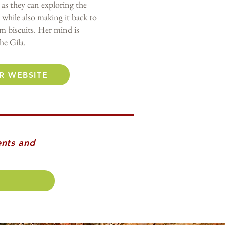
as they can exploring the
 while also making it back to
am biscuits. Her mind is
he Gila.
R WEBSITE
ents and