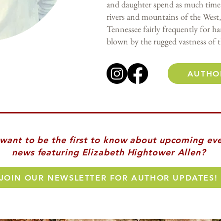
and daughter spend as much time 
rivers and mountains of the West,
Tennessee fairly frequently for h
blown by the rugged vastness of t
AUTHO
. want to be the first to know about upcoming ev
news featuring Elizabeth Hightower Allen?
JOIN OUR NEWSLETTER FOR AUTHOR UPDATES!