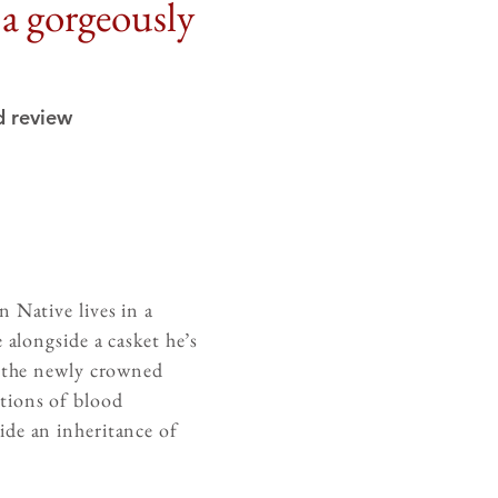
s a gorgeously
d review
 Native lives in a
 alongside a casket he’s
f the newly crowned
tions of blood
ide an inheritance of