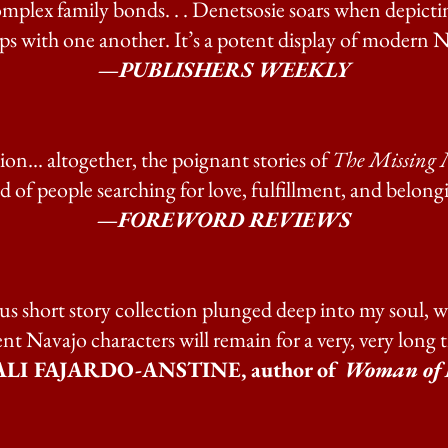
omplex family bonds. . . Denetsosie soars when depictin
ps with one another. It’s a potent display of modern Na
—PUBLISHERS WEEKLY
on... altogether, the poignant stories of
The Missing 
d of people searching for love, fulfillment, and belong
—FOREWORD REVIEWS
s short story collection plunged deep into my soul, w
ient Navajo characters will remain for a very, very long 
LI FAJARDO-ANSTINE, author of
Woman of 