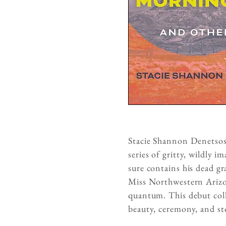
Stacie Shannon Denetsosie
series of gritty, wildly 
sure contains his dead g
Miss Northwestern Arizon
quantum. This debut coll
beauty, ceremony, and sto