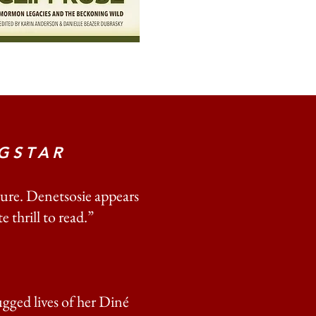
GSTAR
ure. Denetsosie appears
 thrill to read.”
gged lives of her Diné