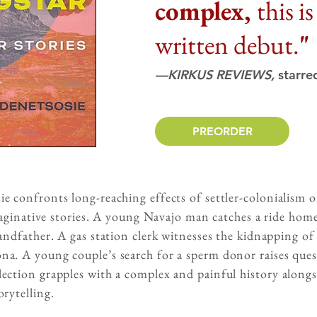
complex,
this i
written debut.
"
—KIRKUS REVIEWS,
starre
PREORDER
 confronts long-reaching effects of settler-colonialism on
imaginative stories. A young Navajo man catches a ride home
randfather. A gas station clerk witnesses the kidnapping o
a. A young couple’s search for a sperm donor raises ques
ection grapples with a complex and painful history alongs
rytelling.