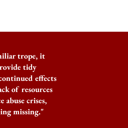
iliar trope, it
rovide tidy
 continued effects
ack of resources
 abuse crises,
ing missing."