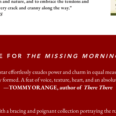
h and nature, and to embrace the tensions and
very crack and cranny along the way.”
S
SE FOR
THE MISSING MORNIN
ar effortlessly exudes power and charm in equal meas
 formed. A feat of voice, texture, heart, and an absolute
—TOMMY ORANGE, author of
There There
th a bracing and poignant collection portraying the ru