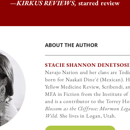
—
KIRKUS REVIEWS,
starred review
ABOUT THE AUTHOR
STACIE SHANNON DENETSOSI
Navajo Nation and her clans are Todíc
born for Naakaii Dine'é (Mexican). H
Yellow Medicine Review, Scribendi, a
MFA in Fiction from the Institute of
and is a contributor to the Torrey H
Blossom as the Cliffrose: Mormon Lega
Wild.
She lives in Logan, Utah.