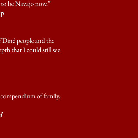
s to be Navajo now.”
op
of Diné people and the
th that I could still see
ing compendium of family,
d