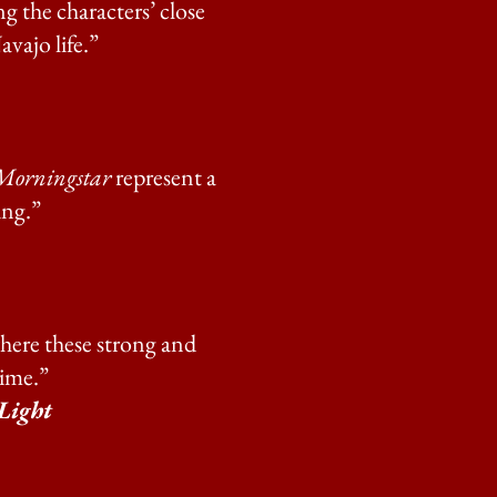
g the characters’ close
vajo life.”
Morningstar
represent a
ing.”
here these strong and
time.”
Light