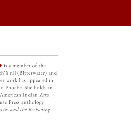
E
is a member of the
h'íí'nii (Bitterwater) and
er work has appeared in
nd Phoebe. She holds an
 American Indian Arts
ouse Press anthology
cies and the Beckoning