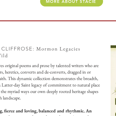
MORE ABOUT STACIE
Mormon Legacies
 CLIFFROSE:
ild
res original poems and prose by talented writers who are
ers, heretics, converts and de-converts, dragged in or
ith. This dynamic collection demonstrates the breadth,
 a Latter-day Saint legacy of commitment to natural place
 the myriad ways our own deeply rooted heritage shapes
h landscape.
g, fierce and loving, balanced and rhythmic. An