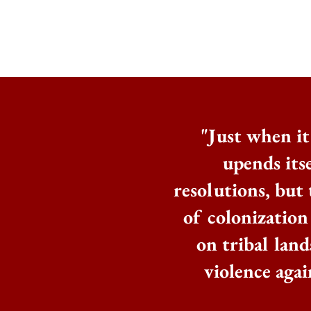
"Just when it 
upends itse
resolutions, but 
of colonization
on tribal land
violence aga