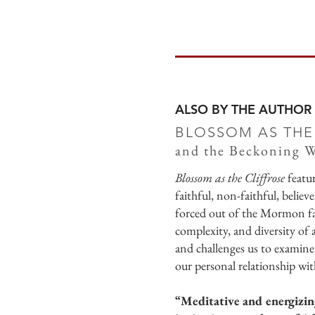
ALSO BY THE AUTHOR
BLOSSOM AS THE
and the Beckoning W
Blossom as the Cliffrose
featu
faithful, non-faithful, believ
forced out of the Mormon fa
complexity, and diversity of
and challenges us to examine
our personal relationship wit
“Meditative and energizin