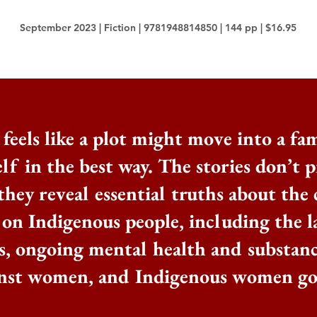
September 2023 | Fiction | 9781948814850 | 144 pp | $16.95
feels like a plot might move into a fam
lf in the best way. The stories don’t p
they reveal essential truths about the
 on Indigenous people, including the l
s, ongoing mental health and substance
inst women, and Indigenous women go