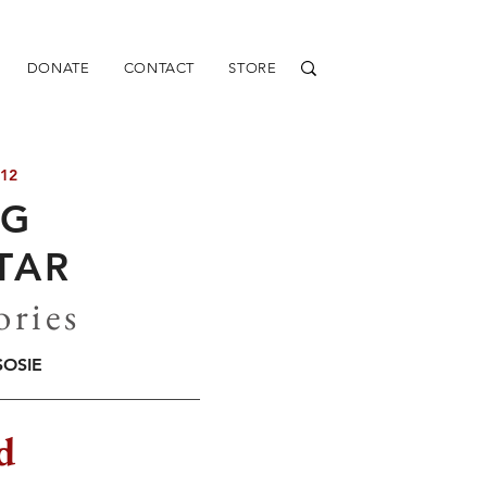
DONATE
CONTACT
STORE
 12
NG
TAR
ories
SOSIE
d