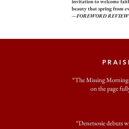
invitation to welcome fait
beauty that spring from e
—FOREWORD REVIEW
PRAI
“The Missing Morningst
on the page fully
“Denetsosie debuts wi