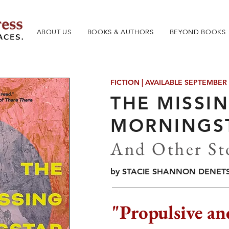
ABOUT US
BOOKS & AUTHORS
BEYOND BOOKS
FICTION | AVAILABLE SEPTEMBER
THE MISSI
MORNINGS
And Other St
by STACIE SHANNON DENET
"Propulsive an