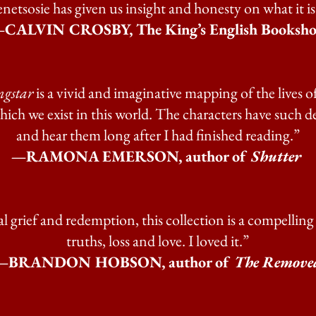
etsosie has given us insight and honesty on what it i
CALVIN CROSBY, The King’s English Booksh
ngstar
is a vivid and imaginative mapping of the lives 
ch we exist in this world. The characters have such dep
and hear them long after I had finished reading.”
—RAMONA EMERSON, author of
Shutter
eal grief and redemption, this collection is a compell
truths, loss and love. I loved it.”
—BRANDON HOBSON, author of
The Remove