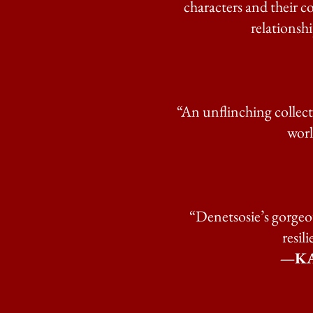
characters and their c
relationshi
“An unflinching collecti
worl
“Denetsosie’s gorgeou
resil
—KA