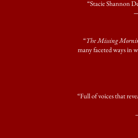
“Stacie Shannon Den
—
“
The Missing Morni
many faceted ways in whi
“Full of voices that rev