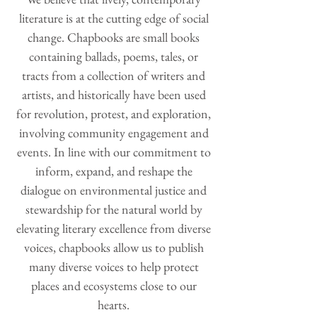
literature is at the cutting edge of social
change. Chapbooks are small books
containing ballads, poems, tales, or
tracts from a collection of writers and
artists, and historically have been used
for revolution, protest, and exploration,
involving community engagement and
events. In line with our commitment to
inform, expand, and reshape the
dialogue on environmental justice and
stewardship for the natural world by
elevating literary excellence from diverse
voices, chapbooks allow us to publish
many diverse voices to help protect
places and ecosystems close to our
hearts.