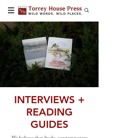
INTERVIEWS +
READING
GUIDES
We believe that lively, contemporary