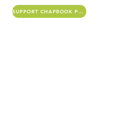
SUPPORT CHAPBOOK PROJECTS