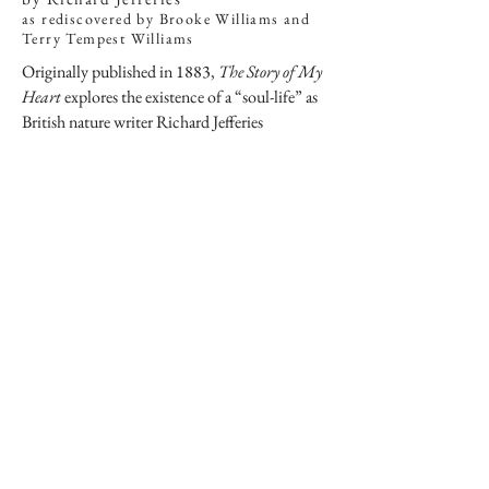
as rediscovered by Brooke Williams and
Terry Tempest Williams
Originally published in 1883,
The Story of My
Heart
explores the existence of a “soul-life” as
British nature writer Richard Jefferies
experienced while wandering in England. With
an introduction by Terry Tempest Williams
and essays by Brooke Williams alongside
Jefferies’ original work, these two beloved
writers and environmentalists contemplate
dilemmas of modernity, the intrinsic need for
wildness, and what it means to be human in the
21st century.
“The Williamses anchor Jefferies’
profound inquiry to our churning world
and illuminate their own passionate
quests for truth and understanding.”
—BOOKLIST
(starred review)