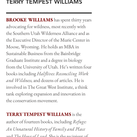
TERRY TEMPEST WILLIAMS
BROOKE WILLIAMS
has spent thirty years
advocating for wildness, most recently with
the Southern Utah Wilderness Alliance and as
the Executive Director of the Murie Center in
Moose, Wyoming. He holds an MBA in
Sustainable Business from the Bainbridge
Graduate Institute and a degree in biology
from the University of Utah. He’s written four
books including
Halflives: Reconciling Work
and Wildness,
and dozens of articles. He is
involved in The Great West Institute, a think
tank exploring expansion and innovation in
the conservation movement.
TERRY TEMPEST WILLIAMS
is the
author of fourteen books, including
Refuge:
An Unnatural History of Family and Place
and
The Hour of Land
. She is the recipient of