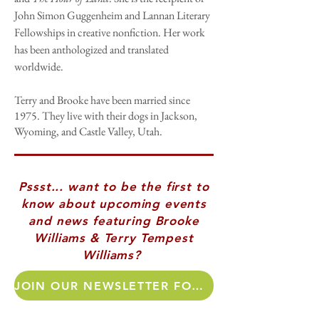
John Simon Guggenheim and Lannan Literary
Fellowships in creative nonfiction. Her work
has been anthologized and translated
worldwide.
Terry and Brooke have been married since
1975. They live with their dogs in Jackson,
Wyoming, and Castle Valley, Utah.​
Pssst... want to be the first to
know about upcoming events
and news featuring Brooke
Williams & Terry Tempest
Williams?
JOIN OUR NEWSLETTER FOR AUTHOR UPDATES!