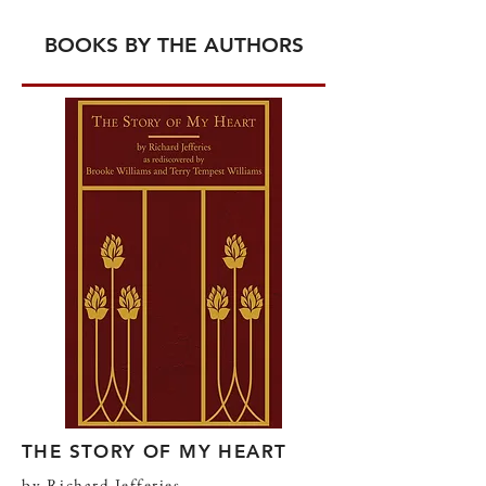
BOOKS BY THE AUTHORS
THE STORY OF MY HEART
by Richard Jefferies