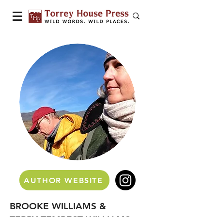
AUTHOR WEBSITE
BROOKE WILLIAMS &