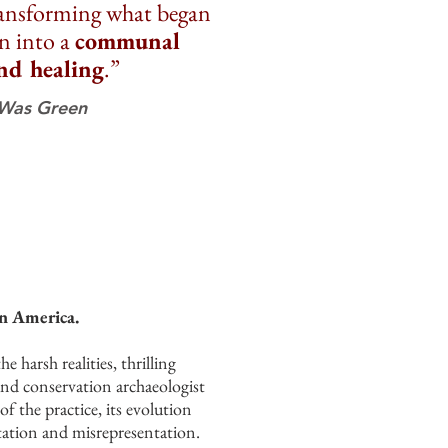
ransforming what began
on into a
communal
nd healing
.”
 Was Green
in America.
harsh realities, thrilling
 and conservation archaeologist
of the practice, its evolution
itation and misrepresentation.