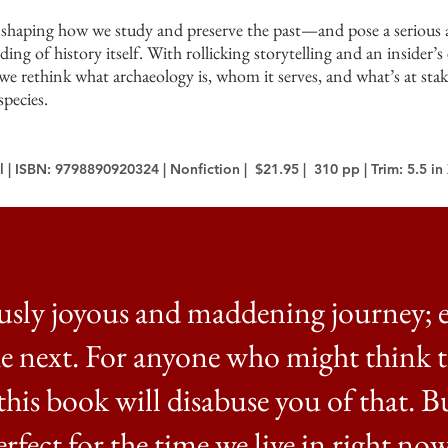
e shaping how we study and preserve the past—and pose a serious
ding of history itself. With rollicking storytelling and an insider’s 
s we rethink what archaeology is, whom it serves, and what’s at sta
species.
 | ISBN: 9798890920324 | Nonfiction | $21.95 | 310 pp | Trim: 5.5 in 
usly joyous and maddening journey; 
he next. For anyone who might think 
, this book will disabuse you of that. B
erfect for the time we live in right now