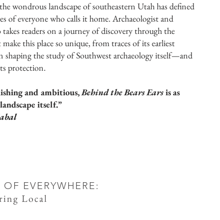
 the wondrous landscape of southeastern Utah has defined
lives of everyone who calls it home. Archaeologist and
o takes readers on a journey of discovery through the
 make this place so unique, from traces of its earliest
 in shaping the study of Southwest archaeology itself—and
its protection.
nishing and ambitious,
Behind the Bears Ears
is as
landscape itself.”
abal
 OF EVERYWHERE:
ring Local