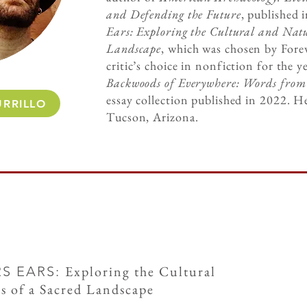
and Defending the Future
, published 
Ears: Exploring the Cultural and Natu
Landscape
, which was chosen by Fore
critic’s choice in nonfiction for the 
Backwoods of Everywhere: Words fro
essay collection published in 2022. He
RRILLO
Tucson, Arizona.
Exploring the Cultural
RS EARS:
s of a Sacred Landscape