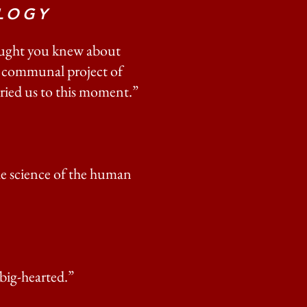
LOGY
hought you knew about
 a communal project of
rried us to this moment.”
he science of the human
 big-hearted.”