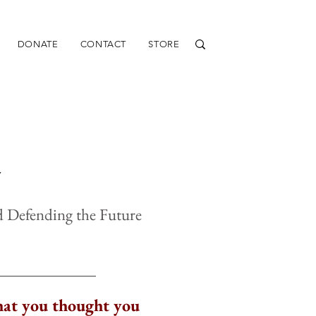
DONATE
CONTACT
STORE
Y
nd Defending the Future
at you thought you