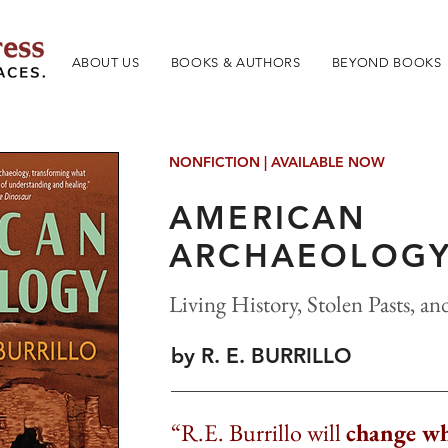
ABOUT US
BOOKS & AUTHORS
BEYOND BOOKS
NONFICTION | AVAILABLE NOW
AMERICAN
ARCHAEOLOG
Living History, Stolen Pasts, a
by R. E. BURRILLO
“R.E. Burrillo will
change wh