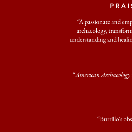
PRA
“A passionate and emp
archaeology, transform
understanding and healing
“
American Archaeology
“Burrillo's ob