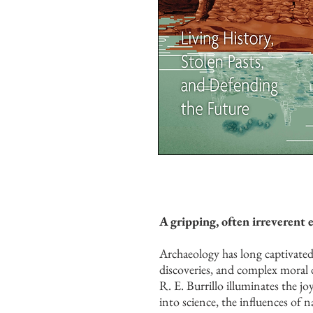
A gripping, often irreverent 
Archaeology has long captivated 
discoveries, and complex moral d
R. E. Burrillo illuminates the jo
into science, the influences of