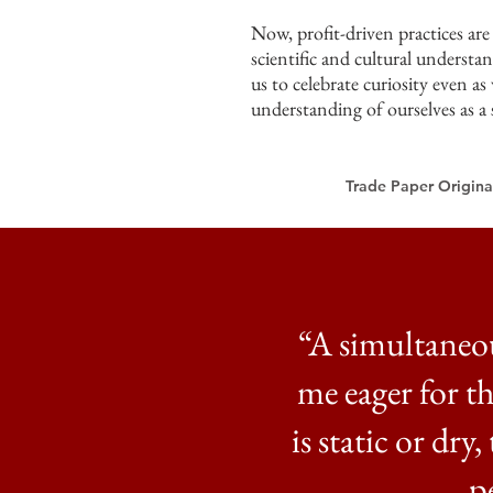
Now, profit-driven practices ar
scientific and cultural understan
us to celebrate curiosity even a
understanding of ourselves as a 
Trade Paper Original
“A simultaneo
me eager for t
is static or dry
p