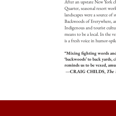
After an upstate New York c
Quarter, seasonal resort work
landscapes were a source of s
Backwoods of Everywhere, arc
Indigenous and tourist cultu
means to be a local. In the v
is a fresh voice in humor-sp
“Mixing fighting words and
‘backwoods’ to back yards, 
reminds us to be vexed, amu
—CRAIG CHILDS,
The