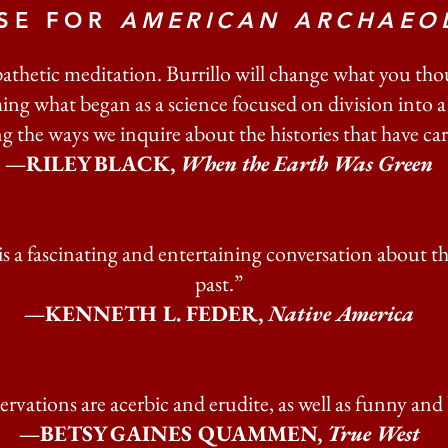
ISE FOR
AMERICAN ARCHAEO
athetic meditation. Burrillo will change what you t
ing what began as a science focused on division into
 the ways we inquire about the histories that have ca
—RILEY BLACK,
When the Earth Was Green
is a fascinating and entertaining conversation about t
past.”
—​​KENNETH L. FEDER,
Native America
servations are acerbic and erudite, as well as funny and
—BETSY GAINES QUAMMEN,
True West