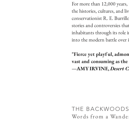
For more than 12,000 years,
the histories, cultures, and 
conservationist R. E. Burrill
stories and controversies that
inhabitants through its role
into the modern battle over 
"Fierce yet playful, admo
vast and consuming as the 
—AMY IRVINE,
Desert C
THE BACKWOODS
Words from a Wande