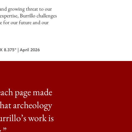
 and growing threat to our
expertise, Burrillo challenges
ke for our future and our
X 8.375" | April 2026
each page made
that archeology
urrillo’s work is
.”