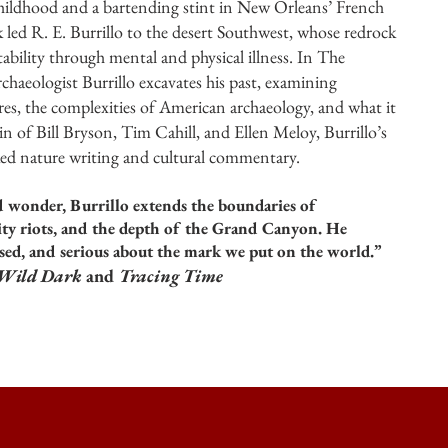
hildhood and a bartending stint in New Orleans’ French
 led R. E. Burrillo to the desert Southwest, whose redrock
tability through mental and physical illness. In The
haeologist Burrillo excavates his past, examining
res, the complexities of American archaeology, and what it
ein of Bill Bryson, Tim Cahill, and Ellen Meloy, Burrillo’s
iked nature writing and cultural commentary.
 wonder, Burrillo extends the boundaries of
city riots, and the depth of the Grand Canyon. He
sed, and serious about the mark we put on the world.”
 Wild Dark
and
Tracing Time