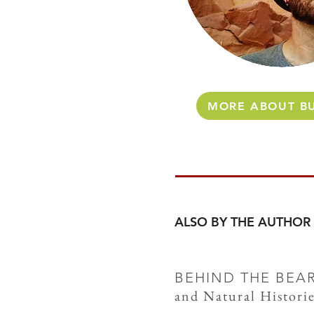
MORE ABOUT BU
ALSO BY THE AUTHOR
BEHIND THE BEA
and Natural Historie