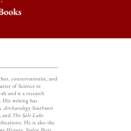
Books
uthor, conservationist, and
aster of Science in
ah and is a research
. His writing has
, Archaeology Southwest
, and
The Salt Lake
lications. He is also the
g History, Stolen Pasts,