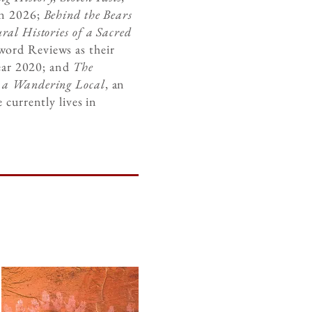
in 2026;
Behind the Bears
ral Histories of a Sacred
word Reviews as their
year 2020; and
The
m a Wandering Local
, an
 currently lives in