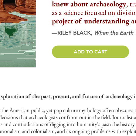
knew about archaeology
, t
as a science focused on divisi
project of understanding a
—RILEY BLACK,
When the Earth
ADD TO CART
exploration of the past, present, and future of archaeology 
the American public, yet pop culture mythology often obscures the 
ecisions that archaeologists confront out in the field. Journalist
ys and contradictions of digging into humanity’s past: the history 
 nationalism and colonialism, and its ongoing problems with explo