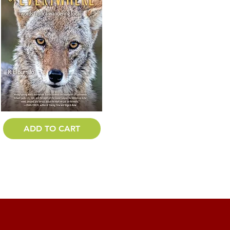
ADD TO CART