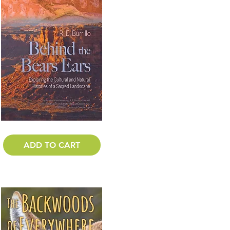
ADD TO CART