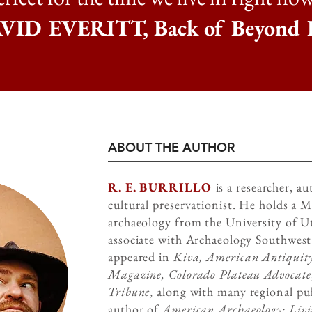
ID EVERITT, Back of Beyond 
ABOUT THE AUTHOR
R. E. BURRILLO
is a researcher, a
cultural preservationist. He holds a M
archaeology from the University of Ut
associate with Archaeology Southwest
appeared in
Kiva, American Antiquity
Magazine, Colorado Plateau Advocate
Tribune
, along with many regional pub
author of
American Archaeology: Livin