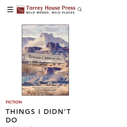
FICTION
THINGS I DIDN'T
DO