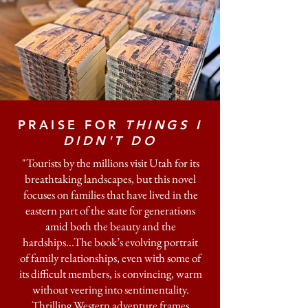
PRAISE FOR
THINGS I
DIDN'T DO
"Tourists by the millions visit Utah for its
breathtaking landscapes, but this novel
focuses on families that have lived in the
eastern part of the state for generations
amid both the beauty and the
hardships...The book’s evolving portrait
of family relationships, even with some of
its difficult members, is convincing, warm
without veering into sentimentality.
Thrilling Western adventure frames