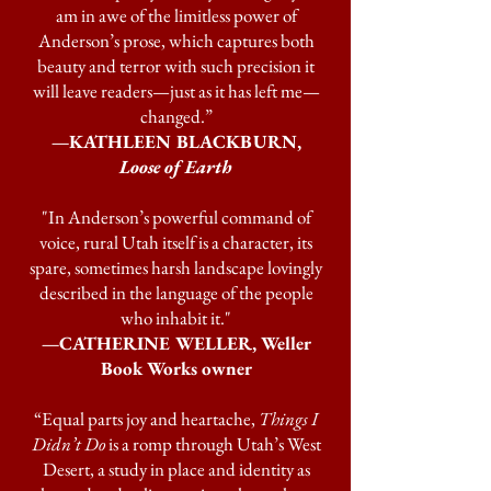
am in awe of the limitless power of
Anderson’s prose, which captures both
beauty and terror with such precision it
will leave readers—just as it has left me—
changed.”
—KATHLEEN BLACKBURN,
Loose of Earth
"In Anderson’s powerful command of
voice, rural Utah itself is a character, its
spare, sometimes harsh landscape lovingly
described in the language of the people
who inhabit it."
—CATHERINE WELLER, Weller
Book Works owner
“Equal parts joy and heartache,
Things I
Didn’t Do
is a romp through Utah’s West
Desert, a study in place and identity as