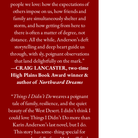
people we love: how the expectations of
others impose on us, how friends and
family are simultaneously shelter and
storm, and how getting from here to
there is often a matter of degree, not
distance. All the while, Anderson’s deft
storytelling and deep heart guide us
through, with sly, poignant observations
that land delightfully on the mark.”
—CRAIG LANCASTER, two-time
High Plains Book Award winner &
author of
Northward Dreams
“
Things I Didn’t Do
weaves a poignant
tale of family, resilience, and the quiet
beauty of the West Desert. I didn’t think I
could love Things I Didn’t Do more than
Karin Anderson’s last novel, but I do.
This story has some- thing special for