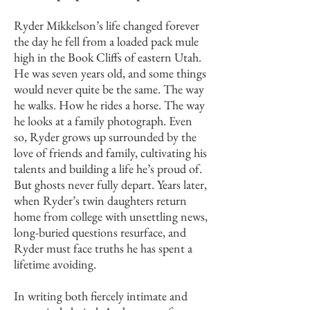
Ryder Mikkelson’s life changed forever
the day he fell from a loaded pack mule
high in the Book Cliffs of eastern Utah.
He was seven years old, and some things
would never quite be the same. The way
he walks. How he rides a horse. The way
he looks at a family photograph. Even
so, Ryder grows up surrounded by the
love of friends and family, cultivating his
talents and building a life he’s proud of.
But ghosts never fully depart. Years later,
when Ryder’s twin daughters return
home from college with unsettling news,
long-buried questions resurface, and
Ryder must face truths he has spent a
lifetime avoiding.
In writing both fiercely intimate and