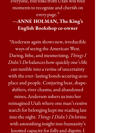
everyone, but folks from Utah will find
moments to recognize and cherish on
every page.”
—ANNE HOLMAN, The King’s
English Bookshop co-owner
“Anderson again shows new, irreducible
ways of seeing the American West.
Daring, lithe, and mesmerizing,
Things I
Didn’t Do
balances how quickly one’s life
can tumble into a ravine of uncertainty
with the ever- lasting bonds securing us to
place and people. Conjuring bear, shape-
shifters, river chasms, and abandoned
mines, Anderson ushers us into her
reimagined Utah where one man’s restive
search for belonging kept me reading late
into the night.
Things I Didn’t Do
brims
with astonishing insight into humanity’s
knotted capacity for folly and dignity. I