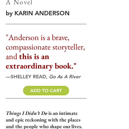
A Novel
by KARIN ANDERSON
"Anderson is a brave,
compassionate storyteller,
and
this is an
extraordinary book."
—SHELLEY READ,
Go As A River
ADD TO CART
Things I Didn’t Do
is an intimate
and epic reckoning with the places
and the people who shape our lives.