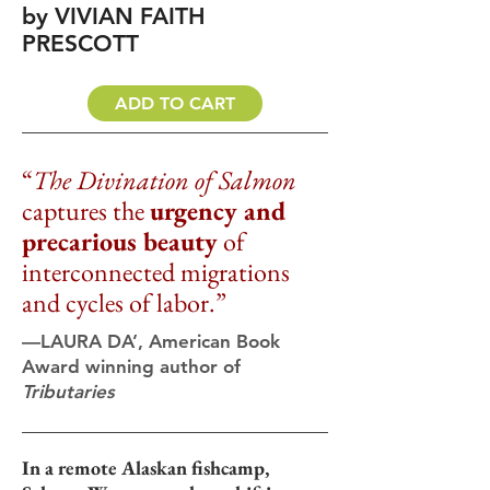
by VIVIAN FAITH
PRESCOTT
ADD TO CART
“
The Divination of Salmon
captures the
urgency and
precarious beauty
of
interconnected migrations
and cycles of labor.
”
—LAURA DA’, American Book
Award winning author of
Tributaries
In a remote Alaskan fishcamp,