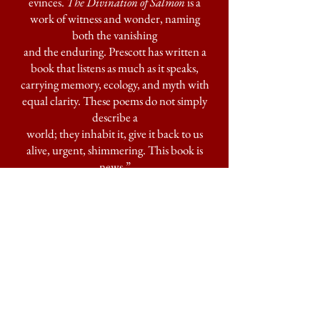
evinces.
The Divination of Salmon
is a
work of witness and wonder, naming
both the vanishing
and the enduring. Prescott has written a
book that listens as much as it speaks,
carrying memory, ecology, and myth with
equal clarity. These poems do not simply
describe a
world; they inhabit it, give it back to us
alive, urgent, shimmering. This book is
news.”
—ALBERTO RÍOS,
Every Sound is
Not a Wolf
“Prescott as teacher and wise woman
speaker, lyrical environmental justice
advocate and reminder of our profound
connections to the planet. These salmon
poems reveal entrails and glisten in the
moonlight. They jump and ripple