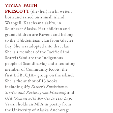
VIVIAN FAITH
PRESCOTT
(she/her) is a bi writer,
born and raised on a small island,
Wrangell, Kaachxana.áak’w, in
Southeast Alaska. Her children and
grandchildren are Ravens and belong
to the T’akdeintaan clan from Glacier
Bay. She was adopted into that clan.
She is a member of the Pacific Sámi
Searvi (Sámi are the Indigenous
people of Scandinavia) and a founding
member of Community Roots, the
first LGBTQIA+ group on the island.
She is the author of 13 books,
including
My Father’s Smokehouse:
Stories and Recipes from Fishcamp
and
Old Woman with Berries in Her Lap
.
Vivian holds an MFA in poetry from
the University of Alaska Anchorage