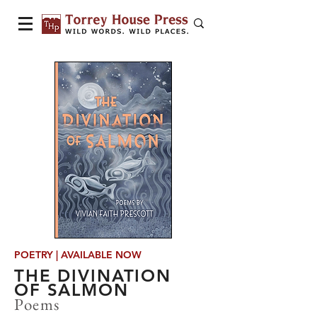
POETRY | AVAILABLE NOW
THE DIVINATION
OF SALMON
Poems