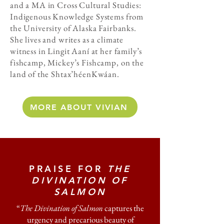
and a MA in Cross Cultural Studies:
Indigenous Knowledge Systems from
the University of Alaska Fairbanks.
She lives and writes as a climate
witness in Lingit Aaní at her family’s
fishcamp, Mickey’s Fishcamp, on the
land of the Shtax’héenKwáan.
MORE ABOUT VIVIAN
PRAISE FOR
THE
DIVINATION OF
SALMON
“
The Divination of Salmon
captures the
urgency and precarious beauty of