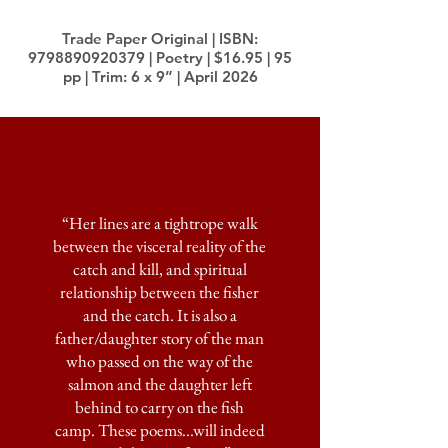
Trade Paper Original | ISBN:
9798890920379
| Poetry | $16.95 | 95
pp | Trim: 6 x 9” | April 2026
“Her lines are a tightrope walk
between the visceral reality of the
catch and kill, and spiritual
relationship between the fisher
and the catch. It is also a
father/daughter story of the man
who passed on the way of the
salmon and the daughter left
behind to carry on the fish
camp.
These poems...will indeed