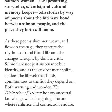
Salmon Woman—a shapeshifting
storyteller, scientist, and cultural
memory keeper—tells stories by way
of poems about the intimate bond
between salmon, people, and the
place they both call home.
As these poems shimmer, weave, and
flow on the page, they capture the
rhythms of rural island life and the
changes wrought by climate crisis.
Salmon are not just sustenance but
identity, and as the environment shifts,
so does the lifeweb that binds
communities to the fish they depend on.
Both warning and wonder,
The
Divination of Salmon
honors ancestral
knowledge while imagining a future
where resilience and connection endure.