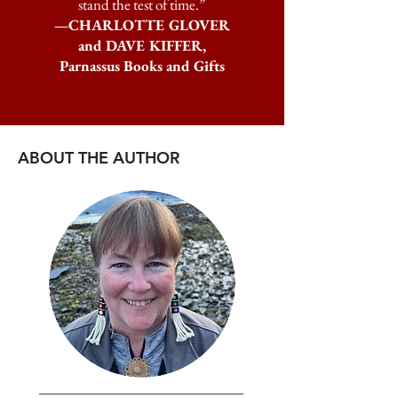
stand the test of time.”
—CHARLOTTE GLOVER
and DAVE KIFFER,
Parnassus Books and Gifts
ABOUT THE AUTHOR