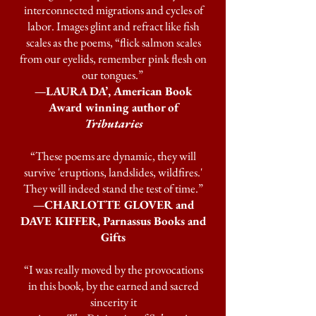
interconnected migrations and cycles of
labor. Images glint and refract like fish
scales as the poems, “flick salmon scales
from our eyelids, remember pink flesh on
our tongues.”
—LAURA DA’, American Book
Award winning author of
Tributaries
“These poems are dynamic, they will
survive 'eruptions, landslides, wildfires.'
They will indeed stand the test of time.”
—CHARLOTTE GLOVER and
DAVE KIFFER, Parnassus Books and
Gifts
“I was really moved by the provocations
in this book, by the earned and sacred
sincerity it