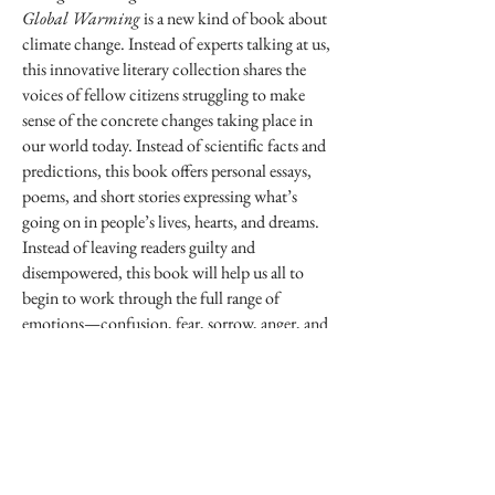
Global Warming
is a new kind of book about
climate change. Instead of experts talking at us,
this innovative literary collection shares the
voices of fellow citizens struggling to make
sense of the concrete changes taking place in
our world today. Instead of scientific facts and
predictions, this book offers personal essays,
poems, and short stories expressing what’s
going on in people’s lives, hearts, and dreams.
Instead of leaving readers guilty and
disempowered, this book will help us all to
begin to work through the full range of
emotions—confusion, fear, sorrow, anger, and
realistic hope—that we must face in
confronting the crisis. Showcasing the voices
of a wide range of authors—from prize-
winning writers and poets such as Roxana
Robinson, Audrey Schulman, and Barbara
Crooker, to regular citizens and young people