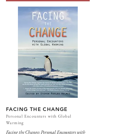
FACING THE CHANGE
Personal Encounters with Global
Warming
Facing the Change: Personal Encounters with