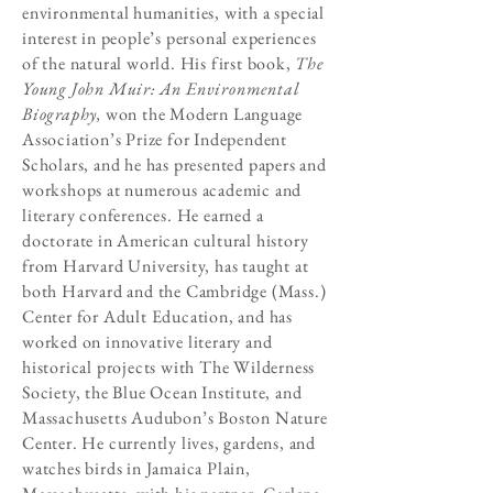
environmental humanities, with a special
interest in people’s personal experiences
of the natural world. His first book,
The
Young John Muir: An Environmental
Biography,
won the Modern Language
Association’s Prize for Independent
Scholars, and he has presented papers and
workshops at numerous academic and
literary conferences. He earned a
doctorate in American cultural history
from Harvard University, has taught at
both Harvard and the Cambridge (Mass.)
Center for Adult Education, and has
worked on innovative literary and
historical projects with The Wilderness
Society, the Blue Ocean Institute, and
Massachusetts Audubon’s Boston Nature
Center. He currently lives, gardens, and
watches birds in Jamaica Plain,