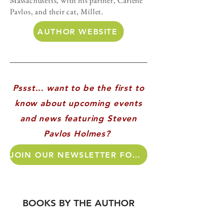
Massachusetts, with his partner, Carlene
Pavlos, and their cat, Millet.
AUTHOR WEBSITE
Pssst... want to be the first to
know about upcoming events
and news featuring Steven
Pavlos Holmes?
JOIN OUR NEWSLETTER FOR AUTHOR UPDATES!
BOOKS BY THE AUTHOR