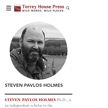
STEVEN PAVLOS HOLMES
STEVEN PAVLOS HOLMES
Ph.D., is
an independent scholar in the