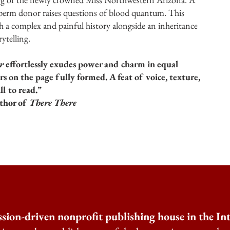
sperm donor raises questions of blood quantum. This
th a complex and painful history alongside an inheritance
ytelling.
r
effortlessly exudes power and charm in equal
s on the page fully formed. A feat of voice, texture,
ll to read.”
hor of
There There
ssion-driven nonprofit publishing house in the I