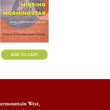
ADD TO CART
ntermountain West,