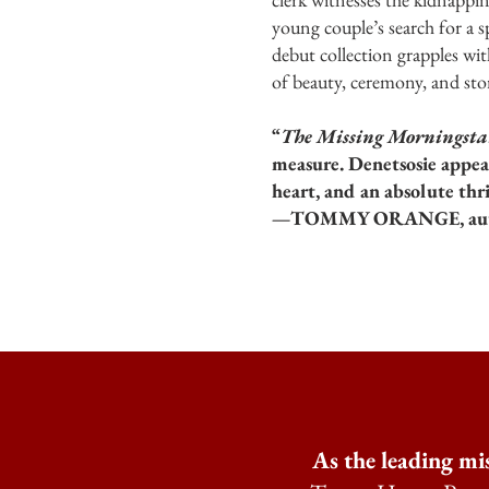
young couple’s search for a 
debut collection grapples wi
of beauty, ceremony, and stor
“
The Missing Morningsta
measure. Denetsosie appear
heart, and an absolute thri
—TOMMY ORANGE, aut
As the leading mi