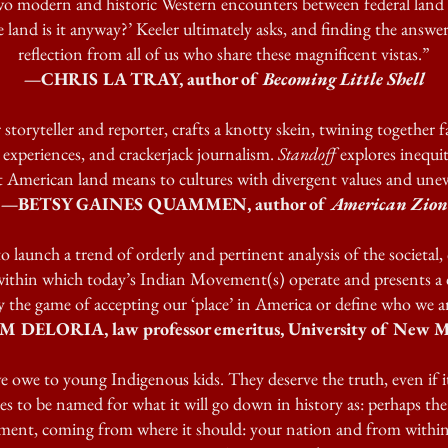
wo modern and historic Western encounters between federal land 
 land is it anyway?’ Keeler ultimately asks, and finding the answer 
reflection from all of us who share these magnificent vistas.”
—CHRIS LA TRAY, author of
Becoming Little Shell
 storyteller and reporter, crafts a knotty skein, twining together 
l experiences, and crackerjack journalism.
Standoff
explores inequit
 American land means to cultures with divergent values and une
—BETSY GAINES QUAMMEN, author of
American Zion
o launch a trend of orderly and pertinent analysis of the societal, 
within which today’s Indian Movement(s) operate and presents a 
 the game of accepting our ‘place’ in America or define who we 
 DELORIA, law professor emeritus, University of New M
e owe to young Indigenous kids. They deserve the truth, even if it 
es to be named for what it will go down in history as: perhaps the
, coming from where it should: your nation and from within