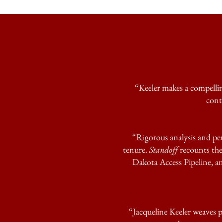
“Keeler makes a compellin
cont
“Rigorous analysis and per
tenure.
Standoff
recounts the
Dakota Access Pipeline, and
“Jacqueline Keeler weaves p