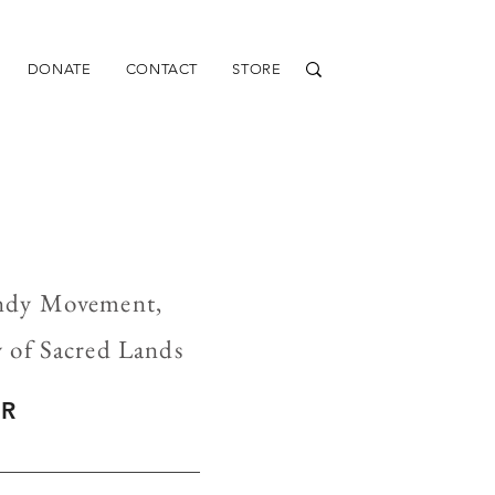
DONATE
CONTACT
STORE
undy Movement,
y of Sacred Lands
ER