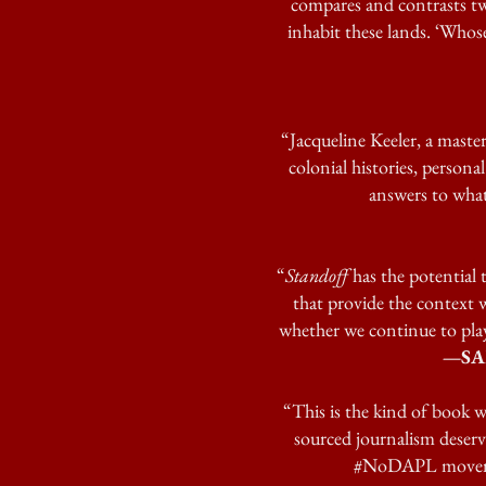
compares and contrasts t
inhabit these lands. ‘Whose
“Jacqueline Keeler, a master
colonial histories, persona
answers to what
“
Standoff
has the potential t
that provide the context 
whether we continue to play
—SAM
“This is the kind of book w
sourced journalism deserv
#NoDAPL movement