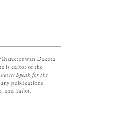
é/Ihanktonwan Dakota
e is editor of the
oices Speak for the
any publications
e
,
and
Salon
.