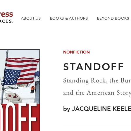
ABOUT US
BOOKS & AUTHORS
BEYOND BOOKS
NONFICTION
STANDOFF
Standing Rock, the B
and the American Stor
by JACQUELINE KEEL