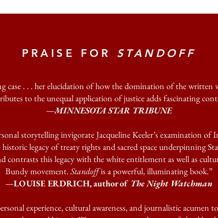
PRAISE FOR
STANDOFF
g case . . . her elucidation of how the domination of the written w
ributes to the unequal application of justice adds fascinating cont
—MINNESOTA STAR TRIBUNE
sonal storytelling invigorate Jacqueline Keeler’s examination of I
 historic legacy of treaty rights and sacred space underpinning St
 contrasts this legacy with the white entitlement as well as cultu
Bundy movement.
Standoff
is a powerful, illuminating book.”
—LOUISE ERDRICH, author of
The Night Watchman
ersonal experience, cultural awareness, and journalistic acumen to 