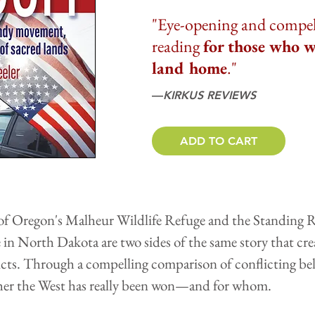
"Eye-opening and compelli
reading
for those who w
land home
."
––
KIRKUS REVIEWS
ADD TO CART
f Oregon's Malheur Wildlife Refuge and the Standing R
ne in North Dakota are two sides of the same story that cr
icts. Through a compelling comparison of conflicting beli
her the West has really been won—and for whom.