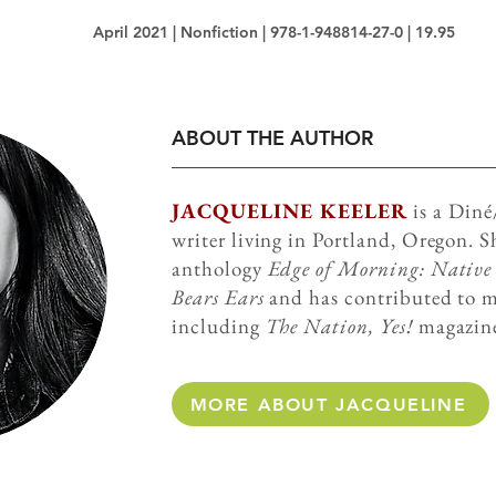
April 2021 | Nonfiction | 978-1-948814-27-0 | 19.95
ABOUT THE AUTHOR
JACQUELINE KEELER
is a Din
writer living in Portland, Oregon. Sh
anthology
Edge of Morning: Native V
Bears Ears
and has contributed to m
including
The Nation, Yes!
magazin
MORE ABOUT JACQUELINE