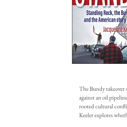
The Bundy takeover o
against an oil pipeli
rooted cultural confl
Keeler explores whet