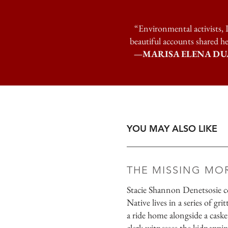
“Environmental activists, I
beautiful accounts shared he
—MARISA ELENA DUARTE, 
YOU MAY ALSO LIKE
THE MISSING MO
Stacie Shannon Denetsosie co
Native lives in a series of gr
a ride home alongside a caske
clerk witnesses the kidnapp