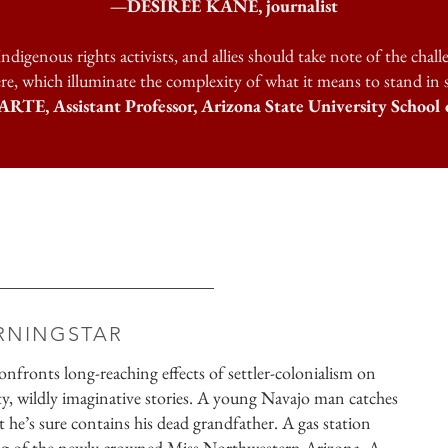
—DESIREE KANE, journalist
ndigenous rights activists, and allies should take note of the chall
re, which illuminate the complexity of what it means to stand in sol
Assistant Professor, Arizona State University School o
RNINGSTAR
nfronts long-reaching effects of settler-colonialism on
itty, wildly imaginative stories. A young Navajo man catches
t he’s sure contains his dead grandfather. A gas station
ing of the newly crowned Miss Northwestern Arizona. A