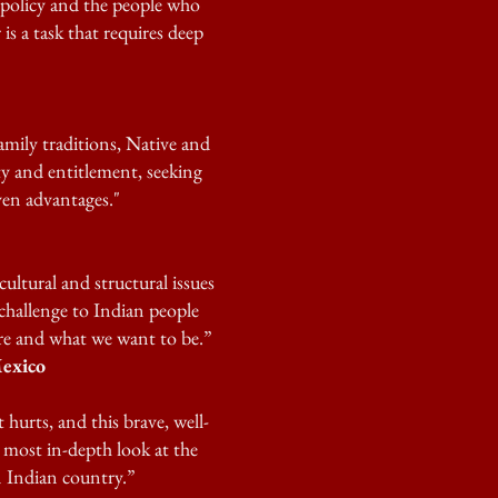
policy and the people who
is a task that requires deep
family traditions, Native and
y and entitlement, seeking
ven advantages."
cultural and structural issues
challenge to Indian people
are and what we want to be.”
exico
hurts, and this brave, well-
 most in-depth look at the
 Indian country.”