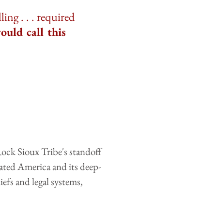
ng . . . required
ould call this
ock Sioux Tribe's standoff
eated America and its deep-
efs and legal systems,