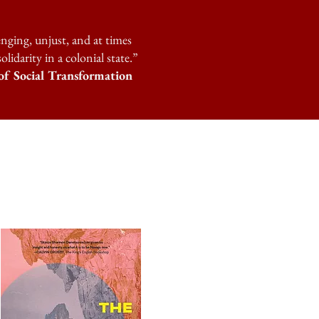
enging, unjust, and at times
idarity in a colonial state.”
f Social Transformation