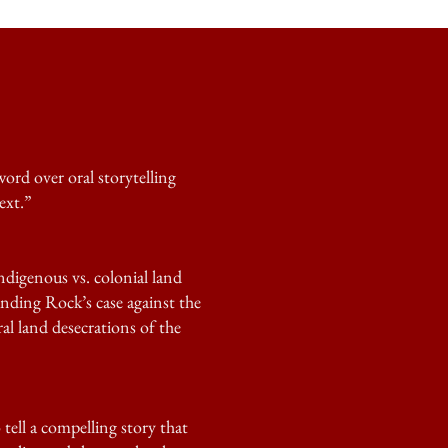
ord over oral storytelling
ext.”
ndigenous vs. colonial land
anding Rock’s case against the
ral land desecrations of the
tell a compelling story that