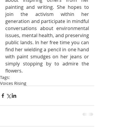
painting and writing. She hopes to 
join the activism within her 
generation and participate in mindful 
conversations about environmental 
issues, mental health, and preserving 
public lands. In her free time you can 
find her wielding a pencil in one hand 
with paint smudges on her jeans or 
simply stopping by to admire the 
flowers.
Tags:
Voices Rising