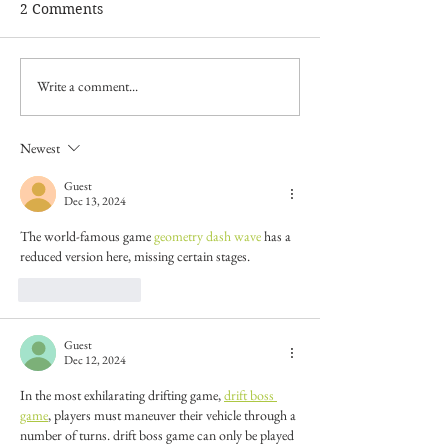
2 Comments
Write a comment...
Newest
Guest
Dec 13, 2024
The world-famous game 
geometry dash wave
 has a 
reduced version here, missing certain stages.
Like
Reply
Guest
Dec 12, 2024
In the most exhilarating drifting game, 
drift boss 
game
, players must maneuver their vehicle through a 
number of turns. drift boss game can only be played 