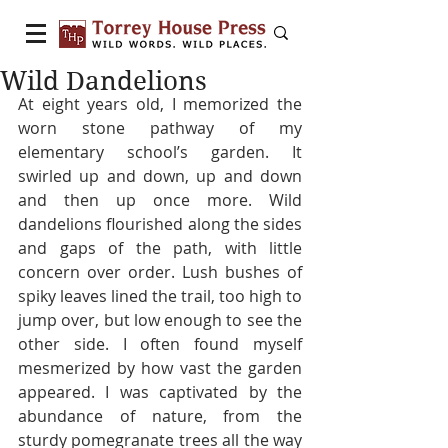
Wild Dandelions
At eight years old, I memorized the 
worn stone pathway of my 
elementary school’s garden. It 
swirled up and down, up and down 
and then up once more. Wild 
dandelions flourished along the sides 
and gaps of the path, with little 
concern over order. Lush bushes of 
spiky leaves lined the trail, too high to 
jump over, but low enough to see the 
other side. I often found myself 
mesmerized by how vast the garden 
appeared. I was captivated by the 
abundance of nature, from the 
sturdy pomegranate trees all the way 