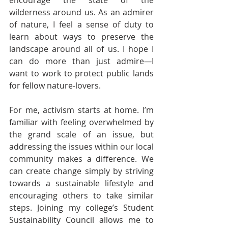
encourage the state of the 
wilderness around us. As an admirer 
of nature, I feel a sense of duty to 
learn about ways to preserve the 
landscape around all of us. I hope I 
can do more than just admire
—
I 
want to work to protect public lands 
for fellow nature-lovers. 
For me, activism starts at home. I’m 
familiar with feeling overwhelmed by 
the grand scale of an issue, but 
addressing the issues within our local 
community makes a difference. We 
can create change simply by striving 
towards a sustainable lifestyle and 
encouraging others to take similar 
steps. Joining my college’s Student 
Sustainability Council allows me to 