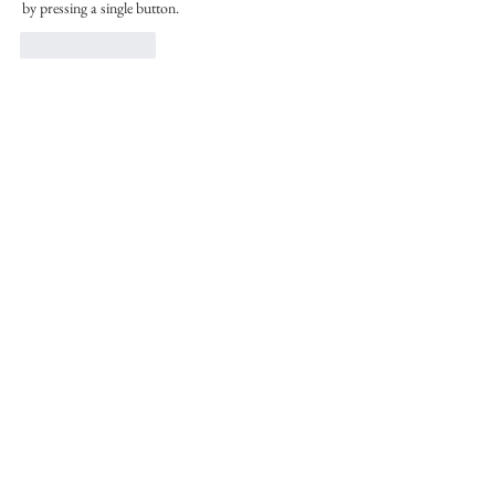
by pressing a single button.
Like
Reply