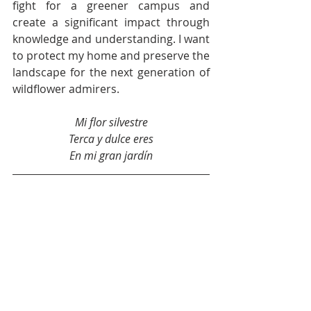
fight for a greener campus and 
create a significant impact through 
knowledge and understanding. I want 
to protect my home and preserve the 
landscape for the next generation of 
wildflower admirers. 
Mi flor silvestre
Terca y dulce eres
En mi gran 
jardín