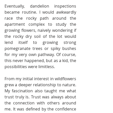
Eventually, dandelion inspections 
became routine. I would awkwardly 
race the rocky path around the 
apartment complex to study the 
growing flowers, naively wondering if 
the rocky dry soil of the lot would 
lend itself to growing strong 
pomegranate trees or spiky bushes 
for my very own pathway. Of course, 
this never happened, but as a kid, the 
possibilities were limitless.
From my initial interest in wildflowers 
grew a deeper relationship to nature. 
My fascination also taught me what 
trust truly is. Trust was always about 
the connection with others around 
me. It was defined by the confidence 