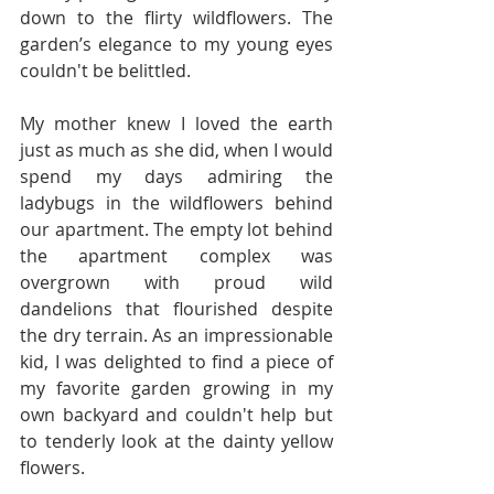
down to the flirty wildflowers. The 
garden’s elegance to my young eyes 
couldn't be belittled. 
My mother knew I loved the earth 
just as much as she did, when I would 
spend my days admiring the 
ladybugs in the wildflowers behind 
our apartment. The empty lot behind 
the apartment complex was 
overgrown with proud wild 
dandelions that flourished despite 
the dry terrain. As an impressionable 
kid, I was delighted to find a piece of 
my favorite garden growing in my 
own backyard and couldn't help but 
to tenderly look at the dainty yellow 
flowers. 