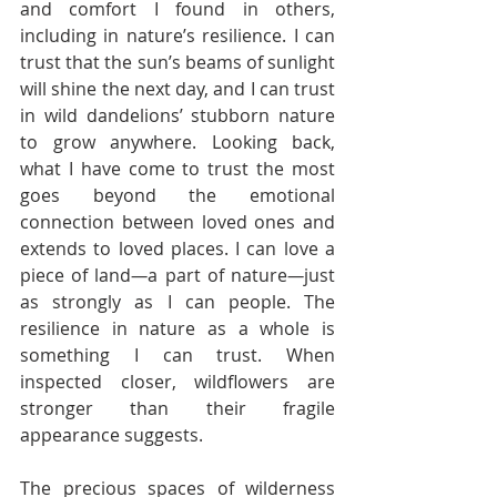
and comfort I found in others, 
including in nature’s resilience. I can 
trust that the sun’s beams of sunlight 
will shine the next day, and I can trust 
in wild dandelions’ stubborn nature 
to grow anywhere. Looking back, 
what I have come to trust the most 
goes beyond the emotional 
connection between loved ones and 
extends to loved places. I can love a 
piece of land
—
a part of nature
—
just 
as strongly as I can people. The 
resilience in nature as a whole is 
something I can trust. When 
inspected closer, wildflowers are 
stronger than their fragile 
appearance suggests. 
The precious spaces of wilderness 