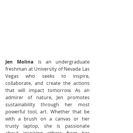
Jen Molina
 is an undergraduate 
freshman at University of Nevada Las 
Vegas who seeks to inspire, 
collaborate, and create the actions 
that will impact tomorrow. As an 
admirer of nature, Jen promotes 
sustainability through her most 
powerful tool, art. Whether that be 
with a brush on a canvas or her 
trusty laptop, she is passionate 
about inspiring others from her 