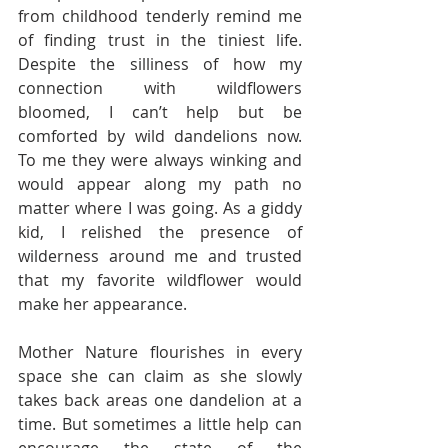
from childhood tenderly remind me 
of finding trust in the tiniest life. 
Despite the silliness of how my 
connection with wildflowers 
bloomed, I can’t help but be 
comforted by wild dandelions now. 
To me they were always winking and 
would appear along my path no 
matter where I was going. As a giddy 
kid, I relished the presence of 
wilderness around me and trusted 
that my favorite wildflower would 
make her appearance.
Mother Nature flourishes in every 
space she can claim as she slowly 
takes back areas one dandelion at a 
time. But sometimes a little help can 