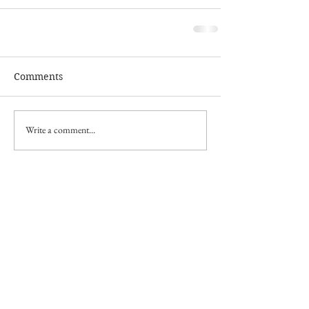
Comments
Write a comment...