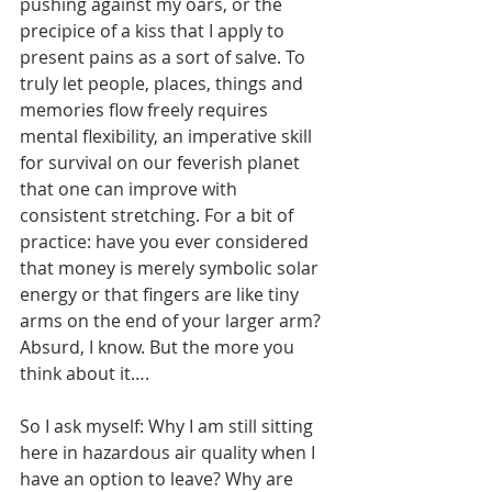
pushing against my oars, or the 
precipice of a kiss that I apply to 
present pains as a sort of salve. To 
truly let people, places, things and 
memories flow freely requires 
mental flexibility, an imperative skill 
for survival on our feverish planet 
that one can improve with 
consistent stretching. For a bit of 
practice: have you ever considered 
that money is merely symbolic solar 
energy or that fingers are like tiny 
arms on the end of your larger arm? 
Absurd, I know. But the more you 
think about it….
So I ask myself: Why I am still sitting 
here in hazardous air quality when I 
have an option to leave? Why are 