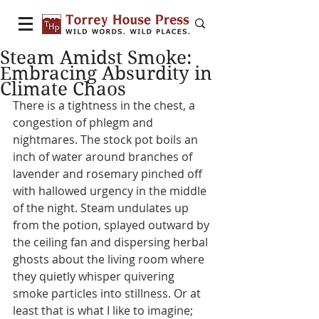
Steam Amidst Smoke:
Embracing Absurdity in
Climate Chaos
There is a tightness in the chest, a 
congestion of phlegm and 
nightmares. The stock pot boils an 
inch of water around branches of 
lavender and rosemary pinched off 
with hallowed urgency in the middle 
of the night. Steam undulates up 
from the potion, splayed outward by 
the ceiling fan and dispersing herbal 
ghosts about the living room where 
they quietly whisper quivering 
smoke particles into stillness. Or at 
least that is what I like to imagine; 