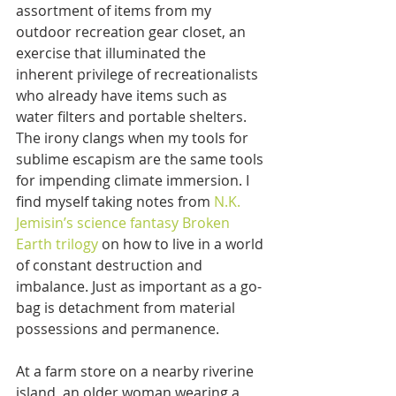
assortment of items from my 
outdoor recreation gear closet, an 
exercise that illuminated the 
inherent privilege of recreationalists 
who already have items such as 
water filters and portable shelters. 
The irony clangs when my tools for 
sublime escapism are the same tools 
for impending climate immersion. I 
find myself taking notes from 
N.K. 
Jemisin’s science fantasy Broken 
Earth trilogy
 on how to live in a world 
of constant destruction and 
imbalance. Just as important as a go-
bag is detachment from material 
possessions and permanence. 
At a farm store on a nearby riverine 
island, an older woman wearing a 