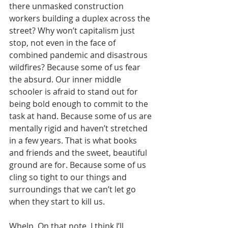
there unmasked construction 
workers building a duplex across the 
street? Why won’t capitalism just 
stop, not even in the face of 
combined pandemic and disastrous 
wildfires? Because some of us fear 
the absurd. Our inner middle 
schooler is afraid to stand out for 
being bold enough to commit to the 
task at hand. Because some of us are 
mentally rigid and haven’t stretched 
in a few years. That is what books 
and friends and the sweet, beautiful 
ground are for. Because some of us 
cling so tight to our things and 
surroundings that we can’t let go 
when they start to kill us.
Whelp. On that note, I think I’ll 