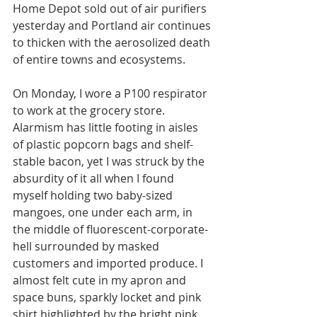
Home Depot sold out of air purifiers 
yesterday and Portland air continues 
to thicken with the aerosolized death 
of entire towns and ecosystems. 
On Monday, I wore a P100 respirator 
to work at the grocery store. 
Alarmism has little footing in aisles 
of plastic popcorn bags and shelf-
stable bacon, yet I was struck by the 
absurdity of it all when I found 
myself holding two baby-sized 
mangoes, one under each arm, in 
the middle of fluorescent-corporate-
hell surrounded by masked 
customers and imported produce. I 
almost felt cute in my apron and 
space buns, sparkly locket and pink 
shirt highlighted by the bright pink 