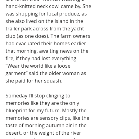
hand-knitted neck cowl came by. She 
was shopping for local produce, as 
she also lived on the island in the 
trailer park across from the yacht 
club (as one does). The farm owners 
had evacuated their homes earlier 
that morning, awaiting news on the 
fire, if they had lost everything. 
“Wear the world like a loose 
garment” said the older woman as 
she paid for her squash. 
Someday I’ll stop clinging to 
memories like they are the only 
blueprint for my future. Mostly the 
memories are sensory clips, like the 
taste of morning autumn air in the 
desert, or the weight of the river 