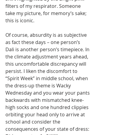
filters of my respirator. Someone 
take my picture, for memory’s sake; 
this is iconic. 
Of course, absurdity is as subjective 
as fact these days – one person’s 
Dali is another person’s timepiece. In 
the climate adjustment years ahead, 
this uncomfortable discrepancy will 
persist. I liken the discomfort to 
“Spirit Week” in middle school, when 
the dress-up theme is Wacky 
Wednesday and you wear your pants 
backwards with mismatched knee-
high socks and one hundred clippies 
orbiting your head only to arrive at 
school and consider the 
consequences of your state of dress: 