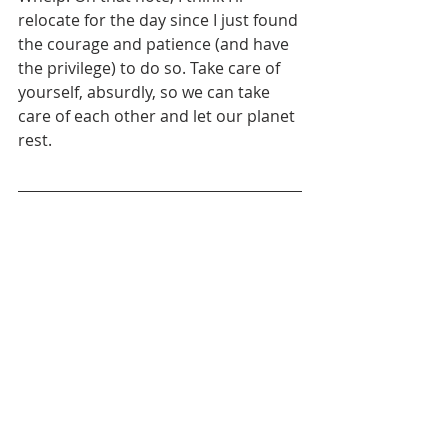
relocate for the day since I just found 
the courage and patience (and have 
the privilege) to do so. Take care of 
yourself, absurdly, so we can take 
care of each other and let our planet 
rest.