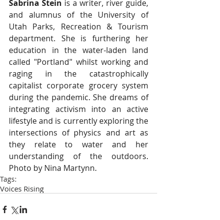
Sabrina Stein 
is a writer, river guide, 
and alumnus of the University of 
Utah Parks, Recreation & Tourism 
department. She is furthering her 
education in the water-laden land 
called "Portland" whilst working and 
raging in the catastrophically 
capitalist corporate grocery system 
during the pandemic. She dreams of 
integrating activism into an active 
lifestyle and is currently exploring the 
intersections of physics and art as 
they relate to water and her 
understanding of the outdoors. 
Photo by Nina Martynn. 
Tags:
Voices Rising