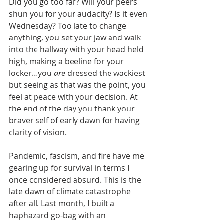
Did you go too far? Will your peers 
shun you for your audacity? Is it even 
Wednesday? Too late to change 
anything, you set your jaw and walk 
into the hallway with your head held 
high, making a beeline for your 
locker…you 
are
 dressed the wackiest 
but seeing as that was the point, you 
feel at peace with your decision. At 
the end of the day you thank your 
braver self of early dawn for having 
clarity of vision. 
Pandemic, fascism, and fire have me 
gearing up for survival in terms I 
once considered absurd. This is the 
late dawn of climate catastrophe 
after all. Last month, I built a 
haphazard go-bag with an 