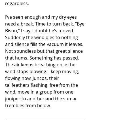
regardless.
I’ve seen enough and my dry eyes 
need a break. Time to turn back. “Bye 
Bison,” I say. I doubt he’s moved. 
Suddenly the wind dies to nothing 
and silence fills the vacuum it leaves. 
Not soundless but that great silence 
that hums. Something has passed. 
The air keeps breathing once the 
wind stops blowing. I keep moving, 
flowing now. Juncos, their 
tailfeathers flashing, free from the 
wind, move in a group from one 
juniper to another and the sumac 
trembles from below.