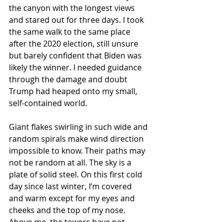
the canyon with the longest views 
and stared out for three days. I took 
the same walk to the same place 
after the 2020 election, still unsure 
but barely confident that Biden was 
likely the winner. I needed guidance 
through the damage and doubt 
Trump had heaped onto my small, 
self-contained world.
Giant flakes swirling in such wide and 
random spirals make wind direction 
impossible to know. Their paths may 
not be random at all. The sky is a 
plate of solid steel. On this first cold 
day since last winter, I’m covered 
and warm except for my eyes and 
cheeks and the top of my nose. 