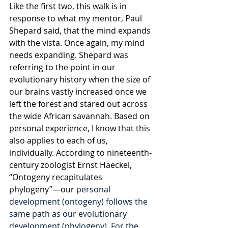
Like the first two, this walk is in 
response to what my mentor, Paul 
Shepard said, that the mind expands 
with the vista. Once again, my mind 
needs expanding. Shepard was 
referring to the point in our 
evolutionary history when the size of 
our brains vastly increased once we 
left the forest and stared out across 
the wide African savannah. Based on 
personal experience, I know that this 
also applies to each of us, 
individually. According to nineteenth-
century zoologist Ernst Haeckel, 
“Ontogeny recapitulates 
phylogeny”—our 
personal 
development (ontogeny) follows the 
same path as our evolutionary 
development (phylogeny). For the 