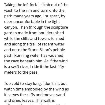
Taking the left fork, I climb out of the 
wash to the rim and turn onto the 
path made years ago, I suspect, by 
deer uncomfortable in the tight 
canyon. Then through the sculpture 
garden made from boulders shed 
while the cliffs and towers formed 
and along the trail of recent water 
and onto the Stone Bison’s pebble 
path. Running water has widened 
the cave beneath him. As if the wind 
is a swift river, I ride it the last fifty 
meters to the pass.
Too cold to stay long, I don’t sit, but 
watch time embodied by the wind as 
it carves the cliffs and moves sand 
and dried leaves. This walk is 