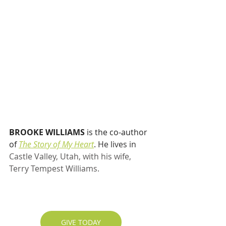
BROOKE WILLIAMS
 is the co-author 
of 
The Story of My Heart
. He lives in 
Castle Valley, Utah, with his wife, 
Terry Tempest Williams.
GIVE TODAY