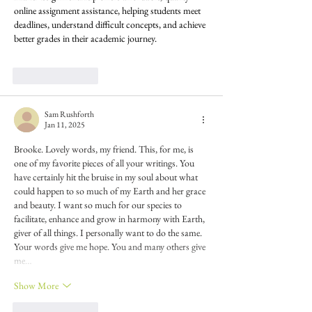
online assignment assistance, helping students meet 
deadlines, understand difficult concepts, and achieve 
better grades in their academic journey.
Like
Reply
Sam Rushforth
Jan 11, 2025
Brooke. Lovely words, my friend. This, for me, is 
one of my favorite pieces of all your writings. You 
have certainly hit the bruise in my soul about what 
could happen to so much of my Earth and her grace 
and beauty. I want so much for our species to 
facilitate, enhance and grow in harmony with Earth, 
giver of all things. I personally want to do the same. 
Your words give me hope. You and many others give 
me…
Show More
Like
Reply