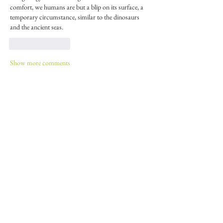
comfort, we humans are but a blip on its surface, a 
temporary circumstance, similar to the dinosaurs 
and the ancient seas.
Like
Reply
Show more comments