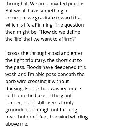
through it. We are a divided people. 
But we all have something in 
common: we gravitate toward that 
which is life-affirming. The question 
then might be, "How do we define 
the ‘life’ that we want to affirm?”
I cross the through-road and enter 
the tight tributary, the short cut to 
the pass. Floods have deepened this 
wash and I’m able pass beneath the 
barb wire crossing it without 
ducking. Floods had washed more 
soil from the base of the giant 
juniper, but it still seems firmly 
grounded, although not for long. I 
hear, but don’t feel, the wind whirling 
above me.