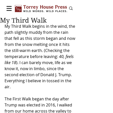
My Third Walk
My Third Walk begins in the wind, the 
path slightly muddy from the rain 
that fell as this storm began and now 
from the snow melting once it hits 
the still-warm earth. (Checking the 
temperature before leaving: 
40, feels 
like 18
). I can barely move, life as we 
know it, now in limbo, since the 
second election of Donald J. Trump. 
Everything I believe in tossed in the 
air.
The First Walk began the day after 
Trump was elected in 2016, I walked 
from our home across the valley to 