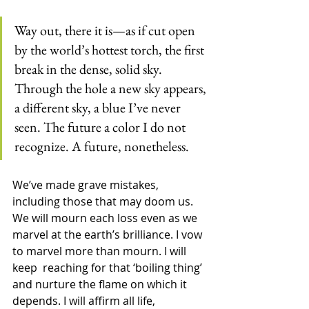
Way out, there it is—as if cut open 
by the world’s hottest torch, the first 
break in the dense, solid sky. 
Through the hole a new sky appears, 
a different sky, a blue I’ve never 
seen. The future a color I do not 
recognize. A future, nonetheless.
We’ve made grave mistakes, 
including those that may doom us. 
We will mourn each loss even as we 
marvel at the earth’s brilliance. I vow 
to marvel more than mourn. I will 
keep  reaching for that ‘boiling thing’ 
and nurture the flame on which it 
depends. I will affirm all life, 