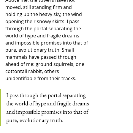
Above me, the towers have not 
moved, still standing firm and 
holding up the heavy sky, the wind 
opening their snowy skirts. I pass 
through the portal separating the 
world of hype and fragile dreams 
and impossible promises into that of 
pure, evolutionary truth. Small 
mammals have passed through 
ahead of me: ground squirrels, one 
cottontail rabbit, others 
unidentifiable from their tracks.
I pass through the portal separating 
the world of hype and fragile dreams 
and impossible promises into that of 
pure, evolutionary truth.