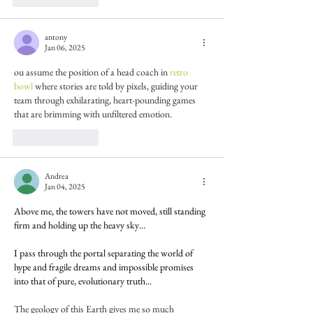
antony
Jan 06, 2025
ou assume the position of a head coach in 
retro 
bowl
 where stories are told by pixels, guiding your 
team through exhilarating, heart-pounding games 
that are brimming with unfiltered emotion.
Like
Reply
Andrea
Jan 04, 2025
Above me, the towers have not moved, still standing 
firm and holding up the heavy sky…
I pass through the portal separating the world of 
hype and fragile dreams and impossible promises 
into that of pure, evolutionary truth...
The geology of this Earth gives me so much 