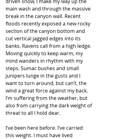
driven snow, I make my way up the 
main wash and through the massive 
break in the canyon wall. Recent 
floods recently exposed a new rocky 
section of the canyon bottom and 
cut vertical jagged edges into its 
banks. Ravens call from a high ledge. 
Moving quickly to keep warm, my 
mind wanders in rhythm with my 
steps. Sumac bushes and small 
junipers lunge in the gusts and I 
want to turn around, but can’t, the 
wind a great force against my back. 
I’m suffering from the weather, but 
also from carrying the dark weight of 
threat to all I hold dear.
I’ve been here before. I’ve carried 
this weight. I must have lived 