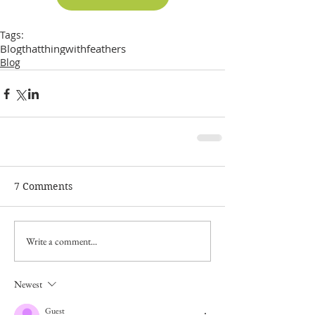
Tags:
Blog
thatthingwithfeathers
Blog
7 Comments
Write a comment...
Newest
Guest