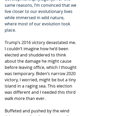
same reasons, I’m convinced that we 
live closer to our evolutionary lives 
while immersed in wild nature, 
where most of our evolution took 
place.
Trump’s 2016 victory devastated me. 
I couldn’t imagine how he’d been 
elected and shuddered to think 
about the damage he might cause 
before leaving office, which I thought 
was temporary. Biden’s narrow 2020 
victory, I worried, might be but a tiny 
island in a raging sea. This election 
was different and I needed this third 
walk more than ever.
Buffeted and pushed by the wind 