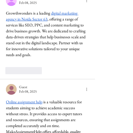
Feb 08, 2025
Growthwonders is a leading 
digital marketing 
agency in Noida Sector 63
, offering a range of 
services like SEO, PPC, and content marketing to 
drive business growth. We are dedicated to crafting 
data-driven strategies that help businesses scale and 
stand out in the digital landscape. Partner with us 
for innovative solutions tailored to your unique 
needs and goals.
Like
Reply
Guest
Feb 08, 2025
Online assignment help
 is a valuable resource for 
students aiming to achieve academic success 
without stress. It provides access to expert tutors 
and resources, ensuring that assignments are 
completed accurately and on time. 
MakeAssignmentHelp offers affordable, quality 