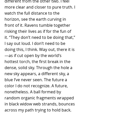
different from the other two. I feel 
more clear and closer to pure truth. I 
watch the full distance to the 
horizon, see the earth curving in 
front of it. Ravens tumble together 
risking their lives as if for the fun of 
it. “They don’t need to be doing that,” 
I say out loud. I don’t need to be 
doing this, I think. Way out, there it is
—as if cut open by the world’s 
hottest torch, the first break in the 
dense, solid sky. Through the hole a 
new sky appears, a different sky, a 
blue I’ve never seen. The future a 
color I do not recognize. A future, 
nonetheless. A ball formed by 
random organic fragments wrapped 
in black widow web strands, bounces 
across my path trying to hold back.