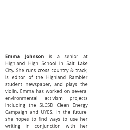
Emma Johnson
 is a senior at 
Highland High School in Salt Lake 
City. She runs cross country & track, 
is editor of the Highland Rambler 
student newspaper, and plays the 
violin. Emma has worked on several 
environmental activism projects 
including the SLCSD Clean Energy 
Campaign and UYES. In the future, 
she hopes to find ways to use her 
writing in conjunction with her 