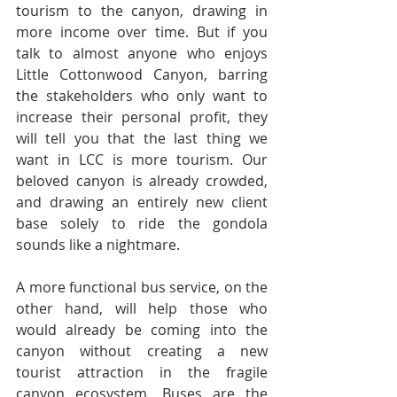
tourism to the canyon, drawing in 
more income over time. But if you 
talk to almost anyone who enjoys 
Little Cottonwood Canyon, barring 
the stakeholders who only want to 
increase their personal profit, they 
will tell you that the last thing we 
want in LCC is more tourism. Our 
beloved canyon is already crowded, 
and drawing an entirely new client 
base solely to ride the gondola 
sounds like a nightmare.
A more functional bus service, on the 
other hand, will help those who 
would already be coming into the 
canyon without creating a new 
tourist attraction in the fragile 
canyon ecosystem. Buses are the 