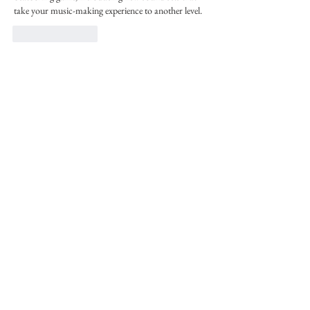
take your music-making experience to another level.
Like
Reply