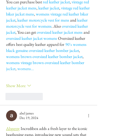
You can purchase best 
red leather jacket
, 
vintage red 
leather jacket mens
, 
leather jacket
, 
vintage red leather 
biker jacket mens
, 
womens vintage red leather biker 
jacket
, 
leather motorcycle vest for mens
 and 
leather 
motorcycle vest for womens
. Also 
oversized leather 
jacket
, You can get 
oversized leather jacket mens
 and 
oversized leather jacket womens
 Oversized leather 
offers best quality leather apparel for 
90's womens 
black genuine oversized leather bomber jacket
, 
womens brown oversized leather bomber jacket
, 
womens vintage brown oversized leather bomber 
jacket
, 
womens…
Show More
Like
Reply
abel james
Dec 19, 2024
Abgerny
 Incredibox adds a fresh layer to the iconic 
beatboxing game, introducing new sound sets that 