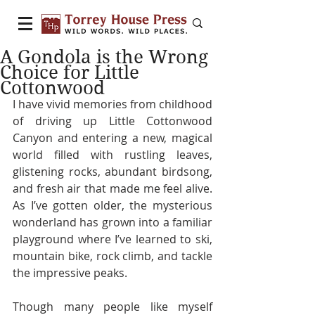
A Gondola is the Wrong
Choice for Little
Cottonwood
I have vivid memories from childhood 
of driving up Little Cottonwood 
Canyon and entering a new, magical 
world filled with rustling leaves, 
glistening rocks, abundant birdsong, 
and fresh air that made me feel alive. 
As I’ve gotten older, the mysterious 
wonderland has grown into a familiar 
playground where I’ve learned to ski, 
mountain bike, rock climb, and tackle 
the impressive peaks.
Though many people like myself 