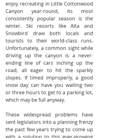
enjoy recreating in Little Cottonwood 
Canyon year-round, its most 
consistently popular season is the 
winter. Ski resorts like Alta and 
Snowbird draw both locals and 
tourists to their world-class runs. 
Unfortunately, a common sight while 
driving up the canyon is a never-
ending line of cars inching up the 
road, all eager to hit the sparkly 
slopes. If timed improperly, a good 
snow day can have you waiting two 
or three hours to get to a parking lot, 
which may be full anyway.
These widespread problems have 
sent legislators into a planning frenzy 
the past few years trying to come up 
with a solution to this ever-growing 