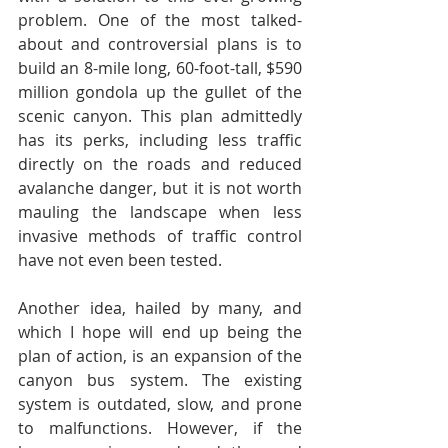
problem. One of the most talked-
about and controversial plans is to 
build an 8-mile long, 60-foot-tall, $590 
million gondola up the gullet of the 
scenic canyon. This plan admittedly 
has its perks, including less traffic 
directly on the roads and reduced 
avalanche danger, but it is not worth 
mauling the landscape when less 
invasive methods of traffic control 
have not even been tested.
Another idea, hailed by many, and 
which I hope will end up being the 
plan of action, is an expansion of the 
canyon bus system. The existing 
system is outdated, slow, and prone 
to malfunctions. However, if the 