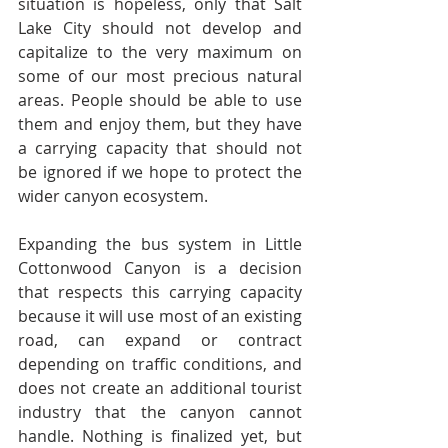
situation is hopeless, only that Salt 
Lake City should not develop and 
capitalize to the very maximum on 
some of our most precious natural 
areas. People should be able to use 
them and enjoy them, but they have 
a carrying capacity that should not 
be ignored if we hope to protect the 
wider canyon ecosystem.
Expanding the bus system in Little 
Cottonwood Canyon is a decision 
that respects this carrying capacity 
because it will use most of an existing 
road, can expand or contract 
depending on traffic conditions, and 
does not create an additional tourist 
industry that the canyon cannot 
handle. Nothing is finalized yet, but 