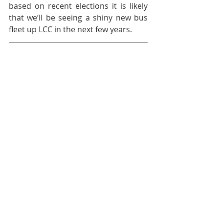
based on recent elections it is likely 
that we’ll be seeing a shiny new bus 
fleet up LCC in the next few years.