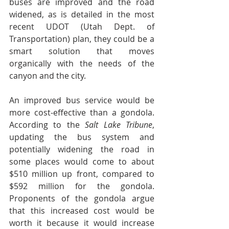
buses are improved and the road 
widened, as is detailed in the most 
recent UDOT (Utah Dept. of 
Transportation) plan, they could be a 
smart solution that moves 
organically with the needs of the 
canyon and the city.
An improved bus service would be 
more cost-effective than a gondola. 
According to the 
Salt Lake Tribune
, 
updating the bus system and 
potentially widening the road in 
some places would come to about 
$510 million up front, compared to 
$592 million for the gondola. 
Proponents of the gondola argue 
that this increased cost would be 
worth it because it would increase 