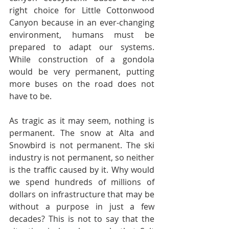
right choice for Little Cottonwood 
Canyon because in an ever-changing 
environment, humans must be 
prepared to adapt our systems. 
While construction of a gondola 
would be very permanent, putting 
more buses on the road does not 
have to be. 
As tragic as it may seem, nothing is 
permanent. The snow at Alta and 
Snowbird is not permanent. The ski 
industry is not permanent, so neither 
is the traffic caused by it. Why would 
we spend hundreds of millions of 
dollars on infrastructure that may be 
without a purpose in just a few 
decades? This is not to say that the 