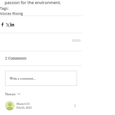
passion for the environment. 
Tags:
Voices Rising
2 Comments
Write a comment...
Newest
Master123
Feb 02, 2025