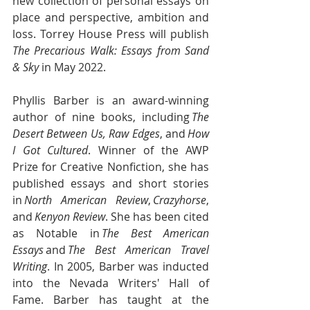
new collection of personal essays on 
place and perspective, ambition and 
loss. Torrey House Press will publish 
The Precarious Walk: Essays from Sand 
& Sky 
in May 2022. 
Phyllis Barber is an award-winning 
author of nine books, including 
The 
Desert Between Us, Raw Edges
, and 
How 
I Got Cultured
. Winner of the AWP 
Prize for Creative Nonfiction, she has 
published essays and short stories 
in 
North American Review
, 
Crazyhorse
, 
and 
Kenyon Review
. She has been cited 
as Notable in 
The Best American 
Essays
 and 
The Best American Travel 
Writing
. In 2005, Barber was inducted 
into the Nevada Writers' Hall of 
Fame. Barber has taught at the 