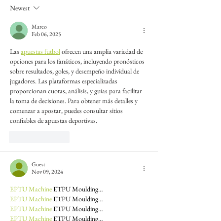
Newest
Mareo
Feb 06, 2025
Las 
apuestas futbol
 ofrecen una amplia variedad de 
opciones para los fanáticos, incluyendo pronósticos 
sobre resultados, goles, y desempeño individual de 
jugadores. Las plataformas especializadas 
proporcionan cuotas, análisis, y guías para facilitar 
la toma de decisiones. Para obtener más detalles y 
comenzar a apostar, puedes consultar sitios 
confiables de apuestas deportivas.
Like
Reply
Guest
Nov 09, 2024
EPTU Machine
 ETPU Moulding…
EPTU Machine
 ETPU Moulding…
EPTU Machine
 ETPU Moulding…
EPTU Machine
 ETPU Moulding…