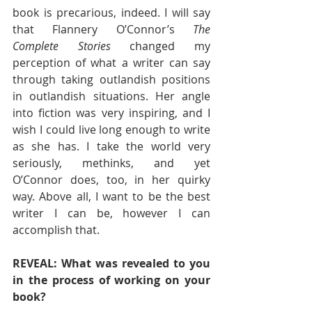
book is precarious, indeed. I will say 
that Flannery O’Connor’s 
The 
Complete Stories
 changed my 
perception of what a writer can say 
through taking outlandish positions 
in outlandish situations. Her angle 
into fiction was very inspiring, and I 
wish I could live long enough to write 
as she has. I take the world very 
seriously, methinks, and yet 
O’Connor does, too, in her quirky 
way. Above all, I want to be the best 
writer I can be, however I can 
accomplish that. 
REVEAL: What was revealed to you 
in the process of working on your 
book? 