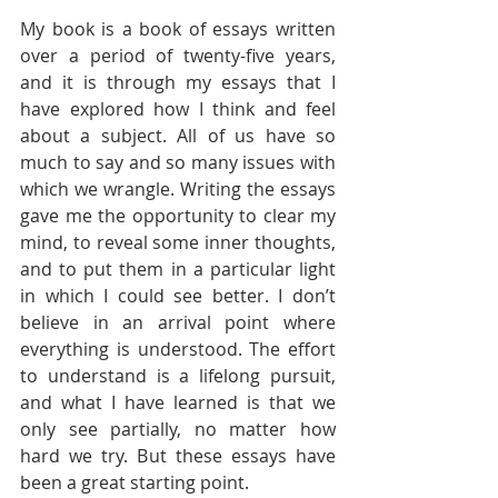
My book is a book of essays written 
over a period of twenty-five years, 
and it is through my essays that I 
have explored how I think and feel 
about a subject. All of us have so 
much to say and so many issues with 
which we wrangle. Writing the essays 
gave me the opportunity to clear my 
mind, to reveal some inner thoughts, 
and to put them in a particular light 
in which I could see better. I don’t 
believe in an arrival point where 
everything is understood. The effort 
to understand is a lifelong pursuit, 
and what I have learned is that we 
only see partially, no matter how 
hard we try. But these essays have 
been a great starting point.  