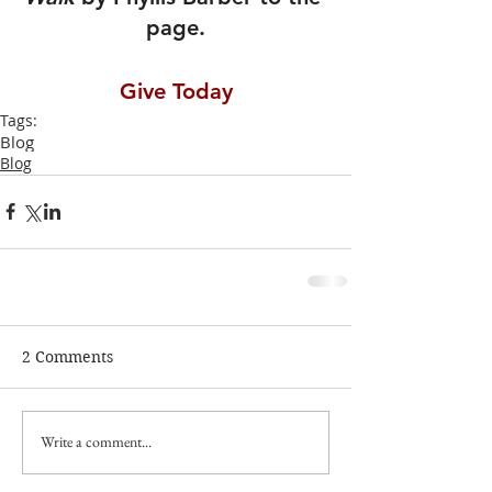
page.
Give Today
Tags:
Blog
Blog
2 Comments
Write a comment...