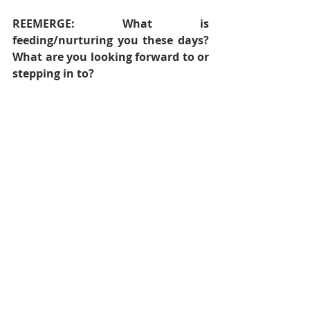
REEMERGE: What is 
feeding/nurturing you these days? 
What are you looking forward to or 
stepping in to?