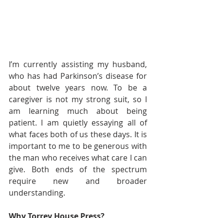
I’m currently assisting my husband, 
who has had Parkinson’s disease for 
about twelve years now. To be a 
caregiver is not my strong suit, so I 
am learning much about being 
patient. I am quietly essaying all of 
what faces both of us these days. It is 
important to me to be generous with 
the man who receives what care I can 
give. Both ends of the spectrum 
require new and broader 
understanding.   
Why Torrey House Press?