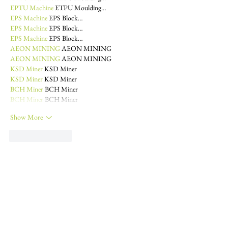
EPTU Machine
 ETPU Moulding…
EPS Machine
 EPS Block…
EPS Machine
 EPS Block…
EPS Machine
 EPS Block…
AEON MINING
 AEON MINING
AEON MINING
 AEON MINING
KSD Miner
 KSD Miner
KSD Miner
 KSD Miner
BCH Miner
 BCH Miner
BCH Miner
 BCH Miner
Show More
Like
Reply