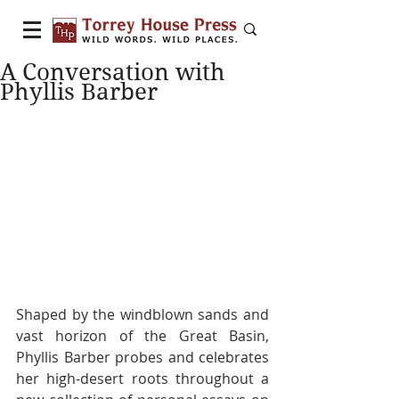
A Conversation with
Phyllis Barber
Shaped by the windblown sands and 
vast horizon of the Great Basin, 
Phyllis Barber probes and celebrates 
her high-desert roots throughout a 