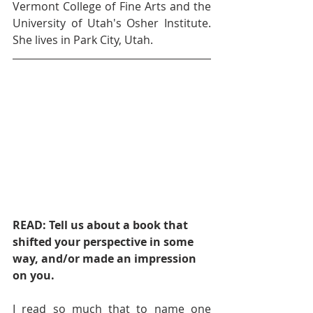
Vermont College of Fine Arts and the 
University of Utah's Osher Institute. 
She lives in Park City, Utah. 
READ: Tell us about a book that 
shifted your perspective in some 
way, and/or made an impression 
on you.    
I read so much that to name one 