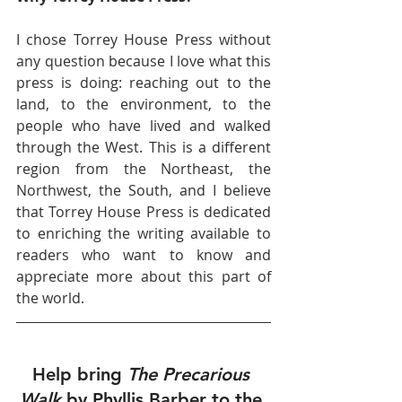
I chose Torrey House Press without 
any question because I love what this 
press is doing: reaching out to the 
land, to the environment, to the 
people who have lived and walked 
through the West. This is a different 
region from the Northeast, the 
Northwest, the South, and I believe 
that Torrey House Press is dedicated 
to enriching the writing available to 
readers who want to know and 
appreciate more about this part of 
the world. 
Help bring 
The Precarious 
Walk 
by Phyllis Barber to the 