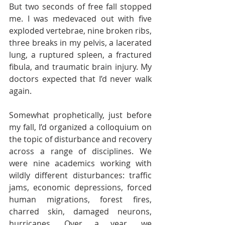
But two seconds of free fall stopped 
me. I was medevaced out with five 
exploded vertebrae, nine broken ribs, 
three breaks in my pelvis, a lacerated 
lung, a ruptured spleen, a fractured 
fibula, and traumatic brain injury. My 
doctors expected that I’d never walk 
again.  
Somewhat prophetically, just before 
my fall, I’d organized a colloquium on 
the topic of disturbance and recovery 
across a range of disciplines. We 
were nine academics working with 
wildly different disturbances: traffic 
jams, economic depressions, forced 
human migrations, forest fires, 
charred skin, damaged neurons, 
hurricanes. Over a year, we 