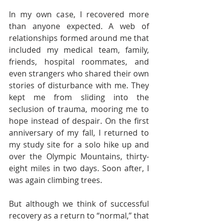
In my own case, I recovered more 
than anyone expected. A web of 
relationships formed around me that 
included my medical team, family, 
friends, hospital roommates, and 
even strangers who shared their own 
stories of disturbance with me. They 
kept me from sliding into the 
seclusion of trauma, mooring me to 
hope instead of despair. On the first 
anniversary of my fall, I returned to 
my study site for a solo hike up and 
over the Olympic Mountains, thirty-
eight miles in two days. Soon after, I 
was again climbing trees.  
But although we think of successful 
recovery as a return to “normal,” that 