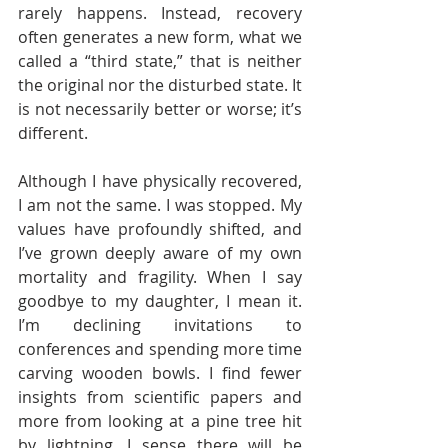
rarely happens. Instead, recovery 
often generates a new form, what we 
called a “third state,” that is neither 
the original nor the disturbed state. It 
is not necessarily better or worse; it’s 
different.  
Although I have physically recovered, 
I am not the same. I was stopped. My 
values have profoundly shifted, and 
I’ve grown deeply aware of my own 
mortality and fragility. When I say 
goodbye to my daughter, I mean it. 
I’m declining invitations to 
conferences and spending more time 
carving wooden bowls. I find fewer 
insights from scientific papers and 
more from looking at a pine tree hit 
by lightning. I sense there will be 