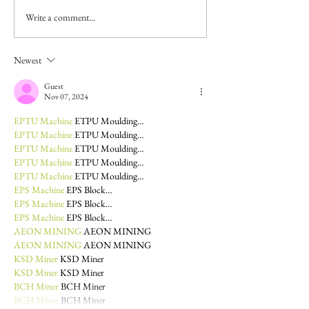
Write a comment...
Newest
Guest
Nov 07, 2024
EPTU Machine
 ETPU Moulding…
EPTU Machine
 ETPU Moulding…
EPTU Machine
 ETPU Moulding…
EPTU Machine
 ETPU Moulding…
EPTU Machine
 ETPU Moulding…
EPS Machine
 EPS Block…
EPS Machine
 EPS Block…
EPS Machine
 EPS Block…
AEON MINING
 AEON MINING
AEON MINING
 AEON MINING
KSD Miner
 KSD Miner
KSD Miner
 KSD Miner
BCH Miner
 BCH Miner
BCH Miner
 BCH Miner