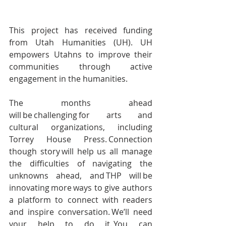
This project has received funding 
from Utah Humanities (UH). UH 
empowers Utahns to improve their 
communities through active 
engagement in the humanities. 
The months ahead 
will be challenging for arts and 
cultural organizations, including 
Torrey House Press. Connection 
though story will help us all manage 
the difficulties of navigating the 
unknowns ahead, and THP will be 
innovating more ways to give authors 
a platform to connect with readers 
and inspire conversation. We’ll need 
your help to do it. You can 