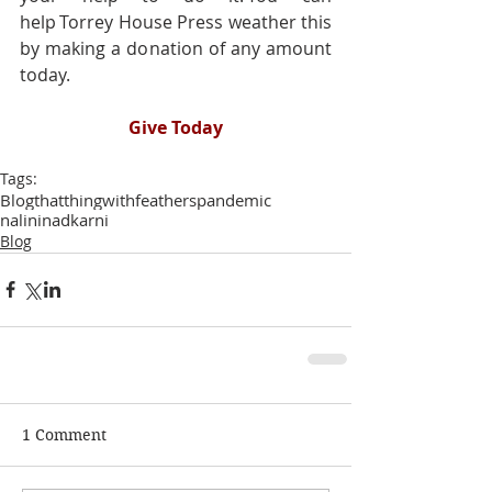
help Torrey House Press weather this 
by making a donation of any amount 
today.   
Give Today
Tags:
Blog
thatthingwithfeathers
pandemic
nalininadkarni
Blog
1 Comment