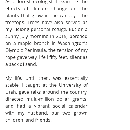
As a forest ecologist, I examine the 
effects of climate change on the 
plants that grow in the canopy—the 
treetops. Trees have also served as 
my lifelong personal refuge. But on a 
sunny July morning in 2015, perched 
on a maple branch in Washington’s 
Olympic Peninsula, the tension of my 
rope gave way. I fell fifty feet, silent as 
a sack of sand.  
My life, until then, was essentially 
stable. I taught at the University of 
Utah, gave talks around the country, 
directed multi-million dollar grants, 
and had a vibrant social calendar 
with my husband, our two grown 
children, and friends.  