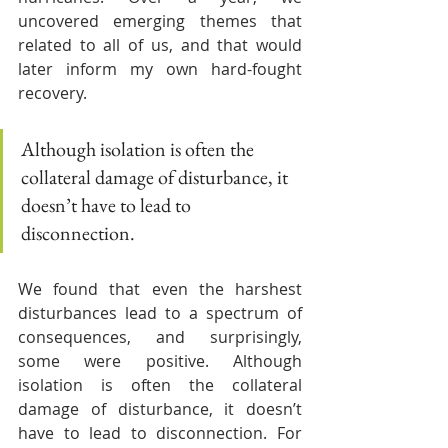
uncovered emerging themes that 
related to all of us, and that would 
later inform my own hard-fought 
recovery.  
Although isolation is often the 
collateral damage of disturbance, it 
doesn’t have to lead to 
disconnection. 
We found that even the harshest 
disturbances lead to a spectrum of 
consequences, and surprisingly, 
some were positive. Although 
isolation is often the collateral 
damage of disturbance, it doesn’t 
have to lead to disconnection. For 