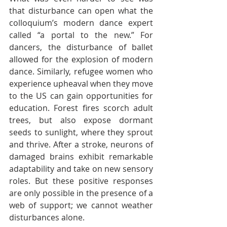
that disturbance can open what the 
colloquium’s modern dance expert 
called “a portal to the new.” For 
dancers, the disturbance of ballet 
allowed for the explosion of modern 
dance. Similarly, refugee women who 
experience upheaval when they move 
to the US can gain opportunities for 
education. Forest fires scorch adult 
trees, but also expose dormant 
seeds to sunlight, where they sprout 
and thrive. After a stroke, neurons of 
damaged brains exhibit remarkable 
adaptability and take on new sensory 
roles. But these positive responses 
are only possible in the presence of a 
web of support; we cannot weather 
disturbances alone.  