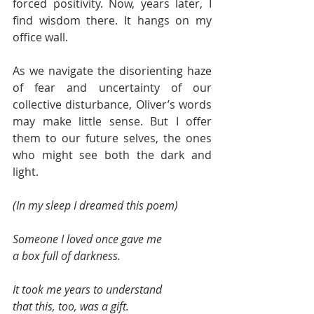
forced positivity. Now, years later, I 
find wisdom there. It hangs on my 
office wall.  
As we navigate the disorienting haze 
of fear and uncertainty of our 
collective disturbance, Oliver’s words 
may make little sense. But I offer 
them to our future selves, the ones 
who might see both the dark and 
light.  
(In my sleep I dreamed this poem) 
Someone I loved once gave me 
a box full of darkness. 
It took me years to understand 
that this, too, was a gift.  