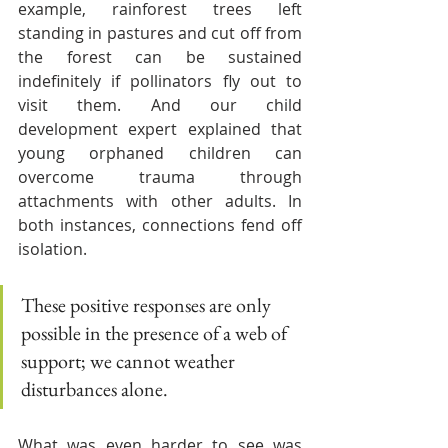
example, rainforest trees left 
standing in pastures and cut off from 
the forest can be sustained 
indefinitely if pollinators fly out to 
visit them. And our child 
development expert explained that 
young orphaned children can 
overcome trauma through 
attachments with other adults. In 
both instances, connections fend off 
isolation. 
These positive responses are only 
possible in the presence of a web of 
support; we cannot weather 
disturbances alone.
What was even harder to see was 