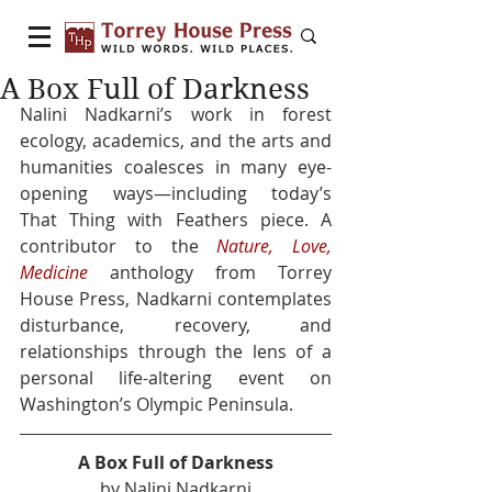
A Box Full of Darkness
Nalini Nadkarni’s work in forest 
ecology, academics, and the arts and 
humanities coalesces in many eye-
opening ways—including today’s 
That Thing with Feathers piece. A 
contributor to the 
Nature, Love, 
Medicine
 anthology from Torrey 
House Press, Nadkarni contemplates 
disturbance, recovery, and 
relationships through the lens of a 
personal life-altering event on 
Washington’s Olympic Peninsula. 
A Box Full of Darkness
by Nalini Nadkarni