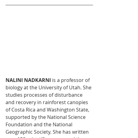
NALINI NADKARNI
 is a professor of 
biology at the University of Utah. She 
studies processes of disturbance 
and recovery in rainforest canopies 
of Costa Rica and Washington State, 
supported by the National Science 
Foundation and the National 
Geographic Society. She has written 