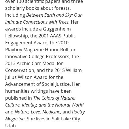
over 130 scientific papers and three 
scholarly books about forests, 
including 
Between Earth and Sky: Our 
Intimate Connections with Trees.
 Her 
awards include a Guggenheim 
Fellowship, the 2001 AAAS Public 
Engagement Award, the 2010 
Playboy Magazine Honor Roll for 
Innovative College Professors, the 
2013 Archie Carr Medal for 
Conservation, and the 2015 William 
Julius Wilson Award for the 
Advancement of Social Justice. Her 
humanities writings have been 
published in 
The Colors of Nature: 
Culture, Identity, and the Natural World
and 
Nature, Love, Medicine
, and 
Poetry 
Magazine
. She lives in Salt Lake City, 
Utah.  