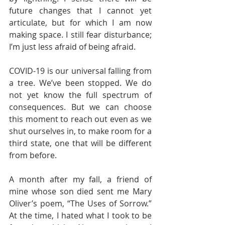
future changes that I cannot yet 
articulate, but for which I am now 
making space. I still fear disturbance; 
I’m just less afraid of being afraid.  
COVID-19 is our universal falling from 
a tree. We’ve been stopped. We do 
not yet know the full spectrum of 
consequences. But we can choose 
this moment to reach out even as we 
shut ourselves in, to make room for a 
third state, one that will be different 
from before.  
A month after my fall, a friend of 
mine whose son died sent me Mary 
Oliver’s poem, “The Uses of Sorrow.” 
At the time, I hated what I took to be 