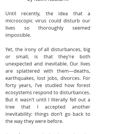
Until recently, the idea that a 
microscopic virus could disturb our 
lives so thoroughly seemed 
impossible.  
Yet, the irony of all disturbances, big 
or small, is that they’re both 
unexpected and inevitable. Our lives 
are splattered with them—deaths, 
earthquakes, lost jobs, divorces. For 
forty years, I’ve studied how forest 
ecosystems respond to disturbances. 
But it wasn’t until I literally fell out a 
tree that I accepted another 
inevitability: things don’t go back to 
the way they were before.  