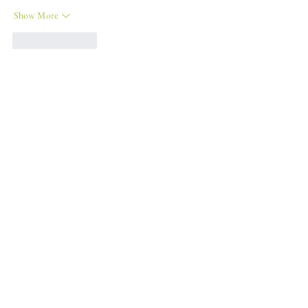
Show More
Like
Reply