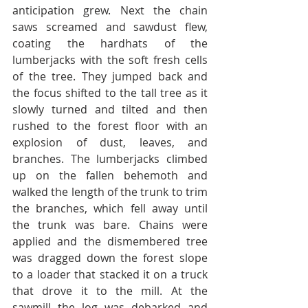
anticipation grew. Next the chain 
saws screamed and sawdust flew, 
coating the hardhats of the 
lumberjacks with the soft fresh cells 
of the tree. They jumped back and 
the focus shifted to the tall tree as it 
slowly turned and tilted and then 
rushed to the forest floor with an 
explosion of dust, leaves, and 
branches. The lumberjacks climbed 
up on the fallen behemoth and 
walked the length of the trunk to trim 
the branches, which fell away until 
the trunk was bare. Chains were 
applied and the dismembered tree 
was dragged down the forest slope 
to a loader that stacked it on a truck 
that drove it to the mill. At the 
sawmill the log was debarked and 