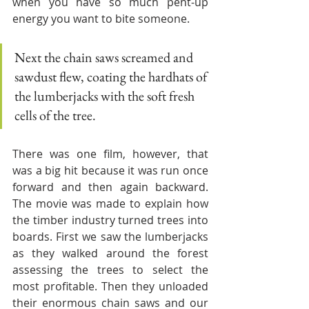
when you have so much pent-up 
energy you want to bite someone. 
Next the chain saws screamed and 
sawdust flew, coating the hardhats of 
the lumberjacks with the soft fresh 
cells of the tree. 
There was one film, however, that 
was a big hit because it was run once 
forward and then again backward. 
The movie was made to explain how 
the timber industry turned trees into 
boards. First we saw the lumberjacks 
as they walked around the forest 
assessing the trees to select the 
most profitable. Then they unloaded 
their enormous chain saws and our 