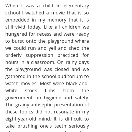
When I was a child in elementary 
school I watched a movie that is so 
embedded in my memory that it is 
still vivid today. Like all children we 
hungered for recess and were ready 
to burst onto the playground where 
we could run and yell and shed the 
orderly suppression practiced for 
hours in a classroom. On rainy days 
the playground was closed and we 
gathered in the school auditorium to 
watch movies. Most were black-and-
white stock films from the 
government on hygiene and safety. 
The grainy antiseptic presentation of 
these topics did not resonate in my 
eight-year-old mind. It is difficult to 
take brushing one’s teeth seriously 