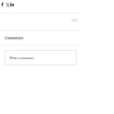
Comments
Write a comment...