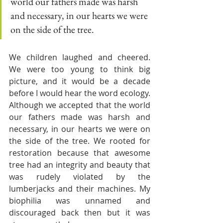
world our fathers made was harsh 
and necessary, in our hearts we were 
on the side of the tree. 
We children laughed and cheered. 
We were too young to think big 
picture, and it would be a decade 
before I would hear the word ecology. 
Although we accepted that the world 
our fathers made was harsh and 
necessary, in our hearts we were on 
the side of the tree. We rooted for 
restoration because that awesome 
tree had an integrity and beauty that 
was rudely violated by the 
lumberjacks and their machines. My 
biophilia was unnamed and 
discouraged back then but it was 