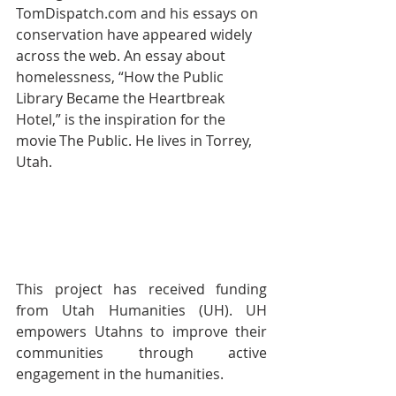
TomDispatch.com and his essays on 
conservation have appeared widely 
across the web. An essay about 
homelessness, “How the Public 
Library Became the Heartbreak 
Hotel,” is the inspiration for the 
movie The Public. He lives in Torrey, 
Utah. 
This project has received funding 
from Utah Humanities (UH). UH 
empowers Utahns to improve their 
communities through active 
engagement in the humanities.