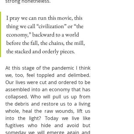
strong nonetheless. 
I pray we can run this movie, this 
thing we call “civilization” or “the 
economy,” backward to a world 
before the fall, the chains, the mill, 
the stacked and orderly pieces.
At this stage of the pandemic I think 
we, too, feel toppled and delimbed. 
Our lives were cut and ordered to be 
assembled into an economy that has 
collapsed. Who will pull us up from 
the debris and restore us to a living 
whole, heal the raw wounds, lift us 
into the light? Today we live like 
fugitives who hide and avoid but 
someday we will emerge again and 