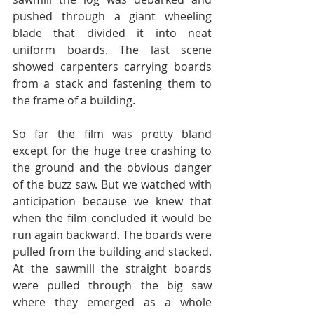
pushed through a giant wheeling 
blade that divided it into neat 
uniform boards. The last scene 
showed carpenters carrying boards 
from a stack and fastening them to 
the frame of a building.  
So far the film was pretty bland 
except for the huge tree crashing to 
the ground and the obvious danger 
of the buzz saw. But we watched with 
anticipation because we knew that 
when the film concluded it would be 
run again backward. The boards were 
pulled from the building and stacked. 
At the sawmill the straight boards 
were pulled through the big saw 
where they emerged as a whole 