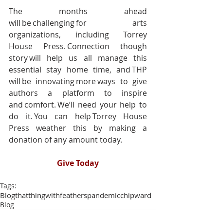
The months ahead 
will be challenging for arts 
organizations, including Torrey 
House Press. Connection though 
story will help us all manage this 
essential stay home time, and THP 
will be innovating more ways to give 
authors a platform to inspire 
and comfort. We’ll need your help to 
do it. You can help Torrey House 
Press weather this by making a 
donation of any amount today. 
Give Today
Tags:
Blog
thatthingwithfeathers
pandemic
chipward
Blog