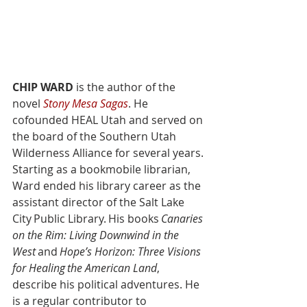
CHIP WARD
 is the author of the 
novel 
Stony Mesa Sagas
. He 
cofounded HEAL Utah and served on 
the board of the Southern Utah 
Wilderness Alliance for several years. 
Starting as a bookmobile librarian, 
Ward ended his library career as the 
assistant director of the Salt Lake 
City Public Library. His books 
Canaries 
on the Rim: Living Downwind in the 
West
 and 
Hope’s Horizon: Three Visions 
for Healing the American Land
, 
describe his political adventures. He 
is a regular contributor to 