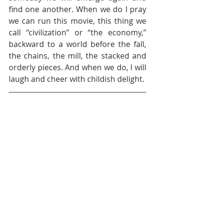
find one another. When we do I pray 
we can run this movie, this thing we 
call “civilization” or “the economy,” 
backward to a world before the fall, 
the chains, the mill, the stacked and 
orderly pieces. And when we do, I will 
laugh and cheer with childish delight.  