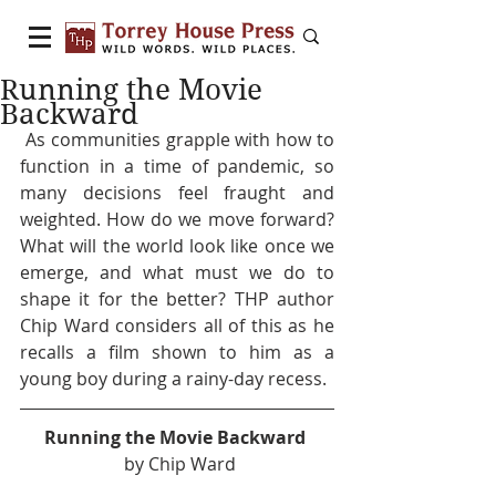
Running the Movie
Backward
 As communities grapple with how to 
function in a time of pandemic, so 
many decisions feel fraught and 
weighted. How do we move forward? 
What will the world look like once we 
emerge, and what must we do to 
shape it for the better? THP author 
Chip Ward considers all of this as he 
recalls a film shown to him as a 
young boy during a rainy-day recess. 
Running the Movie Backward 
 by Chip Ward