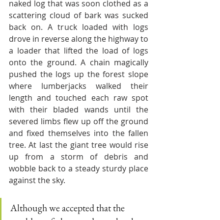
naked log that was soon clothed as a 
scattering cloud of bark was sucked 
back on. A truck loaded with logs 
drove in reverse along the highway to 
a loader that lifted the load of logs 
onto the ground. A chain magically 
pushed the logs up the forest slope 
where lumberjacks walked their 
length and touched each raw spot 
with their bladed wands until the 
severed limbs flew up off the ground 
and fixed themselves into the fallen 
tree. At last the giant tree would rise 
up from a storm of debris and 
wobble back to a steady sturdy place 
against the sky. 
Although we accepted that the 